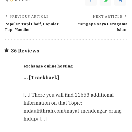
PREVIOUS ARTICLE
NEXT ARTICLE
Populer Tapi Dhoif, Populer
Mengapa Saya Beragama
Tapi Maudhu’
Islam
36 Reviews
exchange online hosting
… [Trackback]
[…] There you will find 11653 additional
Information on that Topic:
nidaulfithrah.com/mayat-mendengar-orang-
hidup/ […]