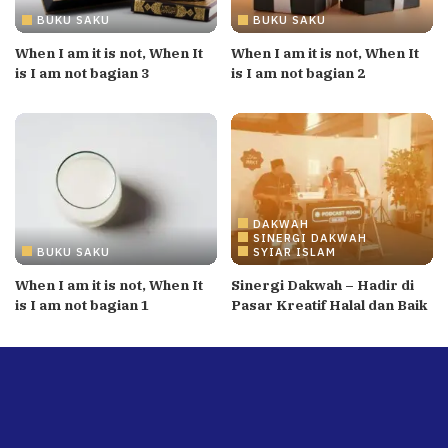
BUKU SAKU
BUKU SAKU
When I am it is not, When It
When I am it is not, When It
is I am not bagian 3
is I am not bagian 2
DAKWAH
SINERGI DAKWAH
BUKU SAKU
SYIAR ISLAM
When I am it is not, When It
Sinergi Dakwah – Hadir di
is I am not bagian 1
Pasar Kreatif Halal dan Baik