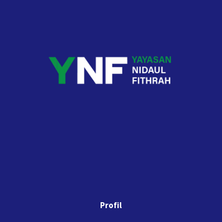
Profil