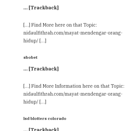
… [Trackback]
[…] Find More here on that Topic:
nidaulfithrah.com/mayat-mendengar-orang-
hidup/ […]
sbobet
… [Trackback]
[…] Find More Information here on that Topic:
nidaulfithrah.com/mayat-mendengar-orang-
hidup/ […]
lsd blotters colorado
… [Trackback]