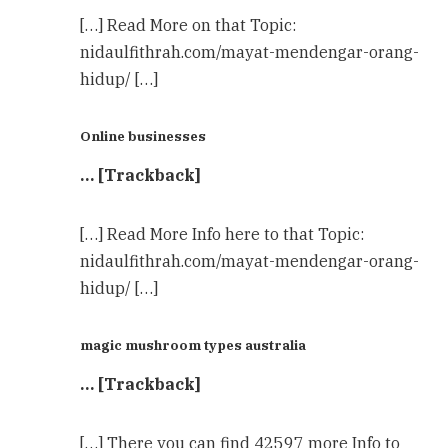
[…] Read More on that Topic:
nidaulfithrah.com/mayat-mendengar-orang-
hidup/ […]
Online businesses
… [Trackback]
[…] Read More Info here to that Topic:
nidaulfithrah.com/mayat-mendengar-orang-
hidup/ […]
magic mushroom types australia
… [Trackback]
[…] There you can find 42597 more Info to