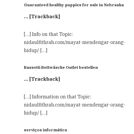
Guaranteed healthy puppies for sale in Nebraska
… [Trackback]
[…] Info on that Topic:
nidaulfithrah.com/mayat-mendengar-orang-
hidup/ […]
Bassetti Bettwäsche Outlet bestellen
… [Trackback]
[…] Information on that Topic:
nidaulfithrah.com/mayat-mendengar-orang-
hidup/ […]
serviços informática