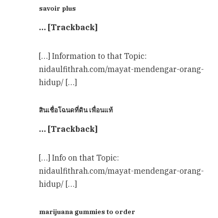
savoir plus
… [Trackback]
[…] Information to that Topic:
nidaulfithrah.com/mayat-mendengar-orang-
hidup/ […]
สินเชื่อโฉนดที่ดิน เพื่อนแท้
… [Trackback]
[…] Info on that Topic:
nidaulfithrah.com/mayat-mendengar-orang-
hidup/ […]
marijuana gummies to order