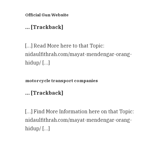
Official Gun Website
… [Trackback]
[…] Read More here to that Topic:
nidaulfithrah.com/mayat-mendengar-orang-
hidup/ […]
motorcycle transport companies
… [Trackback]
[…] Find More Information here on that Topic:
nidaulfithrah.com/mayat-mendengar-orang-
hidup/ […]