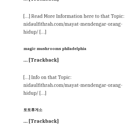
[…] Read More Information here to that Topic:
nidaulfithrah.com/mayat-mendengar-orang-
hidup/ […]
magic mushrooms philadelphia
… [Trackback]
[…] Info on that Topic:
nidaulfithrah.com/mayat-mendengar-orang-
hidup/ […]
토토휴게소
… [Trackback]