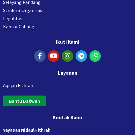
Selayang Pandang
Struktur Organisasi
Legalitas
Kantor Cabang
Ikuti Kami
Layanan
Aqiqah Fithrah
Bantu Dakwah
Kontak Kami
Yayasan Nidaul Fithrah