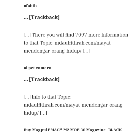
ufabtb
… [Trackback]
[…] There you will find 7097 more Information
to that Topic: nidaulfithrah.com/mayat-
mendengar-orang-hidup/ […]
ai pet camera
… [Trackback]
[…] Info to that Topic:
nidaulfithrah.com/mayat-mendengar-orang-
hidup/ […]
Buy Magpul PMAG® M2 MOE 30 Magazine -BLACK