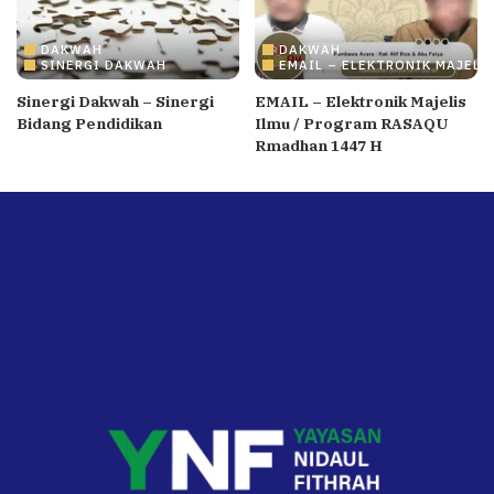
DAKWAH
DAKWAH
SINERGI DAKWAH
EMAIL – ELEKTRONIK MAJELI
Sinergi Dakwah – Sinergi
EMAIL – Elektronik Majelis
Bidang Pendidikan
Ilmu / Program RASAQU
Rmadhan 1447 H