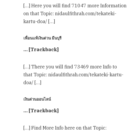
[…] Here you will find 71047 more Information
on that Topic: nidaulfithrah.com/tekateki-
kartu-doa/ […]
เพื่อนแท้เงินด่วน มีนบุรี
… [Trackback]
[…] There you will find 73469 more Info to
that Topic: nidaulfithrah.com/tekateki-kartu-
doa/ […]
เงินด่วนออนไลน์
… [Trackback]
[…] Find More Info here on that Topic: