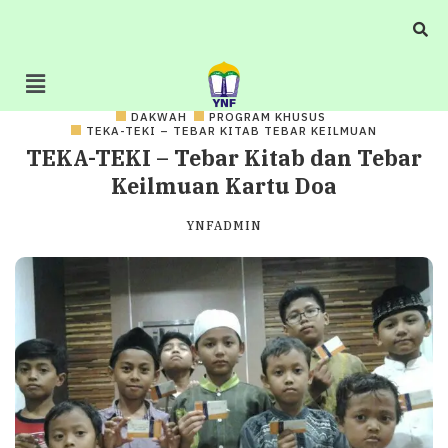
DAKWAH
PROGRAM KHUSUS
TEKA-TEKI – TEBAR KITAB TEBAR KEILMUAN
TEKA-TEKI – Tebar Kitab dan Tebar
Keilmuan Kartu Doa
YNFADMIN