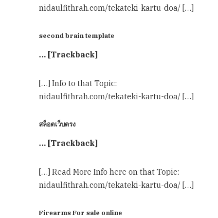
nidaulfithrah.com/tekateki-kartu-doa/ […]
second brain template
… [Trackback]
[…] Info to that Topic:
nidaulfithrah.com/tekateki-kartu-doa/ […]
สล็อตเว็บตรง
… [Trackback]
[…] Read More Info here on that Topic:
nidaulfithrah.com/tekateki-kartu-doa/ […]
Firearms For sale online