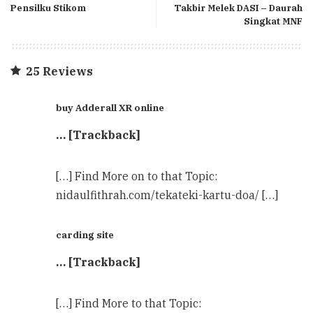
Pensilku Stikom
Takbir Melek DASI – Daurah
Singkat MNF
25 Reviews
buy Adderall XR online
… [Trackback]
[…] Find More on to that Topic:
nidaulfithrah.com/tekateki-kartu-doa/ […]
carding site
… [Trackback]
[…] Find More to that Topic: