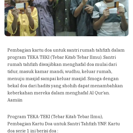
Pembagian kartu doa untuk santri rumah tahfizh dalam
program TEKA TEKI (Tebar Kitab Tebar Ilmu). Santri
rumah tahfizh diwajibkan menghafal doa mulai dari
tidur, masuk kamar mandi, wudhu, keluar rumah,
menuju masjid sampai keluar masjid. Smoga dengan
bekal doa dari hadits yang shohih dapat menambahkan
keberkahan mereka dalam menghafal Al Qur’an.
Aamiin
Program TEKA-TEKI (Tebar Kitab Tebar Ilmu),
Pembagian Kartu Doa untuk Santri Tahfizh YNF. Kartu
doa serie 1 ini berisi doa :