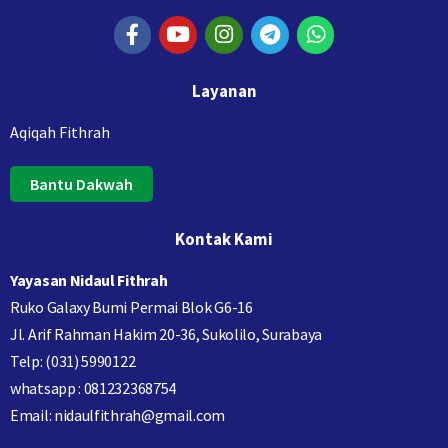
Layanan
Aqiqah Fithrah
Bantu Dakwah
Kontak Kami
Yayasan Nidaul Fithrah
Ruko Galaxy Bumi Permai Blok G6-16
Jl. Arif Rahman Hakim 20-36, Sukolilo, Surabaya
Telp: (031) 5990122
whatsapp : 081232368754
Email: nidaulfithrah@gmail.com