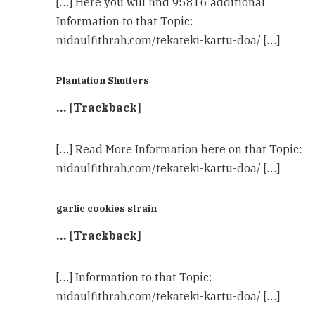
[…] Here you will find 95816 additional
Information to that Topic:
nidaulfithrah.com/tekateki-kartu-doa/ […]
Plantation Shutters
… [Trackback]
[…] Read More Information here on that Topic:
nidaulfithrah.com/tekateki-kartu-doa/ […]
garlic cookies strain
… [Trackback]
[…] Information to that Topic:
nidaulfithrah.com/tekateki-kartu-doa/ […]