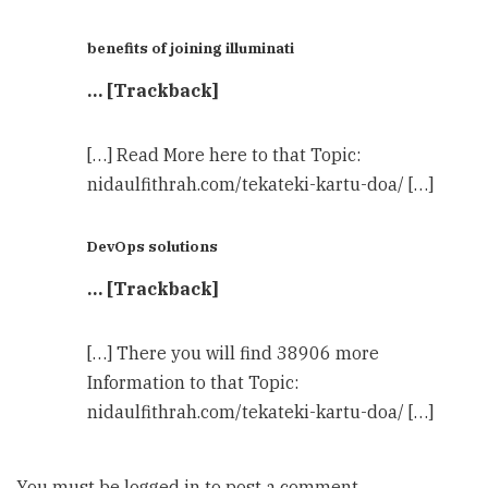
benefits of joining illuminati
… [Trackback]
[…] Read More here to that Topic:
nidaulfithrah.com/tekateki-kartu-doa/ […]
DevOps solutions
… [Trackback]
[…] There you will find 38906 more
Information to that Topic:
nidaulfithrah.com/tekateki-kartu-doa/ […]
You must be
logged in
to post a comment.