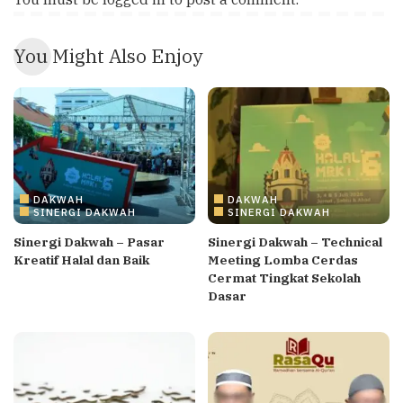
You Might Also Enjoy
DAKWAH
DAKWAH
SINERGI DAKWAH
SINERGI DAKWAH
Sinergi Dakwah – Pasar
Sinergi Dakwah – Technical
Kreatif Halal dan Baik
Meeting Lomba Cerdas
Cermat Tingkat Sekolah
Dasar