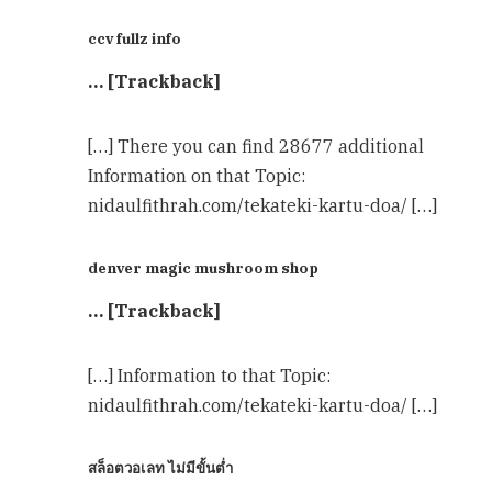
ccv fullz info
… [Trackback]
[…] There you can find 28677 additional
Information on that Topic:
nidaulfithrah.com/tekateki-kartu-doa/ […]
denver magic mushroom shop​
… [Trackback]
[…] Information to that Topic:
nidaulfithrah.com/tekateki-kartu-doa/ […]
สล็อตวอเลท ไม่มีขั้นต่ำ