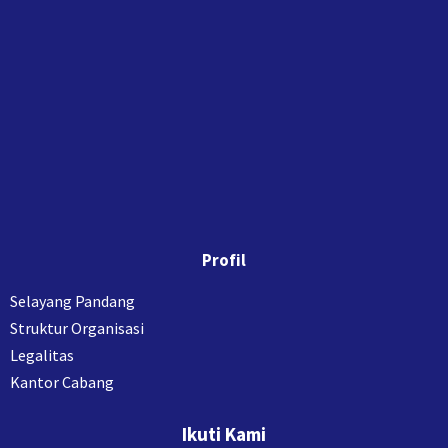
Profil
Selayang Pandang
Struktur Organisasi
Legalitas
Kantor Cabang
Ikuti Kami