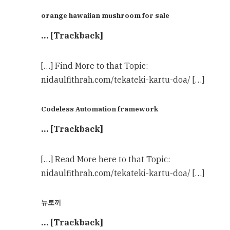
orange hawaiian mushroom for sale
… [Trackback]
[…] Find More to that Topic:
nidaulfithrah.com/tekateki-kartu-doa/ […]
Codeless Automation framework
… [Trackback]
[…] Read More here to that Topic:
nidaulfithrah.com/tekateki-kartu-doa/ […]
뉴토끼
… [Trackback]