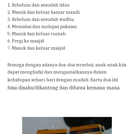
1. Sebelum dan sesudah tidur.
2. Masuk dan keluar kamar mandi.
3. Sebelum dan sesudah wudhu
4. Memakai dan melepas pakaian
5. Masuk dan keluar rumah
6. Pergi ke masjid
7. Masuk dan keluar masjid
Semoga dengan adanya doa-doa tersebut, anak-anak kita
dapat menghafal dan mengamalkannya dalam
a ini
kehidupan sehari-hari dengan mudah. Kartu do
bisa disaku/dikantong dan dibawa kemana-mana.