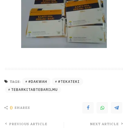
#DAKWAH
#TEKATEKI
TAGS:
TEBARKITABTEBARILMU
0
SHARES
PREVIOUS ARTICLE
NEXT ARTICLE