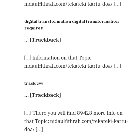
nidaulfithrah.com/tekateki-kartu-doa/ […]
digital transformation digital transformation
requires
… [Trackback]
[…] Information on that Topic:
nidaulfithrah.com/tekateki-kartu-doa/ […]
track cvv
… [Trackback]
[…] There you will find 89428 more Info on
that Topic: nidaulfithrah.com/tekateki-kartu-
doa/ […]