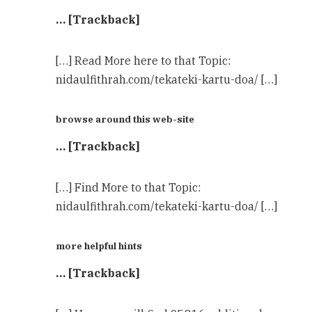
… [Trackback]
[…] Read More here to that Topic:
nidaulfithrah.com/tekateki-kartu-doa/ […]
browse around this web-site
… [Trackback]
[…] Find More to that Topic:
nidaulfithrah.com/tekateki-kartu-doa/ […]
more helpful hints
… [Trackback]