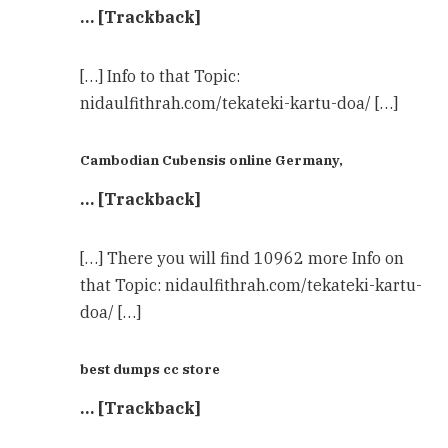
… [Trackback]
[…] Info to that Topic:
nidaulfithrah.com/tekateki-kartu-doa/ […]
Cambodian Cubensis online Germany,
… [Trackback]
[…] There you will find 10962 more Info on
that Topic: nidaulfithrah.com/tekateki-kartu-
doa/ […]
best dumps cc store
… [Trackback]