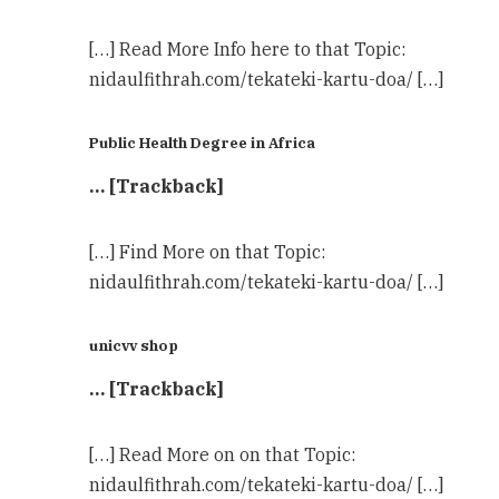
[…] Read More Info here to that Topic:
nidaulfithrah.com/tekateki-kartu-doa/ […]
Public Health Degree in Africa
… [Trackback]
[…] Find More on that Topic:
nidaulfithrah.com/tekateki-kartu-doa/ […]
unicvv shop
… [Trackback]
[…] Read More on on that Topic:
nidaulfithrah.com/tekateki-kartu-doa/ […]