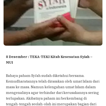
8 Desember : TEKA-TEKI Kitab Kesesatan Syiah –
MUI
Bahaya paham Syi’ah sudah diketahui bersama.
Kemudharatannya telah dirasakan oleh umat Islam dari
masa ke masa. Namun kelengahan umat Islam dalam
mengenalinya agar terhindar dari kerusakannya sering
terlupakan. Akibatnya paham ini berkembang di
tengah-tengah seolah-olah ini merupakan bagian dari