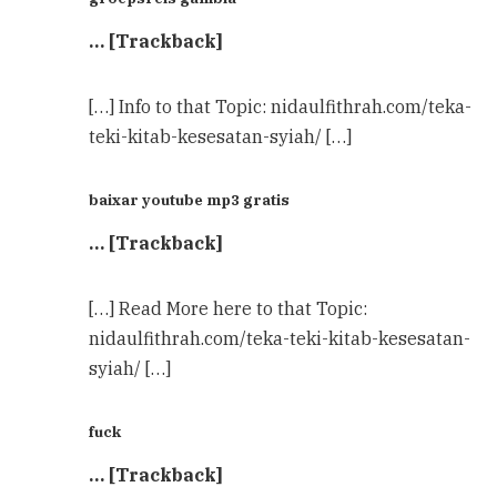
… [Trackback]
[…] Info to that Topic: nidaulfithrah.com/teka-
teki-kitab-kesesatan-syiah/ […]
baixar youtube mp3 gratis
… [Trackback]
[…] Read More here to that Topic:
nidaulfithrah.com/teka-teki-kitab-kesesatan-
syiah/ […]
fuck
… [Trackback]