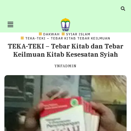
DAKWAH
SYIAR ISLAM
TEKA-TEKI – TEBAR KITAB TEBAR KEILMUAN
TEKA-TEKI – Tebar Kitab dan Tebar
Keilmuan Kitab Kesesatan Syiah
YNFADMIN