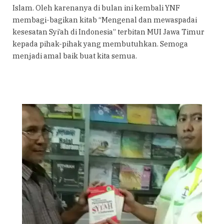
Islam. Oleh karenanya di bulan ini kembali YNF
membagi-bagikan kitab “Mengenal dan mewaspadai
kesesatan Syi’ah di Indonesia” terbitan MUI Jawa Timur
kepada pihak-pihak yang membutuhkan. Semoga
menjadi amal baik buat kita semua.