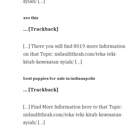
syiah/ […]
see this
… [Trackback]
[…] There you will find 8019 more Information
on that Topic: nidaulfithrah.com/teka-teki-
kitab-kesesatan-syiah/ […]
best puppies for sale in indianapolis
… [Trackback]
[…] Find More Information here to that Topic:
nidaulfithrah.com/teka-teki-kitab-kesesatan-
syiah/ […]