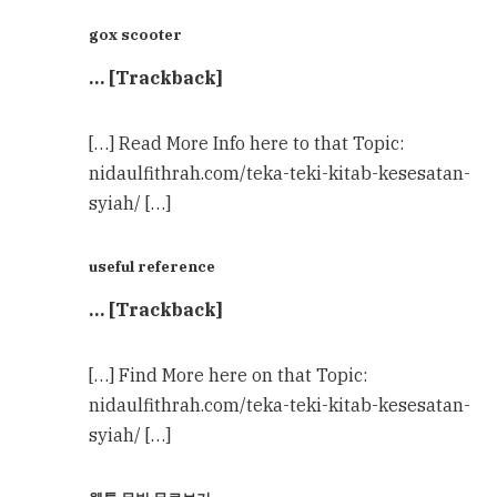
gox scooter
… [Trackback]
[…] Read More Info here to that Topic:
nidaulfithrah.com/teka-teki-kitab-kesesatan-
syiah/ […]
useful reference
… [Trackback]
[…] Find More here on that Topic:
nidaulfithrah.com/teka-teki-kitab-kesesatan-
syiah/ […]