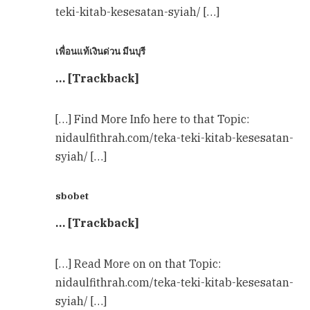
teki-kitab-kesesatan-syiah/ […]
เพื่อนแท้เงินด่วน มีนบุรี
… [Trackback]
[…] Find More Info here to that Topic:
nidaulfithrah.com/teka-teki-kitab-kesesatan-
syiah/ […]
sbobet
… [Trackback]
[…] Read More on on that Topic:
nidaulfithrah.com/teka-teki-kitab-kesesatan-
syiah/ […]