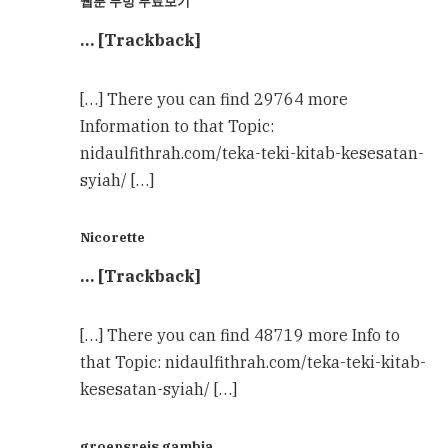
웹툰 무빙 무료보기
… [Trackback]
[…] There you can find 29764 more
Information to that Topic:
nidaulfithrah.com/teka-teki-kitab-kesesatan-
syiah/ […]
Nicorette
… [Trackback]
[…] There you can find 48719 more Info to
that Topic: nidaulfithrah.com/teka-teki-kitab-
kesesatan-syiah/ […]
groepsreis gambia