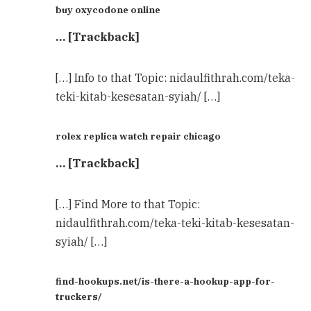
buy oxycodone online
… [Trackback]
[…] Info to that Topic: nidaulfithrah.com/teka-
teki-kitab-kesesatan-syiah/ […]
rolex replica watch repair chicago
… [Trackback]
[…] Find More to that Topic:
nidaulfithrah.com/teka-teki-kitab-kesesatan-
syiah/ […]
find-hookups.net/is-there-a-hookup-app-for-
truckers/