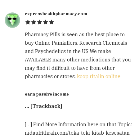
expresshealthpharmacy.com
Pharmacy Pills is seen as the best place to
buy Online Painkillers, Research Chemicals
and Psychedelics in the US We make
AVAILABLE many other medications that you
may find it difficult to have from other
pharmacies or stores.
koop ritalin online
earn passive income
… [Trackback]
[…] Find More Information here on that Topic:
nidaulfithrah.com/teka-teki-kitab-kesesatan-