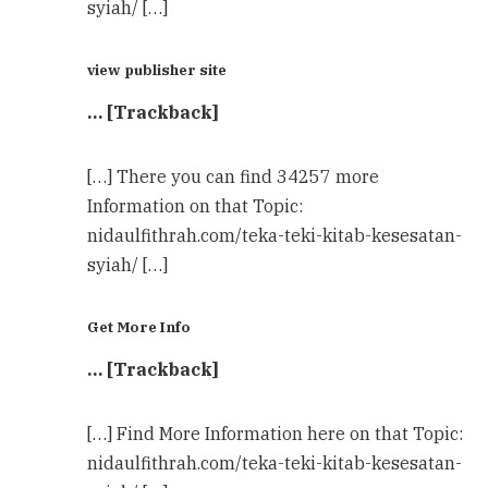
syiah/ […]
view publisher site
… [Trackback]
[…] There you can find 34257 more
Information on that Topic:
nidaulfithrah.com/teka-teki-kitab-kesesatan-
syiah/ […]
Get More Info
… [Trackback]
[…] Find More Information here on that Topic:
nidaulfithrah.com/teka-teki-kitab-kesesatan-