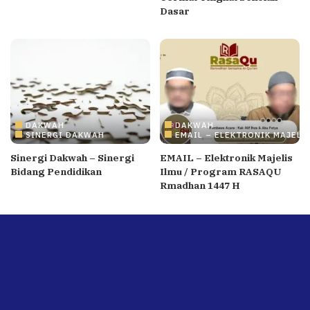
Dasar
DAKWAH
DAKWAH
SINERGI DAKWAH
EMAIL – ELEKTRONIK MAJELI
Sinergi Dakwah – Sinergi
EMAIL – Elektronik Majelis
Bidang Pendidikan
Ilmu / Program RASAQU
Rmadhan 1447 H