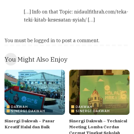
[…] Info on that Topic: nidaulfithrah.com/teka-
teki-kitab-kesesatan-syiah/ […]
You must be
logged in
to post a comment.
You Might Also Enjoy
DAKWAH
DAKWAH
SINERGI DAKWAH
SINERGI DAKWAH
Sinergi Dakwah – Pasar
Sinergi Dakwah – Technical
Kreatif Halal dan Baik
Meeting Lomba Cerdas
Cermat Tingkat Sekolah