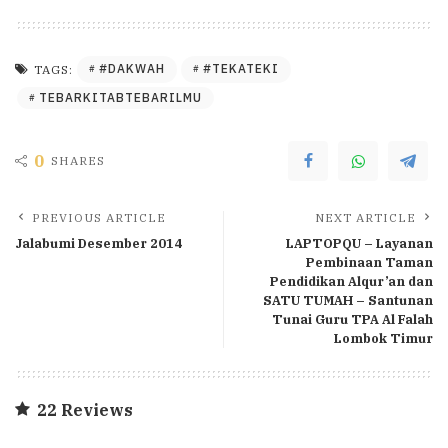
#DAKWAH
#TEKATEKI
TAGS:
TEBARKITABTEBARILMU
0
SHARES
PREVIOUS ARTICLE
NEXT ARTICLE
Jalabumi Desember 2014
LAPTOPQU – Layanan
Pembinaan Taman
Pendidikan Alqur’an dan
SATU TUMAH – Santunan
Tunai Guru TPA Al Falah
Lombok Timur
22 Reviews