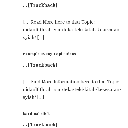
… [Trackback]
[…] Read More here to that Topic:
nidaulfithrah.com/teka-teki-kitab-kesesatan-
syiah/ […]
Example Essay Topic Ideas
… [Trackback]
[…] Find More Information here to that Topic:
nidaulfithrah.com/teka-teki-kitab-kesesatan-
syiah/ […]
kardinal stick
… [Trackback]