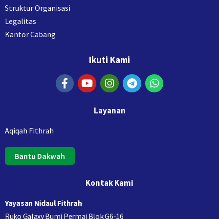
Struktur Organisasi
Legalitas
Kantor Cabang
Ikuti Kami
Layanan
Aqiqah Fithrah
Bantu Dakwah
Kontak Kami
Yayasan Nidaul Fithrah
Ruko Galaxy Bumi Permai Blok G6-16