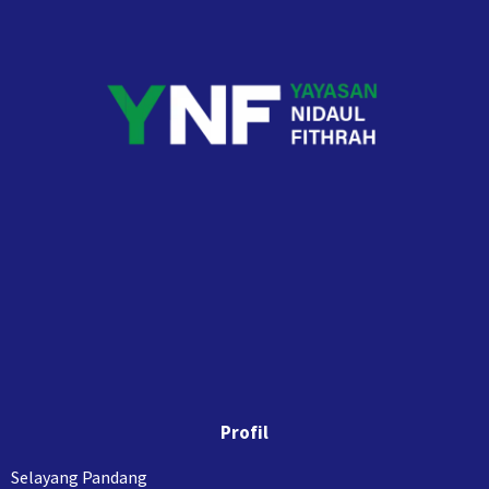
Profil
Selayang Pandang