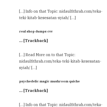
[…] Info on that Topic: nidaulfithrah.com/teka-
teki-kitab-kesesatan-syiah/ […]
real shop dumps cvv
… [Trackback]
[…] Read More on to that Topic:
nidaulfithrah.com/teka-teki-kitab-kesesatan-
syiah/ […]
psychedelic magic mushroom quiche
… [Trackback]
[…] Info on that Topic: nidaulfithrah.com/teka-