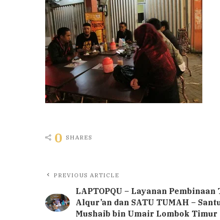
0
SHARES
PREVIOUS ARTICLE
LAPTOPQU – Layanan Pembinaan 
Alqur’an dan SATU TUMAH – Sant
Mushaib bin Umair Lombok Timur