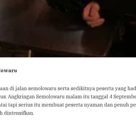
lowaru
aan di jalan semolowaru serta sedikitnya peserta yang ha
bus. Angkringan Semolowaru malam itu tanggal 4 Septemb
santai tapi serius itu membuat peserta nyaman dan penu
h dintensifkan.