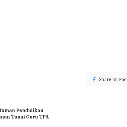
Share on Fa
Taman Pendidikan
unan Tunai Guru TPA