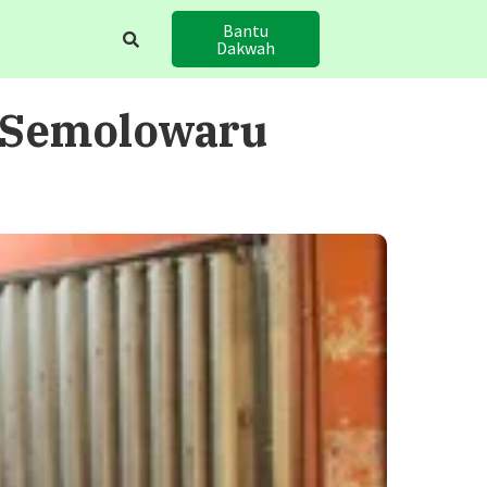
Bantu
Dakwah
 Semolowaru