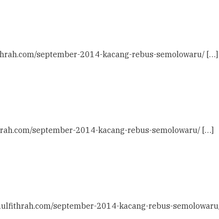
lfithrah.com/september-2014-kacang-rebus-semolowaru/ […]
fithrah.com/september-2014-kacang-rebus-semolowaru/ […]
idaulfithrah.com/september-2014-kacang-rebus-semolowaru/