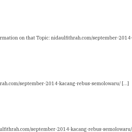
formation on that Topic: nidaulfithrah.com/september-201
fithrah.com/september-2014-kacang-rebus-semolowaru/ […]
daulfithrah.com/september-2014-kacang-rebus-semolowaru/