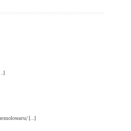
…]
-semolowaru/ […]