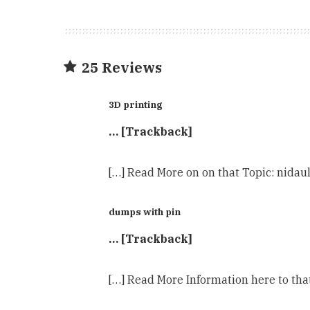
25 Reviews
3D printing
… [Trackback]
[…] Read More on on that Topic: nid
dumps with pin
… [Trackback]
[…] Read More Information here to th