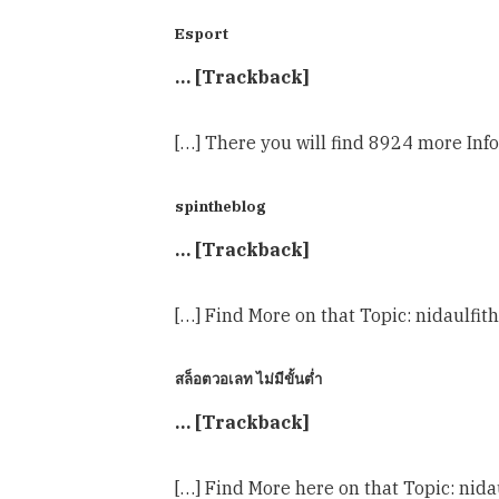
Esport
… [Trackback]
[…] There you will find 8924 more In
spintheblog
… [Trackback]
[…] Find More on that Topic: nidaul
สล็อตวอเลท ไม่มีขั้นต่ำ
… [Trackback]
[…] Find More here on that Topic: ni