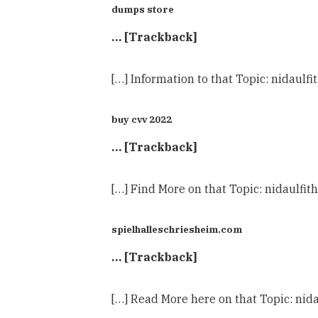
dumps store
… [Trackback]
[…] Information to that Topic: nidau
buy cvv 2022
… [Trackback]
[…] Find More on that Topic: nidaul
spielhalleschriesheim.com
… [Trackback]
[…] Read More here on that Topic: n