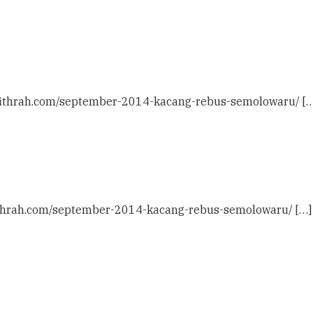
ulfithrah.com/september-2014-kacang-rebus-semolowaru/ […
lfithrah.com/september-2014-kacang-rebus-semolowaru/ […]