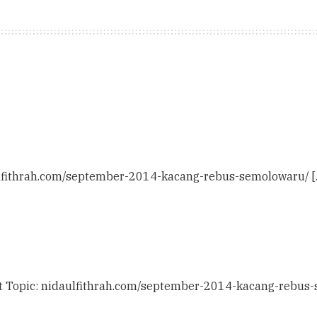
aulfithrah.com/september-2014-kacang-rebus-semolowaru/ [
at Topic: nidaulfithrah.com/september-2014-kacang-rebus