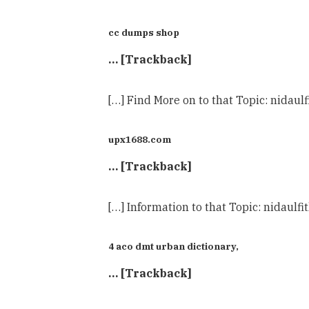
cc dumps shop
… [Trackback]
[…] Find More on to that Topic: nida
upx1688.com
… [Trackback]
[…] Information to that Topic: nidau
4 aco dmt urban dictionary,
… [Trackback]