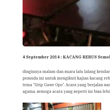
4 September 2014 : KACANG REBUS Semo
dinginnya malam dan suara lalu lalang kendar
pemuda ini untuk mengikuti kajian kacang re
tema “Urip Gawe Opo”. Acara yang berjalan 
agama. semoga acara yang seperti ini bisa lebi