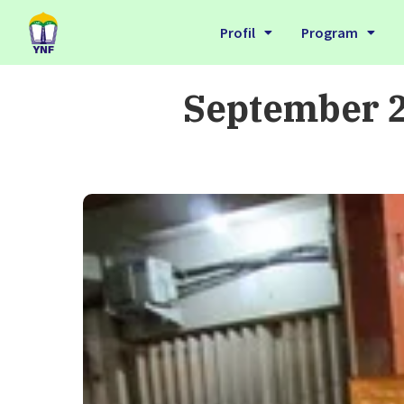
Profil
Program
September 