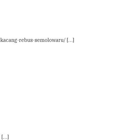
4-kacang-rebus-semolowaru/ […]
 […]