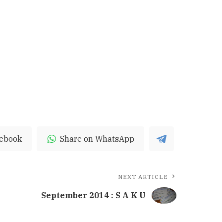
cebook
Share on WhatsApp
NEXT ARTICLE
September 2014 : S A K U