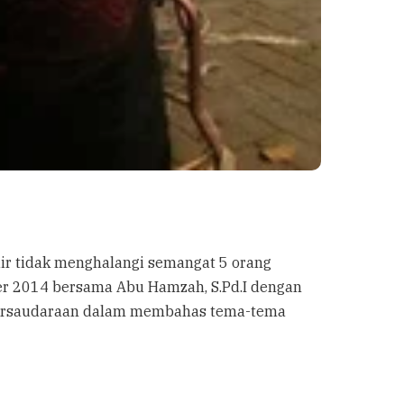
dir tidak menghalangi semangat 5 orang
er 2014 bersama Abu Hamzah, S.Pd.I dengan
h persaudaraan dalam membahas tema-tema