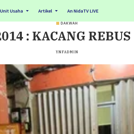
Unit Usaha
Artikel
An NidaTV LIVE
DAKWAH
2014 : KACANG REBUS
YNFADMIN