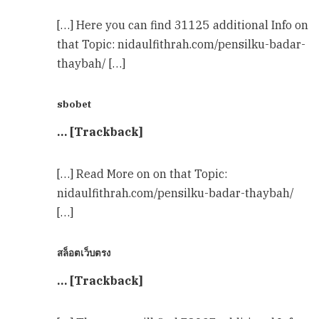
[…] Here you can find 31125 additional Info on
that Topic: nidaulfithrah.com/pensilku-badar-
thaybah/ […]
sbobet
… [Trackback]
[…] Read More on on that Topic:
nidaulfithrah.com/pensilku-badar-thaybah/
[…]
สล็อตเว็บตรง
… [Trackback]