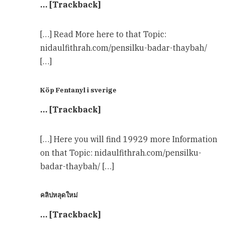
… [Trackback]
[…] Read More here to that Topic:
nidaulfithrah.com/pensilku-badar-thaybah/
[…]
Köp Fentanyl i sverige
… [Trackback]
[…] Here you will find 19929 more Information
on that Topic: nidaulfithrah.com/pensilku-
badar-thaybah/ […]
คลิปหลุดใหม่
… [Trackback]