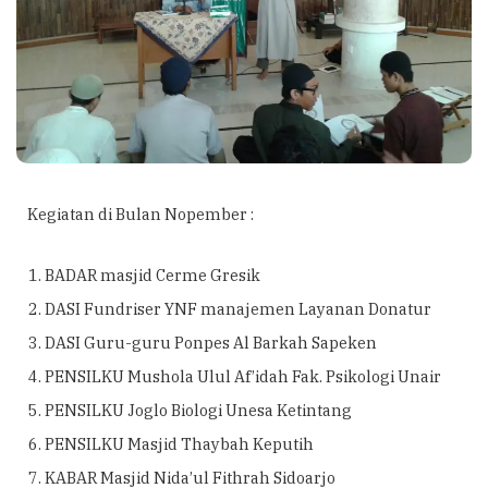
Kegiatan di Bulan Nopember :
BADAR masjid Cerme Gresik
DASI Fundriser YNF manajemen Layanan Donatur
DASI Guru-guru Ponpes Al Barkah Sapeken
PENSILKU Mushola Ulul Af’idah Fak. Psikologi Unair
PENSILKU Joglo Biologi Unesa Ketintang
PENSILKU Masjid Thaybah Keputih
KABAR Masjid Nida’ul Fithrah Sidoarjo