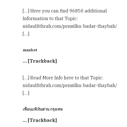
[…] Here you can find 96850 additional
Information to that Topic:
nidaulfithrah.com/pensilku-badar-thaybah/
[…]
maxbet
… [Trackback]
[…] Read More Info here to that Topic:
nidaulfithrah.com/pensilku-badar-thaybah/
[…]
เพื่อนแท้เงินด่วน กรุงเทพ
… [Trackback]