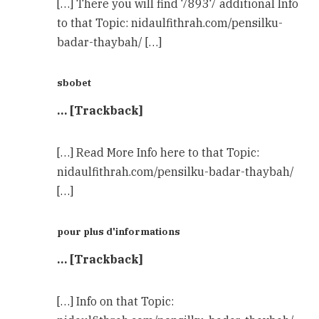
[…] There you will find 78937 additional Info
to that Topic: nidaulfithrah.com/pensilku-
badar-thaybah/ […]
sbobet
… [Trackback]
[…] Read More Info here to that Topic:
nidaulfithrah.com/pensilku-badar-thaybah/
[…]
pour plus d'informations
… [Trackback]
[…] Info on that Topic: