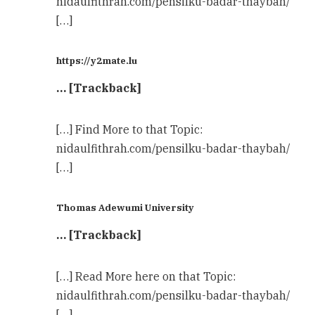
nidaulfithrah.com/pensilku-badar-thaybah/
[…]
https://y2mate.lu
… [Trackback]
[…] Find More to that Topic:
nidaulfithrah.com/pensilku-badar-thaybah/
[…]
Thomas Adewumi University
… [Trackback]
[…] Read More here on that Topic:
nidaulfithrah.com/pensilku-badar-thaybah/
[…]