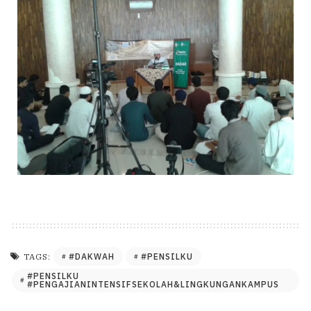
#DAKWAH
#PENSILKU
TAGS:
#PENSILKU
#PENGAJIANINTENSIFSEKOLAH&LINGKUNGANKAMPUS