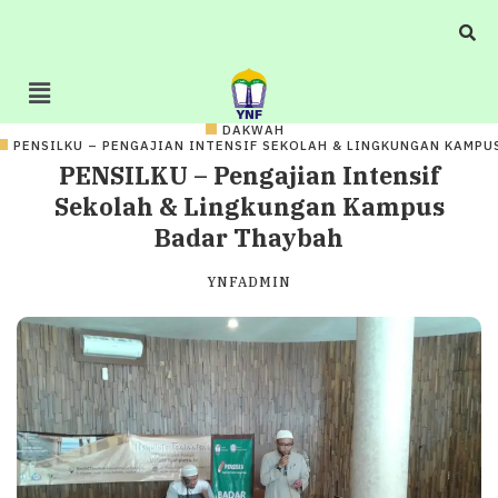
DAKWAH
PENSILKU – PENGAJIAN INTENSIF SEKOLAH & LINGKUNGAN KAMPU
PENSILKU – Pengajian Intensif
Sekolah & Lingkungan Kampus
Badar Thaybah
YNFADMIN