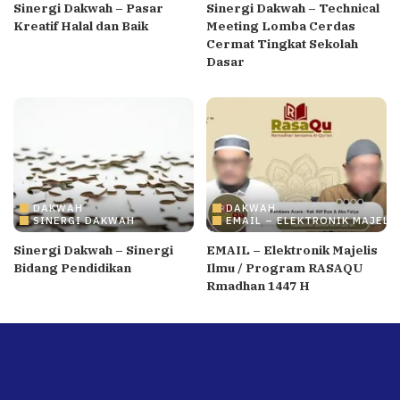
Sinergi Dakwah – Pasar
Sinergi Dakwah – Technical
Kreatif Halal dan Baik
Meeting Lomba Cerdas
Cermat Tingkat Sekolah
Dasar
DAKWAH
DAKWAH
SINERGI DAKWAH
EMAIL – ELEKTRONIK MAJELI
Sinergi Dakwah – Sinergi
EMAIL – Elektronik Majelis
Bidang Pendidikan
Ilmu / Program RASAQU
Rmadhan 1447 H