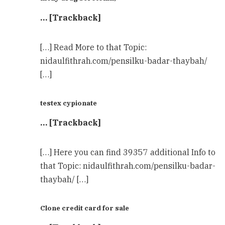
… [Trackback]
[…] Read More to that Topic:
nidaulfithrah.com/pensilku-badar-thaybah/
[…]
testex cypionate
… [Trackback]
[…] Here you can find 39357 additional Info to
that Topic: nidaulfithrah.com/pensilku-badar-
thaybah/ […]
Clone credit card for sale