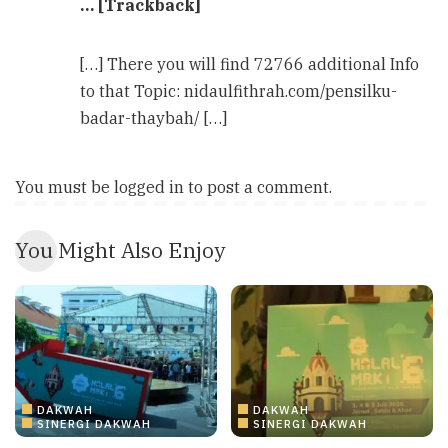
… [Trackback]
[…] There you will find 72766 additional Info
to that Topic: nidaulfithrah.com/pensilku-
badar-thaybah/ […]
You must be
logged in
to post a comment.
You Might Also Enjoy
DAKWAH
DAKWAH
SINERGI DAKWAH
SINERGI DAKWAH