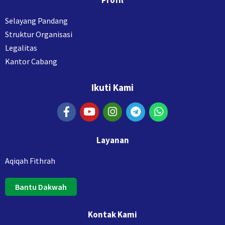
Profil
Selayang Pandang
Struktur Organisasi
Legalitas
Kantor Cabang
Ikuti Kami
Layanan
Aqiqah Fithrah
Bantu Dakwah
Kontak Kami