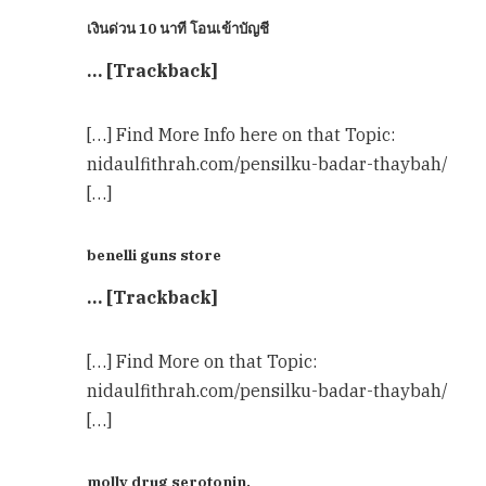
เงินด่วน 10 นาที โอนเข้าบัญชี
… [Trackback]
[…] Find More Info here on that Topic:
nidaulfithrah.com/pensilku-badar-thaybah/
[…]
benelli guns store
… [Trackback]
[…] Find More on that Topic:
nidaulfithrah.com/pensilku-badar-thaybah/
[…]
molly drug serotonin,