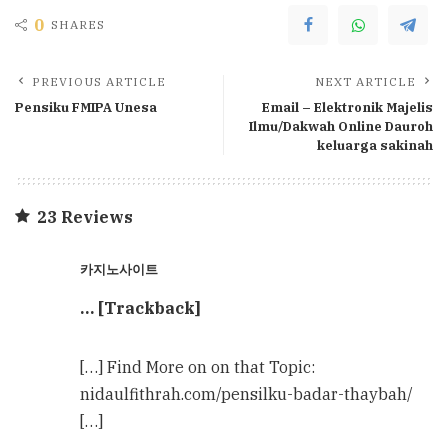
0
SHARES
PREVIOUS ARTICLE
NEXT ARTICLE
Pensiku FMIPA Unesa
Email – Elektronik Majelis
Ilmu/Dakwah Online Dauroh
keluarga sakinah
23 Reviews
카지노사이트
… [Trackback]
[…] Find More on on that Topic:
nidaulfithrah.com/pensilku-badar-thaybah/
[…]