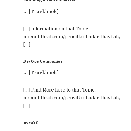
how long do shrooms last
… [Trackback]
[…] Information on that Topic:
nidaulfithrah.com/pensilku-badar-thaybah/
[…]
DevOps Companies
… [Trackback]
[…] Find More here to that Topic:
nidaulfithrah.com/pensilku-badar-thaybah/
[…]
nova88