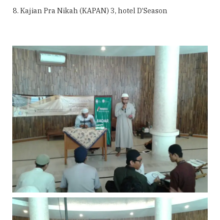
Kajian Pra Nikah (KAPAN) 3, hotel D’Season