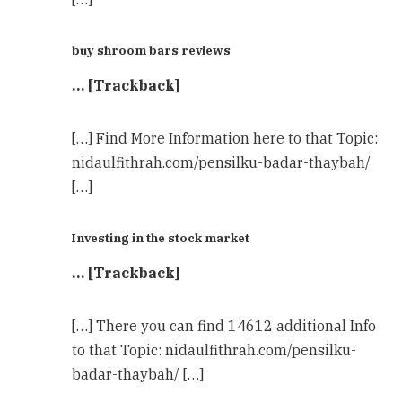
buy shroom bars reviews
… [Trackback]
[…] Find More Information here to that Topic:
nidaulfithrah.com/pensilku-badar-thaybah/
[…]
Investing in the stock market
… [Trackback]
[…] There you can find 14612 additional Info
to that Topic: nidaulfithrah.com/pensilku-
badar-thaybah/ […]