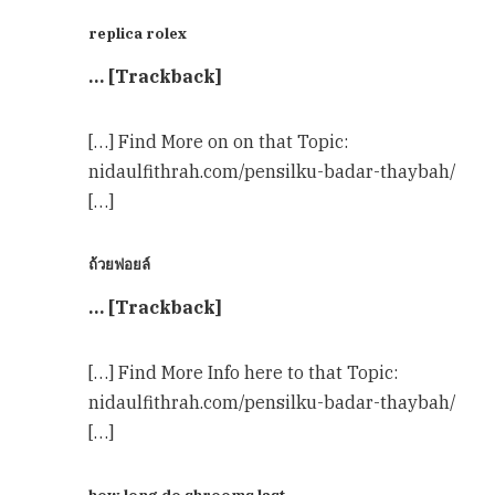
replica rolex
… [Trackback]
[…] Find More on on that Topic:
nidaulfithrah.com/pensilku-badar-thaybah/
[…]
ถ้วยฟอยล์
… [Trackback]
[…] Find More Info here to that Topic:
nidaulfithrah.com/pensilku-badar-thaybah/
[…]