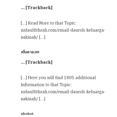
… [Trackback]
[…] Read More to that Topic:
nidaulfithrah.com/email-dauroh-keluarga-
sakinah/ […]
สล็อตวอเลท
… [Trackback]
[…] Here you will find 1805 additional
Information to that Topic:
nidaulfithrah.com/email-dauroh-keluarga-
sakinah/ […]
sbobet