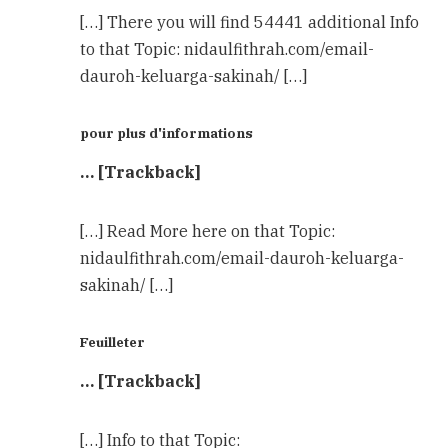
[…] There you will find 54441 additional Info
to that Topic: nidaulfithrah.com/email-
dauroh-keluarga-sakinah/ […]
pour plus d'informations
… [Trackback]
[…] Read More here on that Topic:
nidaulfithrah.com/email-dauroh-keluarga-
sakinah/ […]
Feuilleter
… [Trackback]
[…] Info to that Topic: