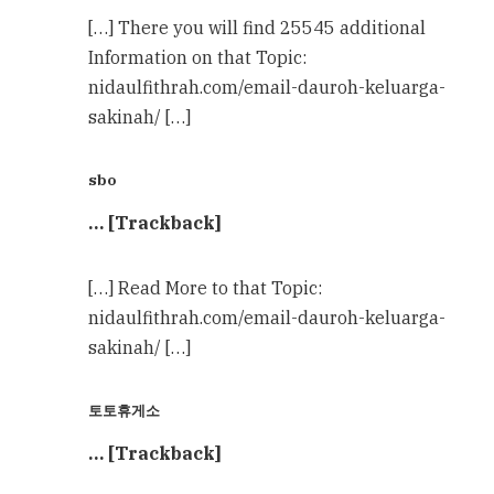
[…] There you will find 25545 additional
Information on that Topic:
nidaulfithrah.com/email-dauroh-keluarga-
sakinah/ […]
sbo
… [Trackback]
[…] Read More to that Topic:
nidaulfithrah.com/email-dauroh-keluarga-
sakinah/ […]
토토휴게소
… [Trackback]