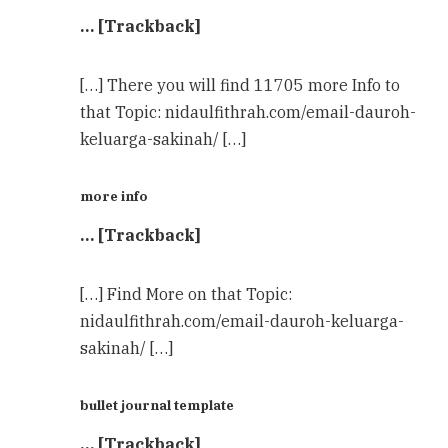
… [Trackback]
[…] There you will find 11705 more Info to
that Topic: nidaulfithrah.com/email-dauroh-
keluarga-sakinah/ […]
more info
… [Trackback]
[…] Find More on that Topic:
nidaulfithrah.com/email-dauroh-keluarga-
sakinah/ […]
bullet journal template
… [Trackback]