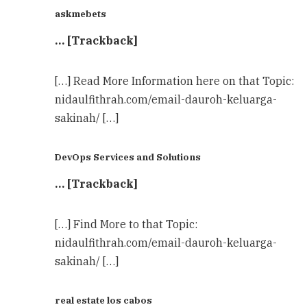
askmebets
… [Trackback]
[…] Read More Information here on that Topic:
nidaulfithrah.com/email-dauroh-keluarga-
sakinah/ […]
DevOps Services and Solutions
… [Trackback]
[…] Find More to that Topic:
nidaulfithrah.com/email-dauroh-keluarga-
sakinah/ […]
real estate los cabos