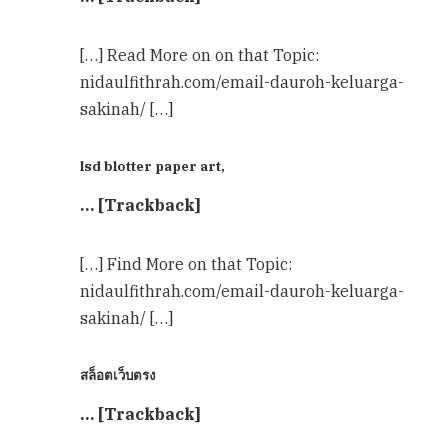
[…] Read More on on that Topic:
nidaulfithrah.com/email-dauroh-keluarga-
sakinah/ […]
lsd blotter paper art,
… [Trackback]
[…] Find More on that Topic:
nidaulfithrah.com/email-dauroh-keluarga-
sakinah/ […]
สล็อตเว็บตรง
… [Trackback]