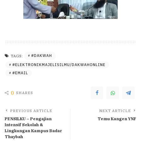
#DAKWAH
TAGS:
#ELEKTRONIKMAJELISILMU/DAKWAHONLINE
#EMAIL
0
SHARES
PREVIOUS ARTICLE
NEXT ARTICLE
PENSILKU – Pengajian
Temu Kangen YNF
Intensif Sekolah &
Lingkungan Kampus Badar
Thaybah