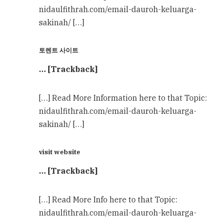
nidaulfithrah.com/email-dauroh-keluarga-
sakinah/ […]
토렌트 사이트
… [Trackback]
[…] Read More Information here to that Topic:
nidaulfithrah.com/email-dauroh-keluarga-
sakinah/ […]
visit website
… [Trackback]
[…] Read More Info here to that Topic:
nidaulfithrah.com/email-dauroh-keluarga-