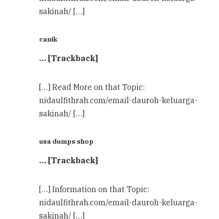
sakinah/ […]
canik
… [Trackback]
[…] Read More on that Topic:
nidaulfithrah.com/email-dauroh-keluarga-
sakinah/ […]
usa dumps shop
… [Trackback]
[…] Information on that Topic:
nidaulfithrah.com/email-dauroh-keluarga-
sakinah/ […]