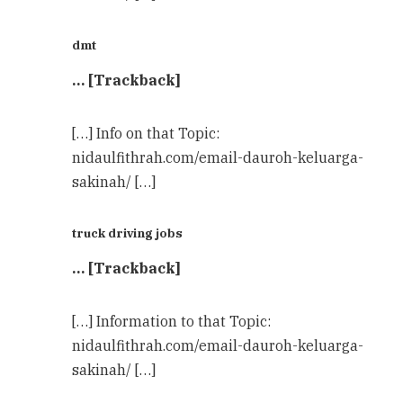
dmt
… [Trackback]
[…] Info on that Topic:
nidaulfithrah.com/email-dauroh-keluarga-
sakinah/ […]
truck driving jobs
… [Trackback]
[…] Information to that Topic:
nidaulfithrah.com/email-dauroh-keluarga-
sakinah/ […]