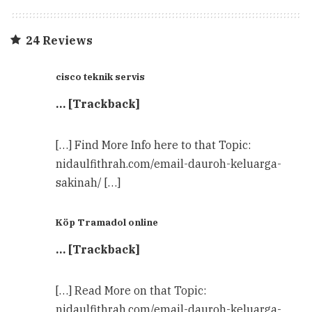
24 Reviews
cisco teknik servis
… [Trackback]
[…] Find More Info here to that Topic:
nidaulfithrah.com/email-dauroh-keluarga-
sakinah/ […]
Köp Tramadol online
… [Trackback]
[…] Read More on that Topic:
nidaulfithrah.com/email-dauroh-keluarga-