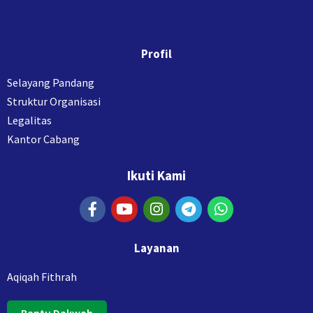
Profil
Selayang Pandang
Struktur Organisasi
Legalitas
Kantor Cabang
Ikuti Kami
Layanan
Aqiqah Fithrah