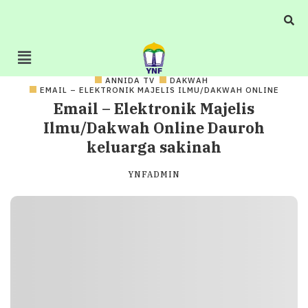
ANNIDA TV
DAKWAH
EMAIL – ELEKTRONIK MAJELIS ILMU/DAKWAH ONLINE
Email – Elektronik Majelis
Ilmu/Dakwah Online Dauroh
keluarga sakinah
YNFADMIN