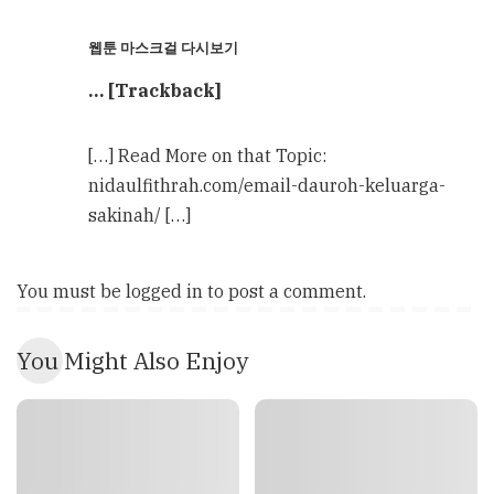
웹툰 마스크걸 다시보기
… [Trackback]
[…] Read More on that Topic:
nidaulfithrah.com/email-dauroh-keluarga-
sakinah/ […]
You must be
logged in
to post a comment.
You Might Also Enjoy