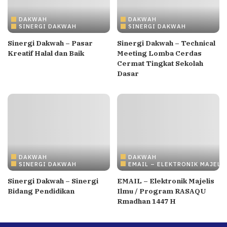
DAKWAH
DAKWAH
SINERGI DAKWAH
SINERGI DAKWAH
Sinergi Dakwah – Pasar
Sinergi Dakwah – Technical
Kreatif Halal dan Baik
Meeting Lomba Cerdas
Cermat Tingkat Sekolah
Dasar
DAKWAH
DAKWAH
SINERGI DAKWAH
EMAIL – ELEKTRONIK MAJELI
Sinergi Dakwah – Sinergi
EMAIL – Elektronik Majelis
Bidang Pendidikan
Ilmu / Program RASAQU
Rmadhan 1447 H