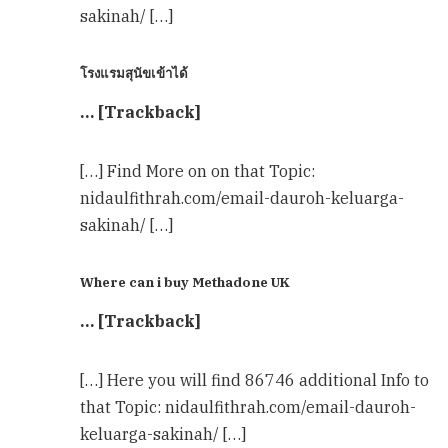
sakinah/ […]
โรงแรมสุนัขเข้าได้
… [Trackback]
[…] Find More on on that Topic:
nidaulfithrah.com/email-dauroh-keluarga-
sakinah/ […]
Where can i buy Methadone UK
… [Trackback]
[…] Here you will find 86746 additional Info to
that Topic: nidaulfithrah.com/email-dauroh-
keluarga-sakinah/ […]