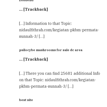
Dividend
… [Trackback]
[…] Information to that Topic:
nidaulfithrah.com/kegiatan-pkbm-permata-
sunnah-3/ […]
psilocybe mushrooms for sale dc area
… [Trackback]
[…] There you can find 25681 additional Info
on that Topic: nidaulfithrah.com/kegiatan-
pkbm-permata-sunnah-3/ […]
best site