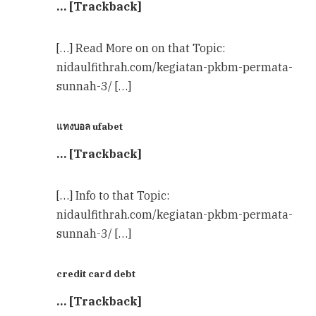
… [Trackback]
[…] Read More on on that Topic:
nidaulfithrah.com/kegiatan-pkbm-permata-
sunnah-3/ […]
แทงบอล ufabet
… [Trackback]
[…] Info to that Topic:
nidaulfithrah.com/kegiatan-pkbm-permata-
sunnah-3/ […]
credit card debt
… [Trackback]