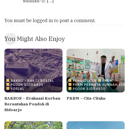
sunnah-3/ […]
You must be
logged in
to post a comment.
You Might Also Enjoy
BAKSO - BAKTI SOSIAL
PENDIDIKAN
PKBM
POJOK SIDOARJO
PKBM PERMATA SUNNAH SIDO
SOSIAL
POJOK SIDOARJO
BAKSOS – Evakuasi Korban
PKBM – Cita-Citaku
Reruntuhan Pondok di
Sidoarjo