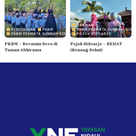
DAKWAH
PENDIDIKAN
PKBM
PKBM PERMATA SUNNAH SIDO
PKBM PERMATA SUNNAH SIDOARJO
POJOK SIDOARJO
PKBM – Bermain Seru di
Pojok Sidoarjo – REHAT
Taman Abhirama
(Renang Sehat)