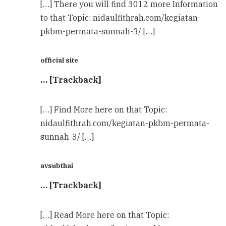
[…] There you will find 3012 more Information
to that Topic: nidaulfithrah.com/kegiatan-
pkbm-permata-sunnah-3/ […]
official site
… [Trackback]
[…] Find More here on that Topic:
nidaulfithrah.com/kegiatan-pkbm-permata-
sunnah-3/ […]
avsubthai
… [Trackback]
[…] Read More here on that Topic: