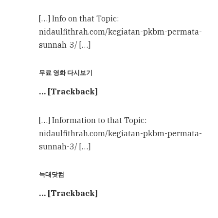
[…] Info on that Topic:
nidaulfithrah.com/kegiatan-pkbm-permata-
sunnah-3/ […]
무료 영화 다시보기
… [Trackback]
[…] Information to that Topic:
nidaulfithrah.com/kegiatan-pkbm-permata-
sunnah-3/ […]
늑대닷컴
… [Trackback]