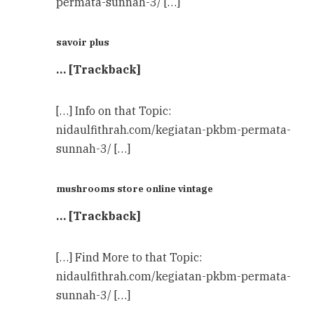
permata-sunnah-3/ […]
savoir plus
… [Trackback]
[…] Info on that Topic:
nidaulfithrah.com/kegiatan-pkbm-permata-
sunnah-3/ […]
mushrooms store online vintage
… [Trackback]
[…] Find More to that Topic:
nidaulfithrah.com/kegiatan-pkbm-permata-
sunnah-3/ […]