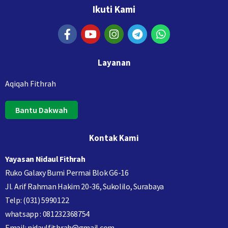
Ikuti Kami
Layanan
Aqiqah Fithrah
Bantu Dakwah
Kontak Kami
Yayasan Nidaul Fithrah
Ruko Galaxy Bumi Permai Blok G6-16
Jl. Arif Rahman Hakim 20-36, Sukolilo, Surabaya
Telp: (031) 5990122
whatsapp : 081232368754
Email: nidaulfithrah@gmail.com