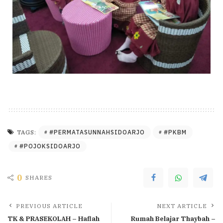
#PERMATASUNNAHSIDOARJO
#PKBM
TAGS:
#POJOKSIDOARJO
0
SHARES
PREVIOUS ARTICLE
NEXT ARTICLE
TK & PRASEKOLAH – Haflah
Rumah Belajar Thaybah –