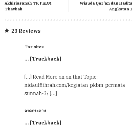
Akhirissanah TK PKBM
Wisuda Qur’an dan Hadits
Thaybah
Angkatan 1
23 Reviews
Tor sites
… [Trackback]
[…] Read More on on that Topic:
nidaulfithrah.com/kegiatan-pkbm-permata-
sunnah-3/ […]
ถาดกระดาษ
… [Trackback]