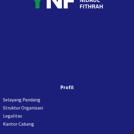
Profil
Selayang Pandang
Struktur Organisasi
Legalitas
Kantor Cabang