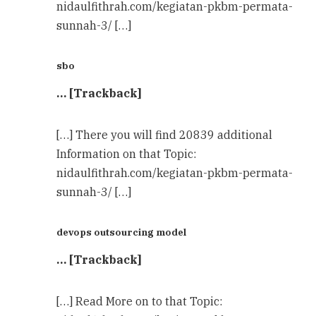
nidaulfithrah.com/kegiatan-pkbm-permata-
sunnah-3/ […]
sbo
… [Trackback]
[…] There you will find 20839 additional
Information on that Topic:
nidaulfithrah.com/kegiatan-pkbm-permata-
sunnah-3/ […]
devops outsourcing model
… [Trackback]
[…] Read More on to that Topic: