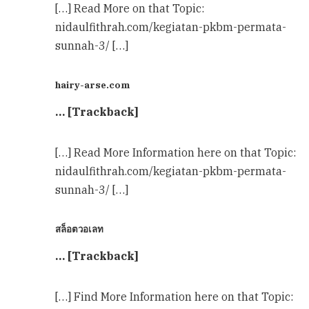
[…] Read More on that Topic:
nidaulfithrah.com/kegiatan-pkbm-permata-
sunnah-3/ […]
hairy-arse.com
… [Trackback]
[…] Read More Information here on that Topic:
nidaulfithrah.com/kegiatan-pkbm-permata-
sunnah-3/ […]
สล็อตวอเลท
… [Trackback]
[…] Find More Information here on that Topic: