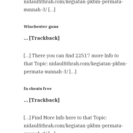
nidaulfithrah.com/kegiatan-pkbm-permata-
sunnah-3/ […]
Winchester guns
… [Trackback]
[…] There you can find 22517 more Info to
that Topic: nidaulfithrah.com/kegiatan-pkbm-
permata-sunnah-3/ […]
fn cheats free
… [Trackback]
[…] Find More Info here to that Topic:
nidaulfithrah.com/kegiatan-pkbm-permata-