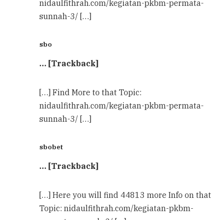
nidaulfithrah.com/kegiatan-pkbm-permata-
sunnah-3/ […]
sbo
… [Trackback]
[…] Find More to that Topic:
nidaulfithrah.com/kegiatan-pkbm-permata-
sunnah-3/ […]
sbobet
… [Trackback]
[…] Here you will find 44813 more Info on that
Topic: nidaulfithrah.com/kegiatan-pkbm-