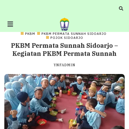
PKBM
PKBM PERMATA SUNNAH SIDOARJO
POJOK SIDOARJO
PKBM Permata Sunnah Sidoarjo –
Kegiatan PKBM Permata Sunnah
YNFADMIN