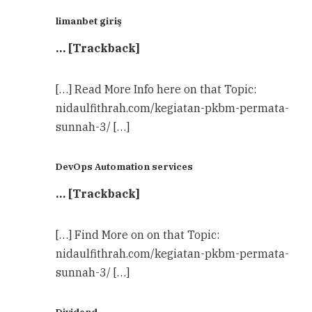
limanbet giriş
… [Trackback]
[…] Read More Info here on that Topic:
nidaulfithrah.com/kegiatan-pkbm-permata-
sunnah-3/ […]
DevOps Automation services
… [Trackback]
[…] Find More on on that Topic:
nidaulfithrah.com/kegiatan-pkbm-permata-
sunnah-3/ […]