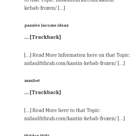
kebab-frozen/ […]
passive income ideas
… [Trackback]
[…] Read More Information here on that Topic:
nidaulfithrah.com/kantin-kebab-frozen/ […]
maxbet
… [Trackback]
[…] Read More here to that Topic:
nidaulfithrah.com/kantin-kebab-frozen/ […]
Hidden Wiki