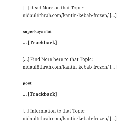
[…] Read More on that Topic:
nidaulfithrah.com/kantin-kebab-frozen/ […]
superkaya slot
… [Trackback]
[…] Find More here to that Topic:
nidaulfithrah.com/kantin-kebab-frozen/ […]
post
… [Trackback]
[…] Information to that Topic:
nidaulfithrah.com/kantin-kebab-frozen/ […]