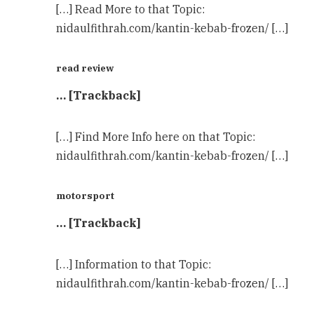
[…] Read More to that Topic:
nidaulfithrah.com/kantin-kebab-frozen/ […]
read review
… [Trackback]
[…] Find More Info here on that Topic:
nidaulfithrah.com/kantin-kebab-frozen/ […]
motorsport
… [Trackback]
[…] Information to that Topic:
nidaulfithrah.com/kantin-kebab-frozen/ […]