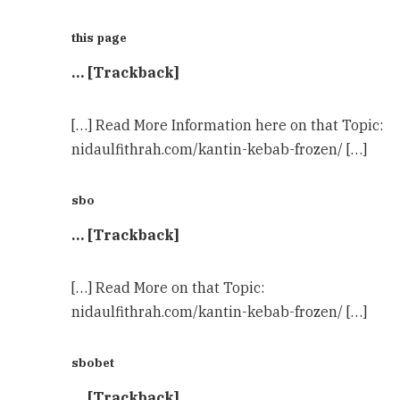
this page
… [Trackback]
[…] Read More Information here on that Topic:
nidaulfithrah.com/kantin-kebab-frozen/ […]
sbo
… [Trackback]
[…] Read More on that Topic:
nidaulfithrah.com/kantin-kebab-frozen/ […]
sbobet
… [Trackback]