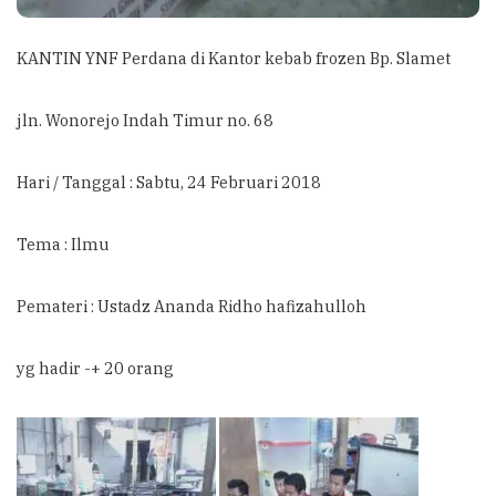
KANTIN YNF Perdana di Kantor kebab frozen Bp. Slamet
jln. Wonorejo Indah Timur no. 68
Hari / Tanggal : Sabtu, 24 Februari 2018
Tema : Ilmu
Pemateri : Ustadz Ananda Ridho hafizahulloh
yg hadir -+ 20 orang