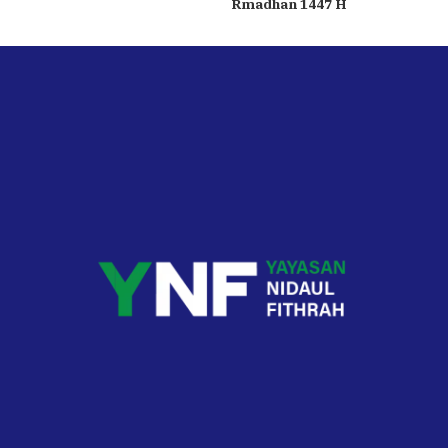
Rmadhan 1447 H