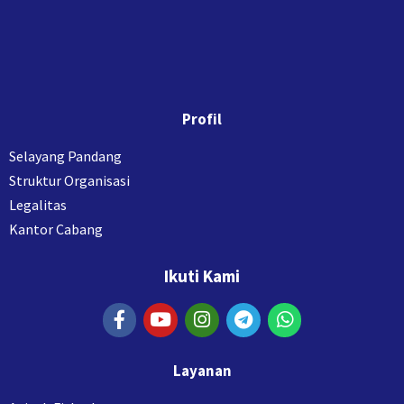
Profil
Selayang Pandang
Struktur Organisasi
Legalitas
Kantor Cabang
Ikuti Kami
Layanan