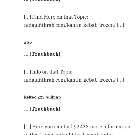
[…] Find More on that Topic:
nidaulfithrah.com/kantin-kebab-frozen/ […]
sbo
… [Trackback]
[…] Info on that Topic:
nidaulfithrah.com/kantin-kebab-frozen/ […]
keltec 223 bullpup
… [Trackback]
[…] Here you can find 92423 more Information
to that Topic: nidaulfithrah.com/kantin-