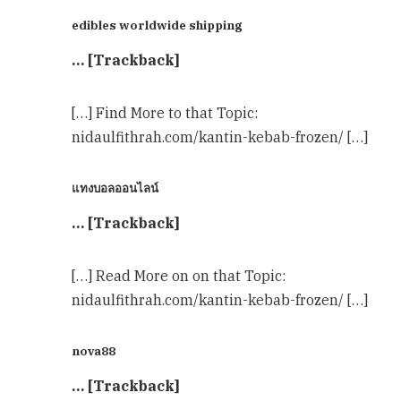
edibles worldwide shipping
… [Trackback]
[…] Find More to that Topic:
nidaulfithrah.com/kantin-kebab-frozen/ […]
แทงบอลออนไลน์
… [Trackback]
[…] Read More on on that Topic:
nidaulfithrah.com/kantin-kebab-frozen/ […]
nova88
… [Trackback]