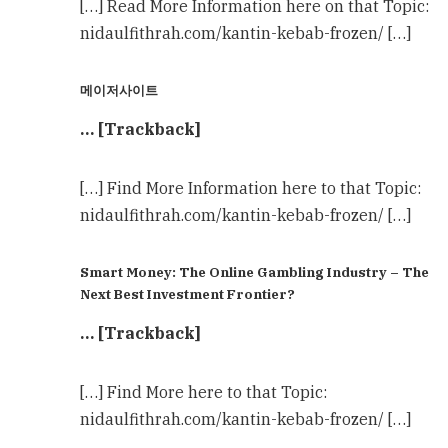
[…] Read More Information here on that Topic:
nidaulfithrah.com/kantin-kebab-frozen/ […]
메이저사이트
… [Trackback]
[…] Find More Information here to that Topic:
nidaulfithrah.com/kantin-kebab-frozen/ […]
Smart Money: The Online Gambling Industry – The
Next Best Investment Frontier?
… [Trackback]
[…] Find More here to that Topic:
nidaulfithrah.com/kantin-kebab-frozen/ […]