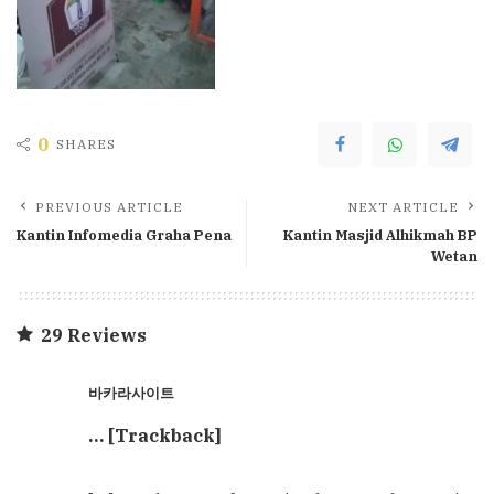
0
SHARES
PREVIOUS ARTICLE
NEXT ARTICLE
Kantin Infomedia Graha Pena
Kantin Masjid Alhikmah BP
Wetan
29 Reviews
바카라사이트
… [Trackback]