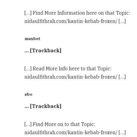
[…] Find More Information here on that Topic:
nidaulfithrah.com/kantin-kebab-frozen/ […]
maxbet
… [Trackback]
[…] Read More Info here to that Topic:
nidaulfithrah.com/kantin-kebab-frozen/ […]
sbo
… [Trackback]
[…] Find More on to that Topic:
nidaulfithrah.com/kantin-kebab-frozen/ […]