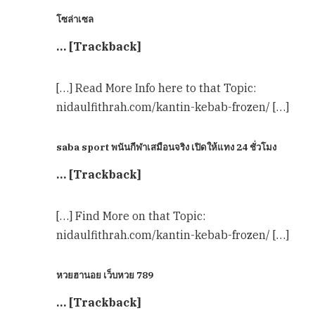
โซล่าเซล
… [Trackback]
[…] Read More Info here to that Topic:
nidaulfithrah.com/kantin-kebab-frozen/ […]
saba sport พนันกีฬาเสมือนจริง เปิดให้แทง 24 ชั่วโมง
… [Trackback]
[…] Find More on that Topic:
nidaulfithrah.com/kantin-kebab-frozen/ […]
หวยฮานอย เว็บหวย 789
… [Trackback]