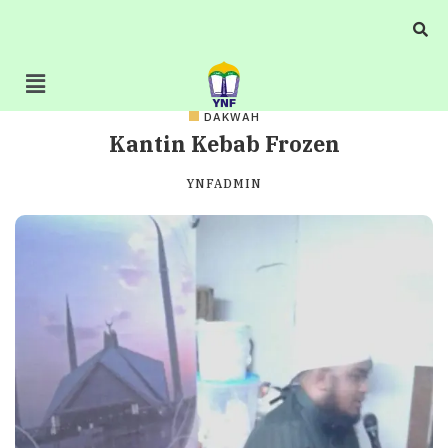
DAKWAH
Kantin Kebab Frozen
YNFADMIN