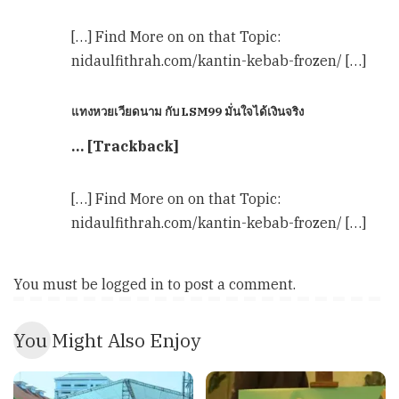
[…] Find More on on that Topic:
nidaulfithrah.com/kantin-kebab-frozen/ […]
แทงหวยเวียดนาม กับ LSM99 มั่นใจได้เงินจริง
… [Trackback]
[…] Find More on on that Topic:
nidaulfithrah.com/kantin-kebab-frozen/ […]
You must be
logged in
to post a comment.
You Might Also Enjoy