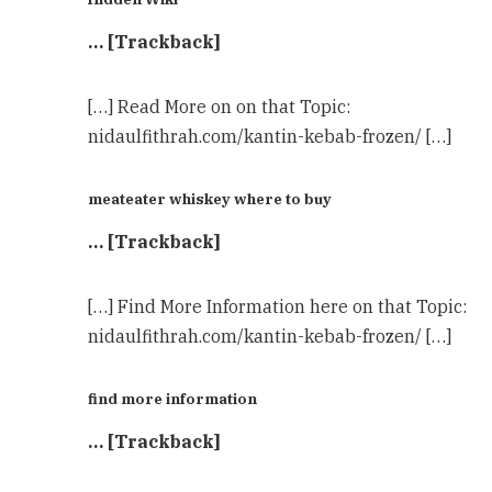
… [Trackback]
[…] Read More on on that Topic:
nidaulfithrah.com/kantin-kebab-frozen/ […]
meateater whiskey where to buy
… [Trackback]
[…] Find More Information here on that Topic:
nidaulfithrah.com/kantin-kebab-frozen/ […]
find more information
… [Trackback]