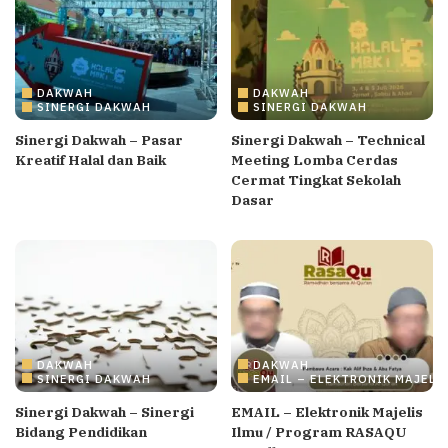
DAKWAH
DAKWAH
SINERGI DAKWAH
SINERGI DAKWAH
Sinergi Dakwah – Pasar
Sinergi Dakwah – Technical
Kreatif Halal dan Baik
Meeting Lomba Cerdas
Cermat Tingkat Sekolah
Dasar
DAKWAH
DAKWAH
SINERGI DAKWAH
EMAIL – ELEKTRONIK MAJELI
Sinergi Dakwah – Sinergi
EMAIL – Elektronik Majelis
Bidang Pendidikan
Ilmu / Program RASAQU