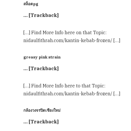
สล็อตpg
… [Trackback]
[…] Find More Info here on that Topic:
nidaulfithrah.com/kantin-kebab-frozen/ […]
greasy pink strain
… [Trackback]
[…] Find More Info here to that Topic:
nidaulfithrah.com/kantin-kebab-frozen/ […]
กล้องวงจรปิดเชียงใหม่
… [Trackback]