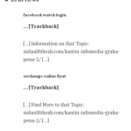
facebook watch login
… [Trackback]
[…] Information on that Topic:
nidaulfithrah.com/kantin-infomedia-graha-
pena-2/ […]
exchange online fiyat
… [Trackback]
[…] Find More to that Topic:
nidaulfithrah.com/kantin-infomedia-graha-
pena-2/ […]