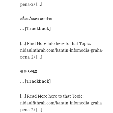
pena-2/ […]
สล็อตเว็บตรง แตกง่าย
… [Trackback]
[…] Find More Info here to that Topic:
nidaulfithrah.com/kantin-infomedia-graha-
pena-2/ […]
웹툰 사이트
… [Trackback]
[…] Read More here to that Topic:
nidaulfithrah.com/kantin-infomedia-graha-
pena-2/ […]