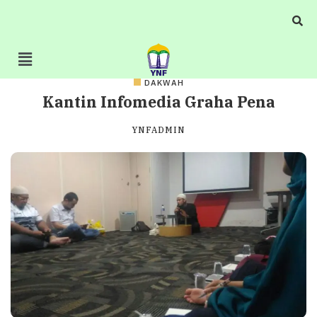
DAKWAH
Kantin Infomedia Graha Pena
YNFADMIN