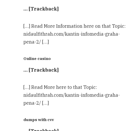
… [Trackback]
[…] Read More Information here on that Topic:
nidaulfithrah.com/kantin-infomedia-graha-
pena-2/ […]
Online casino
… [Trackback]
[…] Read More here to that Topic:
nidaulfithrah.com/kantin-infomedia-graha-
pena-2/ […]
dumps with cvv