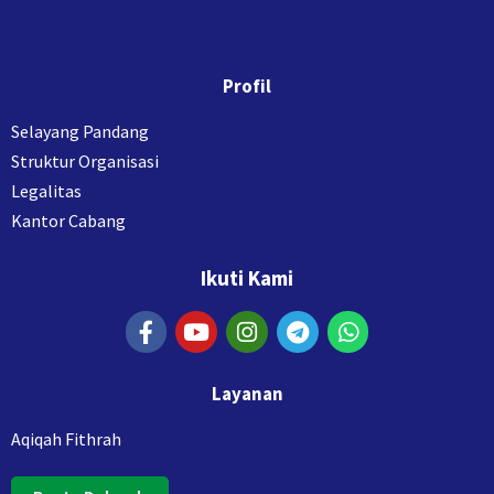
Profil
Selayang Pandang
Struktur Organisasi
Legalitas
Kantor Cabang
Ikuti Kami
Layanan
Aqiqah Fithrah