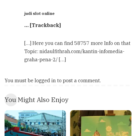
judi slot online
… [Trackback]
[…] Here you can find 58757 more Info on that
Topic: nidaulfithrah.com/kantin-infomedia-
graha-pena-2/ […]
You must be
logged in
to post a comment.
You Might Also Enjoy