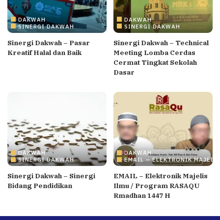
DAKWAH
DAKWAH
SINERGI DAKWAH
SINERGI DAKWAH
Sinergi Dakwah – Pasar
Sinergi Dakwah – Technical
Kreatif Halal dan Baik
Meeting Lomba Cerdas
Cermat Tingkat Sekolah
Dasar
DAKWAH
DAKWAH
SINERGI DAKWAH
EMAIL – ELEKTRONIK MAJELI
Sinergi Dakwah – Sinergi
EMAIL – Elektronik Majelis
Bidang Pendidikan
Ilmu / Program RASAQU
Rmadhan 1447 H