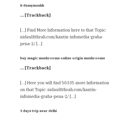
it danışmanlık
… [Trackback]
[…] Find More Information here to that Topic:
nidaulfithrah.com/kantin-infomedia-graha-
pena-2/ […]
buy magic mushrooms online origin mushrooms
… [Trackback]
[…] Here you will find 50335 more Information
on that Topic: nidaulfithrah.com/kantin-
infomedia-graha-pena-2/ […]
3 days trip near delhi