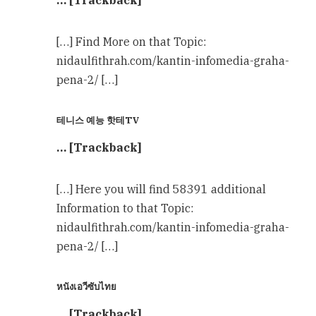
… [Trackback]
[…] Find More on that Topic:
nidaulfithrah.com/kantin-infomedia-graha-
pena-2/ […]
테니스 예능 핫테TV
… [Trackback]
[…] Here you will find 58391 additional
Information to that Topic:
nidaulfithrah.com/kantin-infomedia-graha-
pena-2/ […]
หนังเอวีซับไทย
… [Trackback]