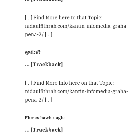
[…] Find More here to that Topic:
nidaulfithrah.com/kantin-infomedia-graha-
pena-2/ […]
ดูหนังฟรี
… [Trackback]
[…] Find More Info here on that Topic:
nidaulfithrah.com/kantin-infomedia-graha-
pena-2/ […]
Flores hawk-eagle
… [Trackback]