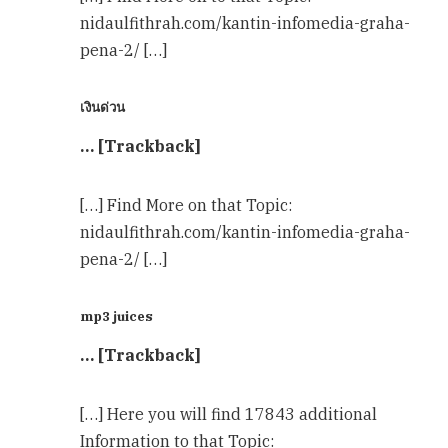
nidaulfithrah.com/kantin-infomedia-graha-
pena-2/ […]
เงินด่วน
… [Trackback]
[…] Find More on that Topic:
nidaulfithrah.com/kantin-infomedia-graha-
pena-2/ […]
mp3 juices
… [Trackback]
[…] Here you will find 17843 additional
Information to that Topic: