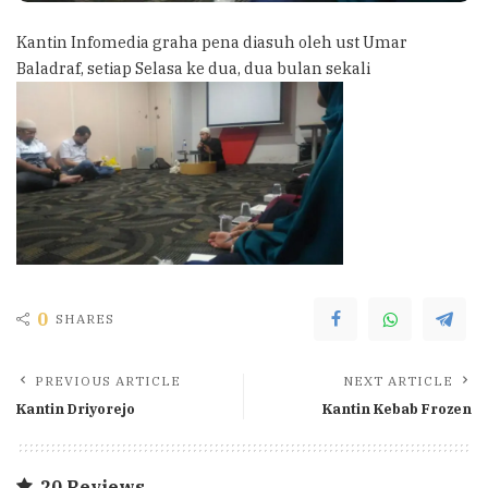
Kantin Infomedia graha pena diasuh oleh ust Umar
Baladraf, setiap Selasa ke dua, dua bulan sekali
0
SHARES
PREVIOUS ARTICLE
NEXT ARTICLE
Kantin Driyorejo
Kantin Kebab Frozen
20 Reviews