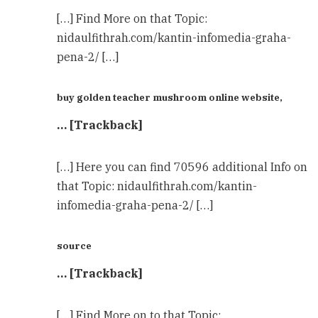
[…] Find More on that Topic:
nidaulfithrah.com/kantin-infomedia-graha-
pena-2/ […]
buy golden teacher mushroom online website,
… [Trackback]
[…] Here you can find 70596 additional Info on
that Topic: nidaulfithrah.com/kantin-
infomedia-graha-pena-2/ […]
source
… [Trackback]
[…] Find More on to that Topic: