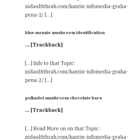
nidaulfithrah.com/kantin-infomedia-graha-
pena-2/ […]
blue meanie mushroom identification
… [Trackback]
[…] Info to that Topic:
nidaulfithrah.com/kantin-infomedia-graha-
pena-2/ […]
polkadot mushroom chocolate bars
… [Trackback]
[…] Read More on on that Topic:
nidaulfithrah.com/kantin-infomedia-graha-