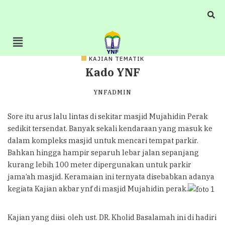
KAJIAN TEMATIK
Kado YNF
YNFADMIN
Sore itu arus lalu lintas di sekitar masjid Mujahidin Perak
sedikit tersendat. Banyak sekali kendaraan yang masuk ke
dalam kompleks masjid untuk mencari tempat parkir.
Bahkan hingga hampir separuh lebar jalan sepanjang
kurang lebih 100 meter dipergunakan untuk parkir
jama’ah masjid. Keramaian ini ternyata disebabkan adanya
kegiata Kajian akbar ynf di masjid Mujahidin perak.
Kajian yang diisi oleh ust. DR. Kholid Basalamah ini di hadiri