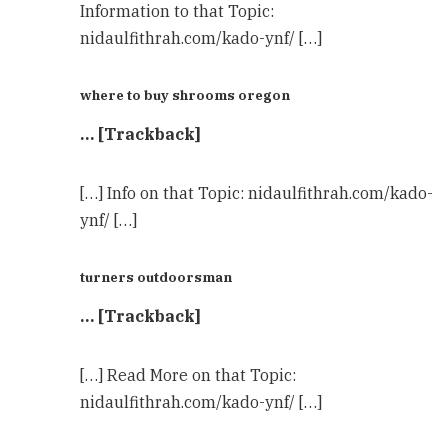
Information to that Topic:
nidaulfithrah.com/kado-ynf/ […]
where to buy shrooms oregon​
… [Trackback]
[…] Info on that Topic: nidaulfithrah.com/kado-
ynf/ […]
turners outdoorsman
… [Trackback]
[…] Read More on that Topic:
nidaulfithrah.com/kado-ynf/ […]