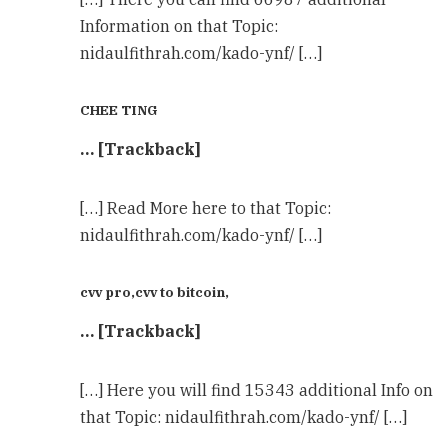
Information on that Topic:
nidaulfithrah.com/kado-ynf/ […]
CHEE TING
… [Trackback]
[…] Read More here to that Topic:
nidaulfithrah.com/kado-ynf/ […]
cvv pro,cvv to bitcoin,
… [Trackback]
[…] Here you will find 15343 additional Info on
that Topic: nidaulfithrah.com/kado-ynf/ […]