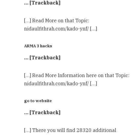
… [Trackback]
[…] Read More on that Topic:
nidaulfithrah.com/kado-ynf/ […]
ARMA 3 hacks
… [Trackback]
[…] Read More Information here on that Topic:
nidaulfithrah.com/kado-ynf/ […]
go to website
… [Trackback]
[…] There you will find 28320 additional