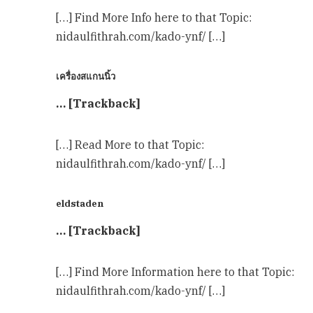
[…] Find More Info here to that Topic:
nidaulfithrah.com/kado-ynf/ […]
เครื่องสแกนนิ้ว
… [Trackback]
[…] Read More to that Topic:
nidaulfithrah.com/kado-ynf/ […]
eldstaden
… [Trackback]
[…] Find More Information here to that Topic:
nidaulfithrah.com/kado-ynf/ […]