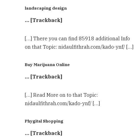
landscaping design
… [Trackback]
[…] There you can find 85918 additional Info
on that Topic: nidaulfithrah.com/kado-ynf/ […]
Buy Marijuana Online
… [Trackback]
[…] Read More on to that Topic:
nidaulfithrah.com/kado-ynf/ […]
Phygital Shopping
… [Trackback]