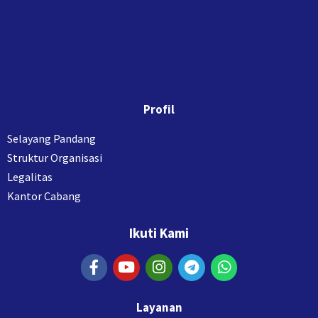
Profil
Selayang Pandang
Struktur Organisasi
Legalitas
Kantor Cabang
Ikuti Kami
Layanan