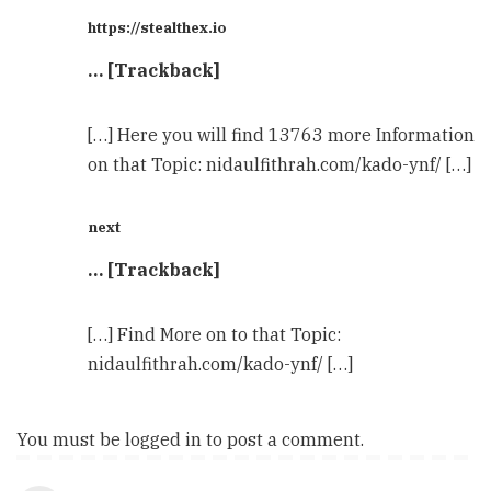
https://stealthex.io
… [Trackback]
[…] Here you will find 13763 more Information
on that Topic: nidaulfithrah.com/kado-ynf/ […]
next
… [Trackback]
[…] Find More on to that Topic:
nidaulfithrah.com/kado-ynf/ […]
You must be
logged in
to post a comment.