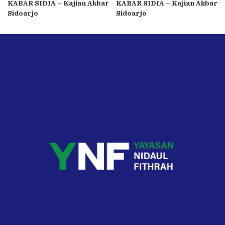
KABAR SIDIA – Kajian Akbar
KABAR SIDIA – Kajian Akbar
Sidoarjo
Sidoarjo