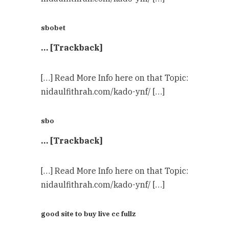
sbobet
… [Trackback]
[…] Read More Info here on that Topic:
nidaulfithrah.com/kado-ynf/ […]
sbo
… [Trackback]
[…] Read More Info here on that Topic:
nidaulfithrah.com/kado-ynf/ […]
good site to buy live cc fullz