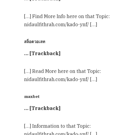
[…] Find More Info here on that Topic:
nidaulfithrah.com/kado-ynf/ […]
สล็อตวอเลท
… [Trackback]
[…] Read More here on that Topic:
nidaulfithrah.com/kado-ynf/ […]
maxbet
… [Trackback]
[…] Information to that Topic:
nidaulfithrah.com/kado-ynf/ […]