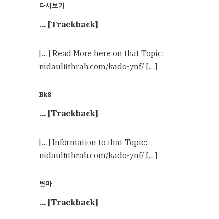
다시보기
… [Trackback]
[…] Read More here on that Topic:
nidaulfithrah.com/kado-ynf/ […]
Bk8
… [Trackback]
[…] Information to that Topic:
nidaulfithrah.com/kado-ynf/ […]
변마
… [Trackback]