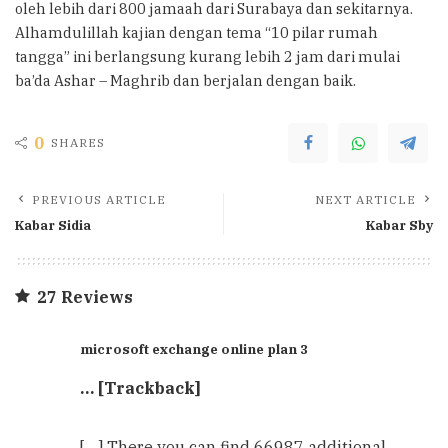
oleh lebih dari 800 jamaah dari Surabaya dan sekitarnya.
Alhamdulillah kajian dengan tema “10 pilar rumah
tangga” ini berlangsung kurang lebih 2 jam dari mulai
ba’da Ashar – Maghrib dan berjalan dengan baik.
0
SHARES
PREVIOUS ARTICLE
NEXT ARTICLE
Kabar Sidia
Kabar Sby
27 Reviews
microsoft exchange online plan 3
… [Trackback]
[…] There you can find 66987 additional