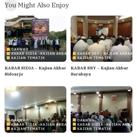
You Might Also Enjoy
DAKWAH
KABAR SIDIA -KAJIAN AKBAR SIDOARJO
KABAR SBY - KAJIAN AKBAR 
KAJIAN TEMATIK
KAJIAN TEMATIK
KABAR SIDIA – Kajian Akbar
KABAR SBY – Kajian Akbar
Sidoarjo
Surabaya
DAKWAH
DAKWAH
KABAR SIDIA -KAJIAN AKBAR SIDOARJO
KABAR SIDIA -KAJIAN AKBAR
KAJIAN TEMATIK
KAJIAN TEMATIK