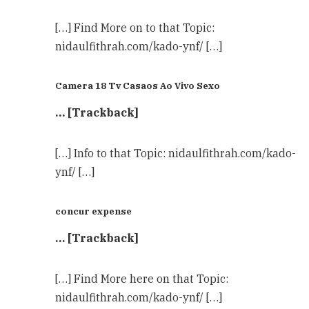
[…] Find More on to that Topic:
nidaulfithrah.com/kado-ynf/ […]
Camera 18 Tv Casaos Ao Vivo Sexo
… [Trackback]
[…] Info to that Topic: nidaulfithrah.com/kado-
ynf/ […]
concur expense
… [Trackback]
[…] Find More here on that Topic:
nidaulfithrah.com/kado-ynf/ […]