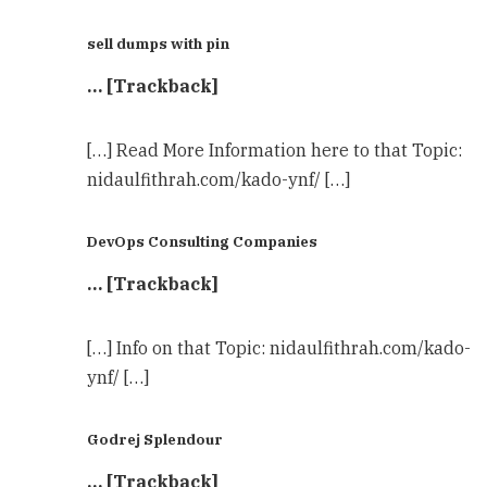
sell dumps with pin
… [Trackback]
[…] Read More Information here to that Topic:
nidaulfithrah.com/kado-ynf/ […]
DevOps Consulting Companies
… [Trackback]
[…] Info on that Topic: nidaulfithrah.com/kado-
ynf/ […]
Godrej Splendour
… [Trackback]