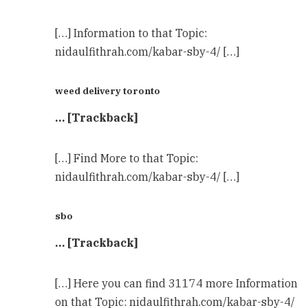
[…] Information to that Topic:
nidaulfithrah.com/kabar-sby-4/ […]
weed delivery toronto
… [Trackback]
[…] Find More to that Topic:
nidaulfithrah.com/kabar-sby-4/ […]
sbo
… [Trackback]
[…] Here you can find 31174 more Information
on that Topic: nidaulfithrah.com/kabar-sby-4/