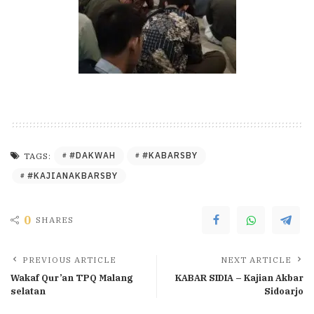
#DAKWAH
#KABARSBY
TAGS:
#KAJIANAKBARSBY
0
SHARES
PREVIOUS ARTICLE
NEXT ARTICLE
Wakaf Qur’an TPQ Malang
KABAR SIDIA – Kajian Akbar
selatan
Sidoarjo