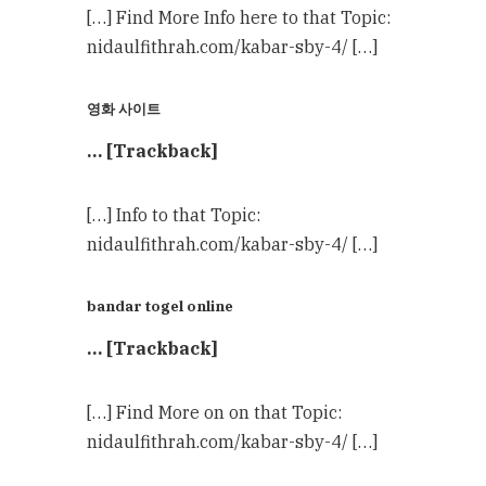
[…] Find More Info here to that Topic:
nidaulfithrah.com/kabar-sby-4/ […]
영화 사이트
… [Trackback]
[…] Info to that Topic:
nidaulfithrah.com/kabar-sby-4/ […]
bandar togel online
… [Trackback]
[…] Find More on on that Topic:
nidaulfithrah.com/kabar-sby-4/ […]