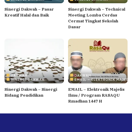
Sinergi Dakwah – Pasar
Sinergi Dakwah – Technical
Kreatif Halal dan Baik
Meeting Lomba Cerdas
Cermat Tingkat Sekolah
Dasar
DAKWAH
DAKWAH
SINERGI DAKWAH
EMAIL – ELEKTRONIK MAJELI
Sinergi Dakwah – Sinergi
EMAIL – Elektronik Majelis
Bidang Pendidikan
Ilmu / Program RASAQU
Rmadhan 1447 H