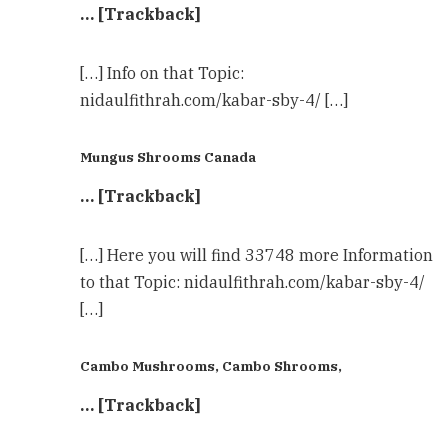
… [Trackback]
[…] Info on that Topic:
nidaulfithrah.com/kabar-sby-4/ […]
Mungus Shrooms Canada
… [Trackback]
[…] Here you will find 33748 more Information
to that Topic: nidaulfithrah.com/kabar-sby-4/
[…]
Cambo Mushrooms, Cambo Shrooms,
… [Trackback]