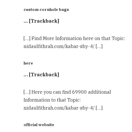
custom cornhole bags
… [Trackback]
[…] Find More Information here on that Topic:
nidaulfithrah.com/kabar-sby-4/ […]
here
… [Trackback]
[…] Here you can find 69900 additional
Information to that Topic:
nidaulfithrah.com/kabar-sby-4/ […]
official website