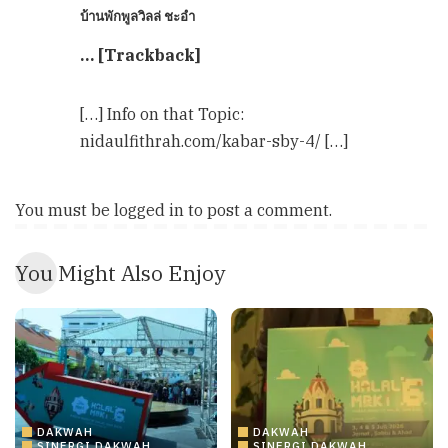
บ้านพักพูลวิลล่ ชะอำ
… [Trackback]
[…] Info on that Topic:
nidaulfithrah.com/kabar-sby-4/ […]
You must be
logged in
to post a comment.
You Might Also Enjoy
DAKWAH
DAKWAH
SINERGI DAKWAH
SINERGI DAKWAH