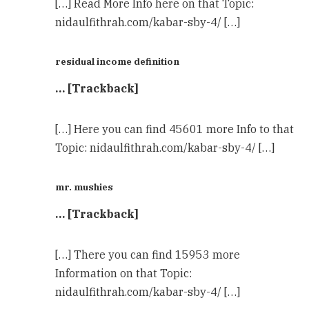
[…] Read More Info here on that Topic:
nidaulfithrah.com/kabar-sby-4/ […]
residual income definition
… [Trackback]
[…] Here you can find 45601 more Info to that
Topic: nidaulfithrah.com/kabar-sby-4/ […]
mr. mushies
… [Trackback]
[…] There you can find 15953 more
Information on that Topic:
nidaulfithrah.com/kabar-sby-4/ […]