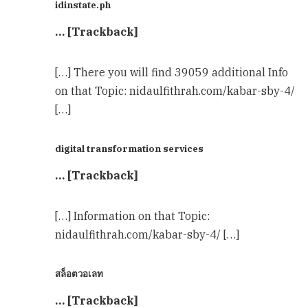
idinstate.ph
… [Trackback]
[…] There you will find 39059 additional Info
on that Topic: nidaulfithrah.com/kabar-sby-4/
[…]
digital transformation services
… [Trackback]
[…] Information on that Topic:
nidaulfithrah.com/kabar-sby-4/ […]
สล็อตวอเลท
… [Trackback]