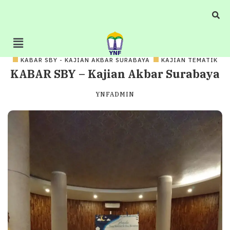
KABAR SBY - KAJIAN AKBAR SURABAYA
KAJIAN TEMATIK
KABAR SBY – Kajian Akbar Surabaya
YNFADMIN