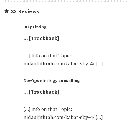
22 Reviews
3D printing
… [Trackback]
[…] Info on that Topic:
nidaulfithrah.com/kabar-sby-4/ […]
DevOps strategy consulting
… [Trackback]
[…] Info on that Topic:
nidaulfithrah.com/kabar-sby-4/ […]