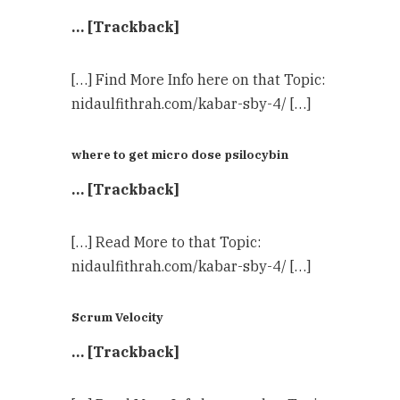
… [Trackback]
[…] Find More Info here on that Topic:
nidaulfithrah.com/kabar-sby-4/ […]
where to get micro dose psilocybin
… [Trackback]
[…] Read More to that Topic:
nidaulfithrah.com/kabar-sby-4/ […]
Scrum Velocity
… [Trackback]