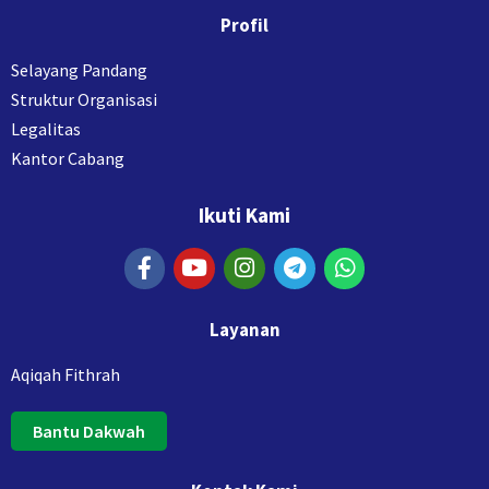
Profil
Selayang Pandang
Struktur Organisasi
Legalitas
Kantor Cabang
Ikuti Kami
Layanan
Aqiqah Fithrah
Bantu Dakwah