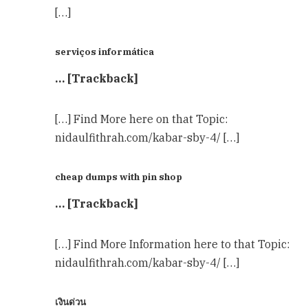
[…]
serviços informática
… [Trackback]
[…] Find More here on that Topic:
nidaulfithrah.com/kabar-sby-4/ […]
cheap dumps with pin shop
… [Trackback]
[…] Find More Information here to that Topic:
nidaulfithrah.com/kabar-sby-4/ […]
เงินด่วน