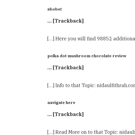
sbobet
… [Trackback]
[…] Here you will find 98852 additiona
polka dot mushroom chocolate review
… [Trackback]
[…] Info to that Topic: nidaulfithrah.c
navigate here
… [Trackback]
[…] Read More on to that Topic: nidaul