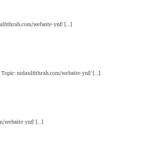
ulfithrah.com/website-ynf/ […]
 Topic: nidaulfithrah.com/website-ynf/ […]
om/website-ynf/ […]