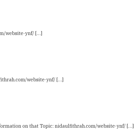
om/website-ynf/ […]
fithrah.com/website-ynf/ […]
ormation on that Topic: nidaulfithrah.com/website-ynf/ […]