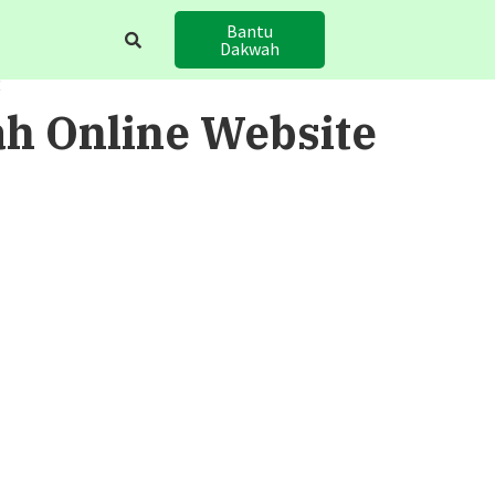
Bantu
Dakwah
E
h Online Website