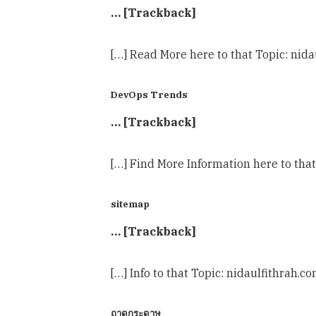
… [Trackback]
[…] Read More here to that Topic: nida
DevOps Trends
… [Trackback]
[…] Find More Information here to that
sitemap
… [Trackback]
[…] Info to that Topic: nidaulfithrah.c
ถาดกระดาษ