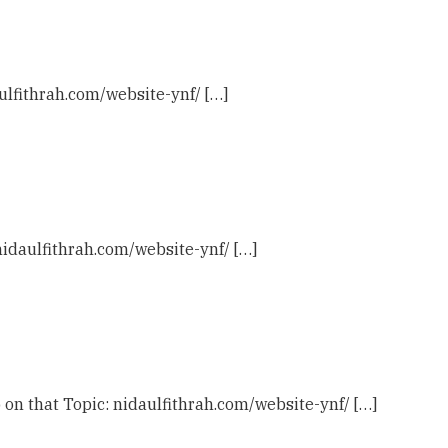
ulfithrah.com/website-ynf/ […]
 nidaulfithrah.com/website-ynf/ […]
 on that Topic: nidaulfithrah.com/website-ynf/ […]