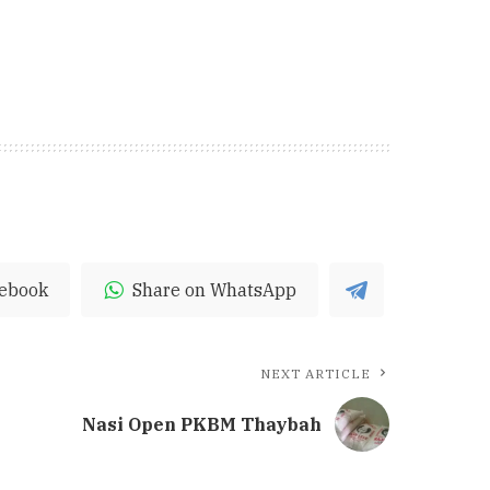
cebook
Share on WhatsApp
NEXT ARTICLE
Nasi Open PKBM Thaybah