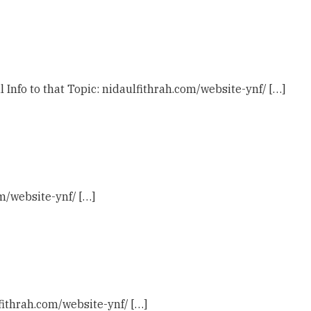
l Info to that Topic: nidaulfithrah.com/website-ynf/ […]
om/website-ynf/ […]
fithrah.com/website-ynf/ […]