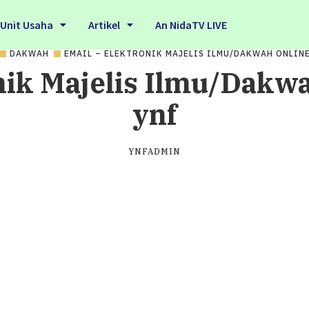
Unit Usaha
Artikel
An NidaTV LIVE
DAKWAH
EMAIL – ELEKTRONIK MAJELIS ILMU/DAKWAH ONLIN
nik Majelis Ilmu/Dakwa
ynf
YNFADMIN