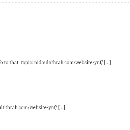
o to that Topic: nidaulfithrah.com/website-ynf/ […]
ulfithrah.com/website-ynf/ […]