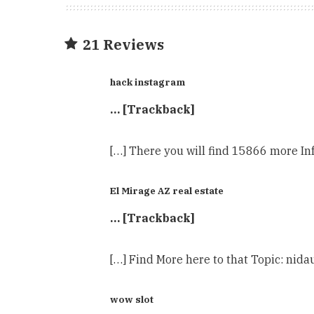
21 Reviews
hack instagram
… [Trackback]
[…] There you will find 15866 more Inf
El Mirage AZ real estate
… [Trackback]
[…] Find More here to that Topic: nida
wow slot