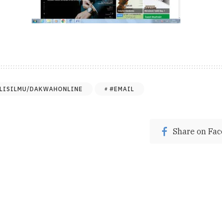
LISILMU/DAKWAHONLINE
#EMAIL
Share on Fa