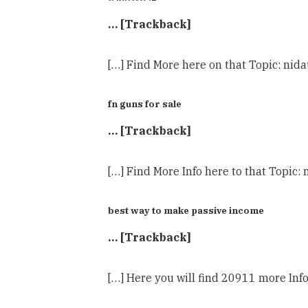
… [Trackback]
[…] Find More here on that Topic: nida
fn guns for sale
… [Trackback]
[…] Find More Info here to that Topic:
best way to make passive income
… [Trackback]
[…] Here you will find 20911 more Info