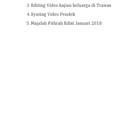
Editing Video kajian keluarga di Trawas
Syuting Video Pendek
Majalah Fithrah Edisi Januari 2018