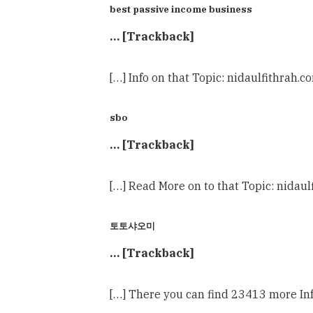
best passive income business
… [Trackback]
[…] Info on that Topic: nidaulfithrah.c
sbo
… [Trackback]
[…] Read More on to that Topic: nidaul
토토샤오미
… [Trackback]
[…] There you can find 23413 more Inf