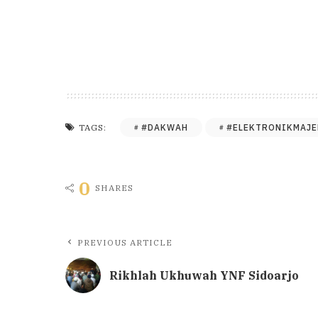
#DAKWAH
#ELEKTRONIKMAJE
TAGS:
0
SHARES
PREVIOUS ARTICLE
Rikhlah Ukhuwah YNF Sidoarjo