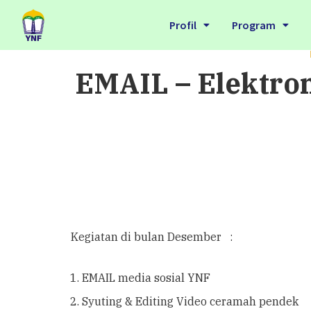
Profil
Program
EMAIL – Elektro
Kegiatan di bulan Desember :
EMAIL media sosial YNF
Syuting & Editing Video ceramah pendek