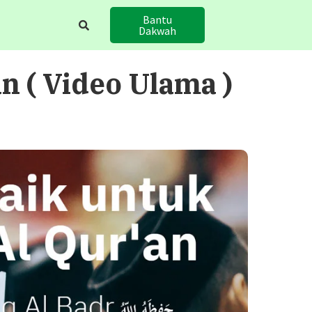
Bantu
Dakwah
 ( Video Ulama )