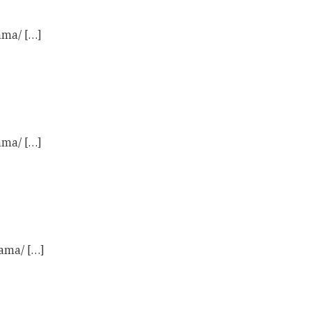
ama/ […]
ama/ […]
ama/ […]