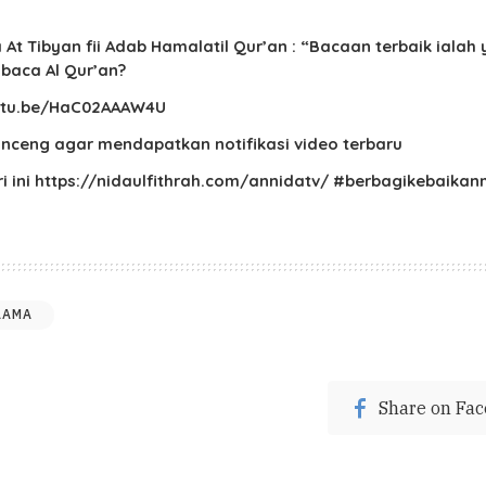
t Tibyan fii Adab Hamalatil Qur’an : “Bacaan terbaik iala
baca Al Qur’an?
youtu.be/HaC02AAAW4U
lonceng agar mendapatkan notifikasi video terbaru
ari ini https://nidaulfithrah.com/annidatv/ #berbagikeba
LAMA
Share on Fa