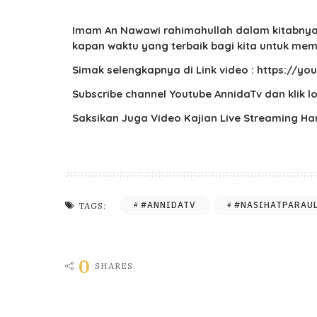
Imam An Nawawi rahimahullah dalam kitabnya A
kapan waktu yang terbaik bagi kita untuk mem
Simak selengkapnya di Link video : https://
Subscribe channel Youtube AnnidaTv dan klik 
Saksikan Juga Video Kajian Live Streaming H
#ANNIDATV
#NASIHATPARAU
TAGS:
0
SHARES