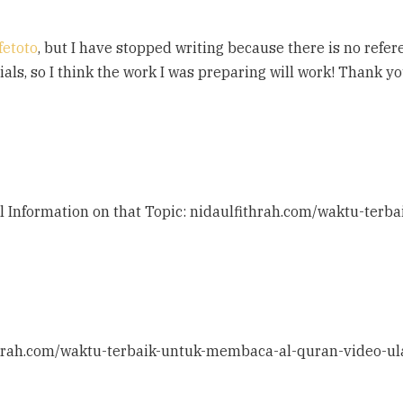
fetoto
, but I have stopped writing because there is no refe
erials, so I think the work I was preparing will work! Thank yo
nal Information on that Topic: nidaulfithrah.com/waktu-te
ithrah.com/waktu-terbaik-untuk-membaca-al-quran-video-ul