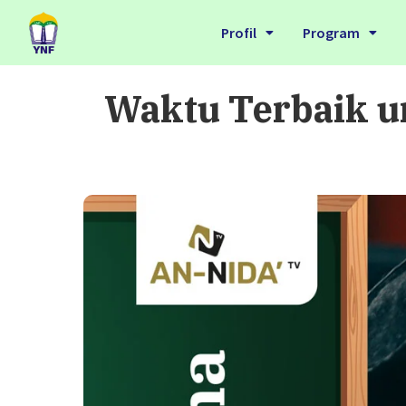
Profil
Program
Waktu Terbaik u