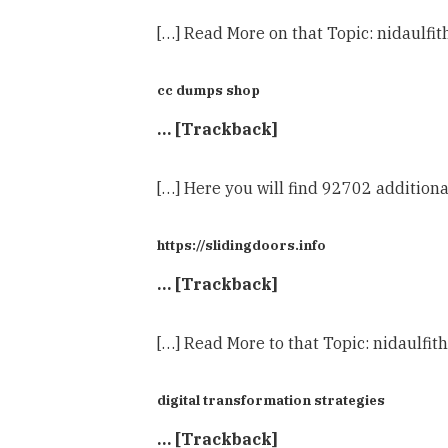
[…] Read More on that Topic: nidaulf
cc dumps shop
… [Trackback]
[…] Here you will find 92702 addition
https://slidingdoors.info
… [Trackback]
[…] Read More to that Topic: nidaulf
digital transformation strategies
… [Trackback]