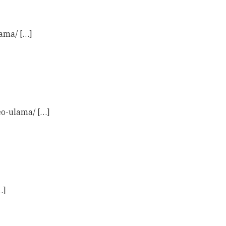
ama/ […]
eo-ulama/ […]
…]