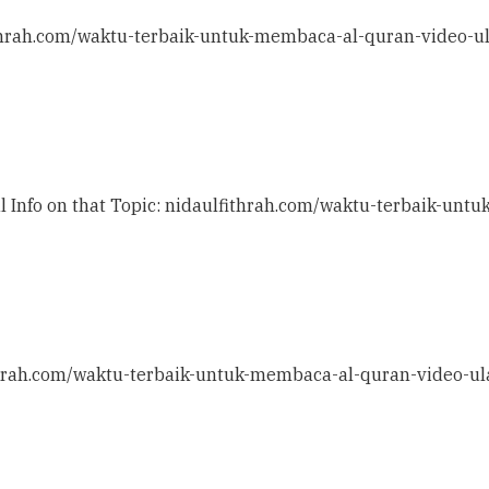
ithrah.com/waktu-terbaik-untuk-membaca-al-quran-video-u
al Info on that Topic: nidaulfithrah.com/waktu-terbaik-un
ithrah.com/waktu-terbaik-untuk-membaca-al-quran-video-ul