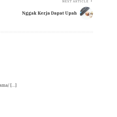
NEXT ARTICLE
Nggak Kerja Dapat Upah
ama/ […]