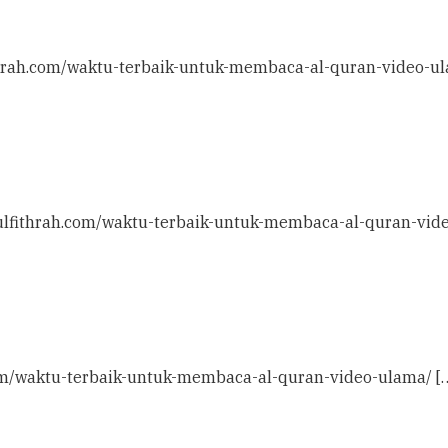
ithrah.com/waktu-terbaik-untuk-membaca-al-quran-video-ul
daulfithrah.com/waktu-terbaik-untuk-membaca-al-quran-vid
h.com/waktu-terbaik-untuk-membaca-al-quran-video-ulama/ [