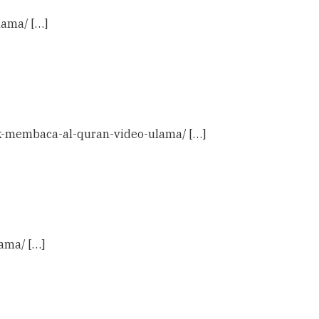
lama/ […]
tuk-membaca-al-quran-video-ulama/ […]
ama/ […]