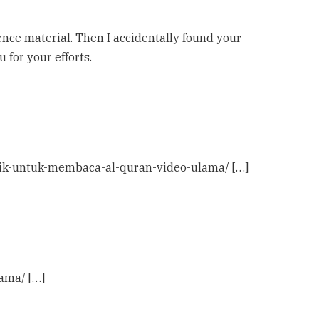
rence material. Then I accidentally found your
u for your efforts.
rbaik-untuk-membaca-al-quran-video-ulama/ […]
ama/ […]