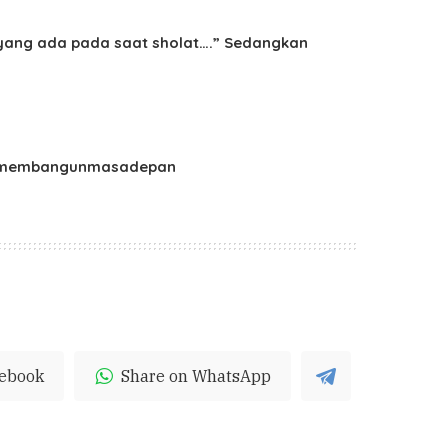
h yang ada pada saat sholat….” Sedangkan
ikanmembangunmasadepan
cebook
Share on WhatsApp