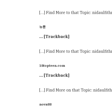
[…] Find More to that Topic: nidaulf
뉴툰
… [Trackback]
[…] Find More to that Topic: nidaulf
18topteen.com
… [Trackback]
[…] Find More on that Topic: nidaulf
nova88