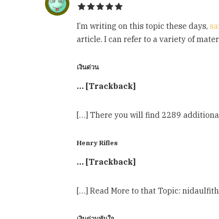
I’m writing on this topic these days,
sa
article. I can refer to a variety of mat
เงินด่วน
… [Trackback]
[…] There you will find 2289 additio
Henry Rifles
… [Trackback]
[…] Read More to that Topic: nidaulf
เงินด่วนทันใจ