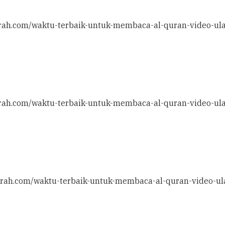
ithrah.com/waktu-terbaik-untuk-membaca-al-quran-video-ul
ithrah.com/waktu-terbaik-untuk-membaca-al-quran-video-ul
ithrah.com/waktu-terbaik-untuk-membaca-al-quran-video-ul