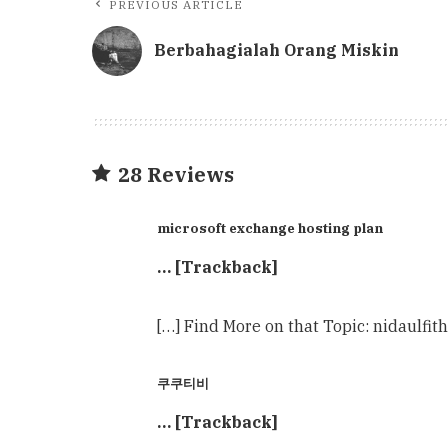
PREVIOUS ARTICLE
Berbahagialah Orang Miskin
28 Reviews
microsoft exchange hosting plan
… [Trackback]
[…] Find More on that Topic: nidaulf
쿠쿠티비
… [Trackback]