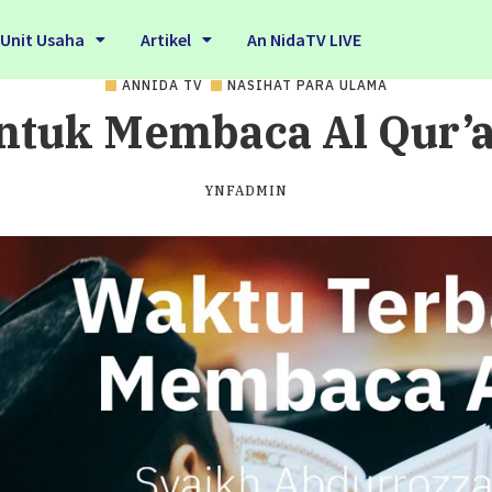
Unit Usaha
Artikel
An NidaTV LIVE
ANNIDA TV
NASIHAT PARA ULAMA
ntuk Membaca Al Qur’an
YNFADMIN