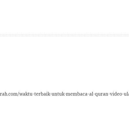
ithrah.com/waktu-terbaik-untuk-membaca-al-quran-video-ul