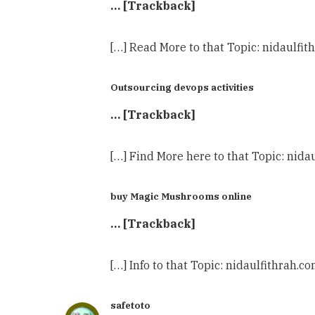
… [Trackback]
[…] Read More to that Topic: nidaulf
Outsourcing devops activities
… [Trackback]
[…] Find More here to that Topic: ni
buy Magic Mushrooms online
… [Trackback]
[…] Info to that Topic: nidaulfithra
safetoto