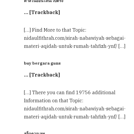
คาสิโนออนไลน์เว็บตรง
… [Trackback]
[…] Find More to that Topic:
nidaulfithrah.com/sirah-nabawiyah-sebagai-
materi-aqidah-untuk-rumah-tahfizh-ynf/ […]
buy bergara guns
… [Trackback]
[…] There you can find 19756 additional
Information on that Topic:
nidaulfithrah.com/sirah-nabawiyah-sebagai-
materi-aqidah-untuk-rumah-tahfizh-ynf/ […]
สล็อตวอเลท