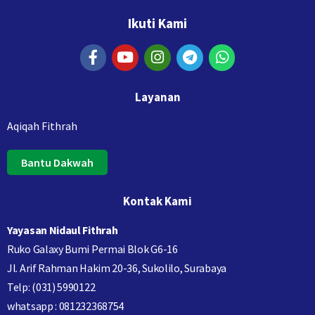
Ikuti Kami
Layanan
Aqiqah Fithrah
Bantu Dakwah
Kontak Kami
Yayasan Nidaul Fithrah
Ruko Galaxy Bumi Permai Blok G6-16
Jl. Arif Rahman Hakim 20-36, Sukolilo, Surabaya
Telp: (031) 5990122
whatsapp : 081232368754