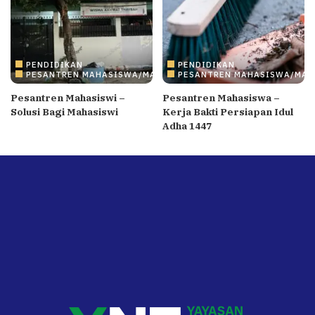
PENDIDIKAN
PENDIDIKAN
PESANTREN MAHASISWA/MAHASISWI
PESANTREN MAHASISWA/MAH
Pesantren Mahasiswi –
Pesantren Mahasiswa –
Solusi Bagi Mahasiswi
Kerja Bakti Persiapan Idul
Adha 1447