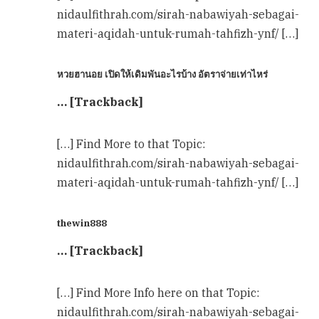
nidaulfithrah.com/sirah-nabawiyah-sebagai-
materi-aqidah-untuk-rumah-tahfizh-ynf/ […]
หวยฮานอย เปิดให้เดิมพันอะไรบ้าง อัตราจ่ายเท่าไหร่
… [Trackback]
[…] Find More to that Topic:
nidaulfithrah.com/sirah-nabawiyah-sebagai-
materi-aqidah-untuk-rumah-tahfizh-ynf/ […]
thewin888
… [Trackback]
[…] Find More Info here on that Topic:
nidaulfithrah.com/sirah-nabawiyah-sebagai-