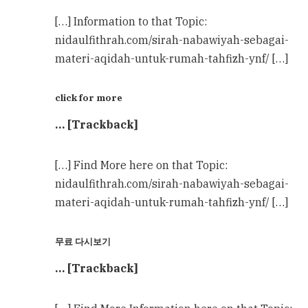
[…] Information to that Topic:
nidaulfithrah.com/sirah-nabawiyah-sebagai-
materi-aqidah-untuk-rumah-tahfizh-ynf/ […]
click for more
… [Trackback]
[…] Find More here on that Topic:
nidaulfithrah.com/sirah-nabawiyah-sebagai-
materi-aqidah-untuk-rumah-tahfizh-ynf/ […]
무료 다시보기
… [Trackback]