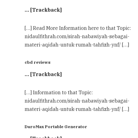
… [Trackback]
[…] Read More Information here to that Topic:
nidaulfithrah.com/sirah-nabawiyah-sebagai-
materi-aqidah-untuk-rumah-tahfizh-ynf/ […]
cbd reviews
… [Trackback]
[…] Information to that Topic:
nidaulfithrah.com/sirah-nabawiyah-sebagai-
materi-aqidah-untuk-rumah-tahfizh-ynf/ […]
DuroMax Portable Generator