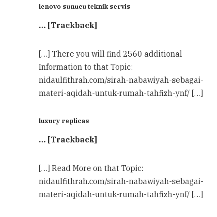
lenovo sunucu teknik servis
… [Trackback]
[…] There you will find 2560 additional
Information to that Topic:
nidaulfithrah.com/sirah-nabawiyah-sebagai-
materi-aqidah-untuk-rumah-tahfizh-ynf/ […]
luxury replicas
… [Trackback]
[…] Read More on that Topic:
nidaulfithrah.com/sirah-nabawiyah-sebagai-
materi-aqidah-untuk-rumah-tahfizh-ynf/ […]