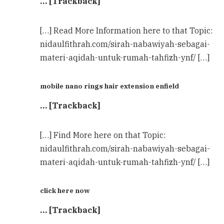
… [Trackback]
[…] Read More Information here to that Topic:
nidaulfithrah.com/sirah-nabawiyah-sebagai-
materi-aqidah-untuk-rumah-tahfizh-ynf/ […]
mobile nano rings hair extension enfield
… [Trackback]
[…] Find More here on that Topic:
nidaulfithrah.com/sirah-nabawiyah-sebagai-
materi-aqidah-untuk-rumah-tahfizh-ynf/ […]
click here now
… [Trackback]