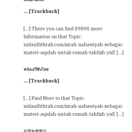
… [Trackback]
[…] There you can find 89898 more
Information on that Topic:
nidaulfithrah.com/sirah-nabawiyah-sebagai-
materi-aqidah-untuk-rumah-tahfizh-ynf/ […]
หนังเอวีซับไทย
… [Trackback]
[…] Find More to that Topic:
nidaulfithrah.com/sirah-nabawiyah-sebagai-
materi-aqidah-untuk-rumah-tahfizh-ynf/ […]
이천눈썹문신