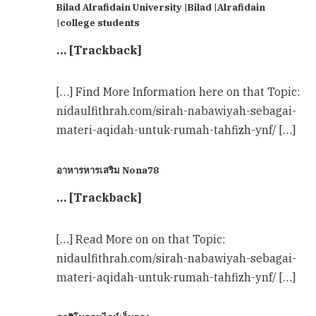
Bilad Alrafidain University |Bilad |Alrafidain
|college students
… [Trackback]
[…] Find More Information here on that Topic:
nidaulfithrah.com/sirah-nabawiyah-sebagai-
materi-aqidah-untuk-rumah-tahfizh-ynf/ […]
อาหารหารเสริม Nona78
… [Trackback]
[…] Read More on on that Topic:
nidaulfithrah.com/sirah-nabawiyah-sebagai-
materi-aqidah-untuk-rumah-tahfizh-ynf/ […]