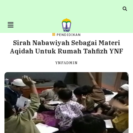
PENDIDIKAN
Sirah Nabawiyah Sebagai Materi
Aqidah Untuk Rumah Tahfizh YNF
YNFADMIN