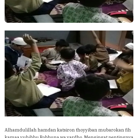
Alhamdulillah hamdan katsiron thoyyiban mubarokan fih
kamaa yuhibbu Robbuna wa yardho. Mengingat pentingnya