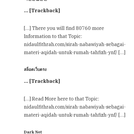
… [Trackback]
[…] There you will find 80760 more
Information to that Topic:
nidaulfithrah.com/sirah-nabawiyah-sebagai-
materi-aqidah-untuk-rumah-tahfizh-ynf/ […]
สล็อตเว็บตรง
… [Trackback]
[…] Read More here to that Topic:
nidaulfithrah.com/sirah-nabawiyah-sebagai-
materi-aqidah-untuk-rumah-tahfizh-ynf/ […]
Dark Net