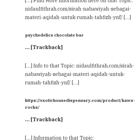
[…] Find More Information here on that Topic:
nidaulfithrah.com/sirah-nabawiyah-sebagai-
materi-aqidah-untuk-rumah-tahfizh-ynf/ […]
psychedelics chocolate bar
… [Trackback]
[…] Info to that Topic: nidaulfithrah.com/sirah-
nabawiyah-sebagai-materi-aqidah-untuk-
rumah-tahfizh-ynf/ […]
https://exotichousedispensary.com/product/kaws-
rocks/
… [Trackback]
[…] Information to that Topic: