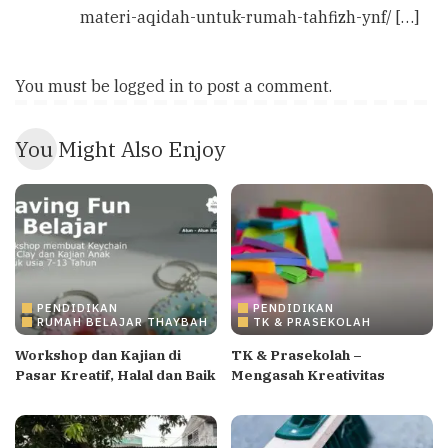
materi-aqidah-untuk-rumah-tahfizh-ynf/ […]
You must be
logged in
to post a comment.
You Might Also Enjoy
PENDIDIKAN
PENDIDIKAN
RUMAH BELAJAR THAYBAH
TK & PRASEKOLAH
Workshop dan Kajian di
TK & Prasekolah –
Pasar Kreatif, Halal dan Baik
Mengasah Kreativitas