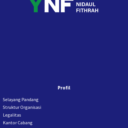
Profil
Selayang Pandang
Struktur Organisasi
Legalitas
Kantor Cabang