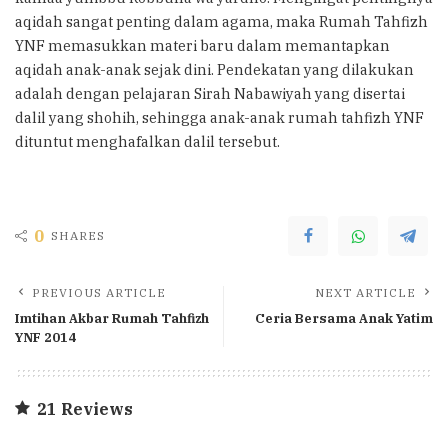
aqidah sangat penting dalam agama, maka Rumah Tahfizh
YNF memasukkan materi baru dalam memantapkan
aqidah anak-anak sejak dini. Pendekatan yang dilakukan
adalah dengan pelajaran Sirah Nabawiyah yang disertai
dalil yang shohih, sehingga anak-anak rumah tahfizh YNF
dituntut menghafalkan dalil tersebut.
0
SHARES
PREVIOUS ARTICLE
NEXT ARTICLE
Imtihan Akbar Rumah Tahfizh
Ceria Bersama Anak Yatim
YNF 2014
21 Reviews