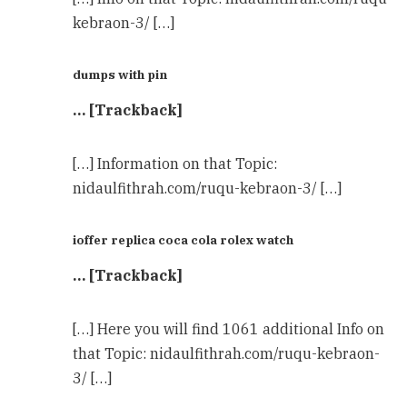
kebraon-3/ […]
dumps with pin
… [Trackback]
[…] Information on that Topic:
nidaulfithrah.com/ruqu-kebraon-3/ […]
ioffer replica coca cola rolex watch
… [Trackback]
[…] Here you will find 1061 additional Info on
that Topic: nidaulfithrah.com/ruqu-kebraon-
3/ […]