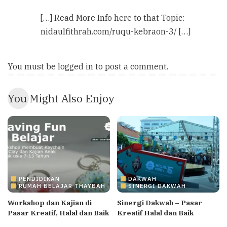
[…] Read More Info here to that Topic:
nidaulfithrah.com/ruqu-kebraon-3/ […]
You must be
logged in
to post a comment.
You Might Also Enjoy
PENDIDIKAN
DAKWAH
RUMAH BELAJAR THAYBAH
SINERGI DAKWAH
Workshop dan Kajian di
Sinergi Dakwah – Pasar
Pasar Kreatif, Halal dan Baik
Kreatif Halal dan Baik