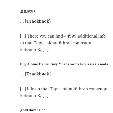
토토굿게임
… [Trackback]
[…] There you can find 44599 additional Info
to that Topic: nidaulfithrah.com/ruqu-
kebraon-3/ […]
Buy Albino Penis Envy Mushrooms For sale Canada
… [Trackback]
[…] Info on that Topic: nidaulfithrah.com/ruqu-
kebraon-3/ […]
gold dumps cc