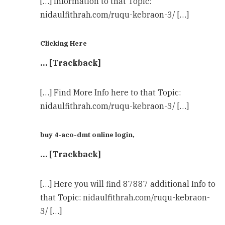
[…] Information to that Topic:
nidaulfithrah.com/ruqu-kebraon-3/ […]
Clicking Here
… [Trackback]
[…] Find More Info here to that Topic:
nidaulfithrah.com/ruqu-kebraon-3/ […]
buy 4-aco-dmt online login,
… [Trackback]
[…] Here you will find 87887 additional Info to
that Topic: nidaulfithrah.com/ruqu-kebraon-
3/ […]