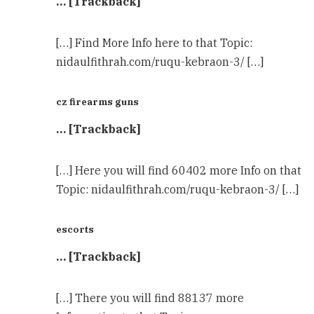
… [Trackback]
[…] Find More Info here to that Topic:
nidaulfithrah.com/ruqu-kebraon-3/ […]
cz firearms guns
… [Trackback]
[…] Here you will find 60402 more Info on that
Topic: nidaulfithrah.com/ruqu-kebraon-3/ […]
escorts
… [Trackback]
[…] There you will find 88137 more