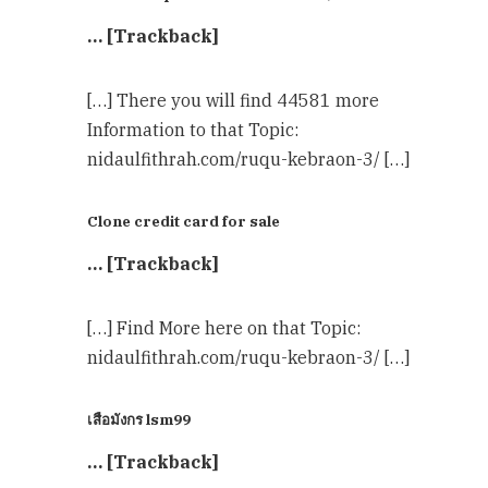
… [Trackback]
[…] There you will find 44581 more
Information to that Topic:
nidaulfithrah.com/ruqu-kebraon-3/ […]
Clone credit card for sale
… [Trackback]
[…] Find More here on that Topic:
nidaulfithrah.com/ruqu-kebraon-3/ […]
เสือมังกร lsm99
… [Trackback]