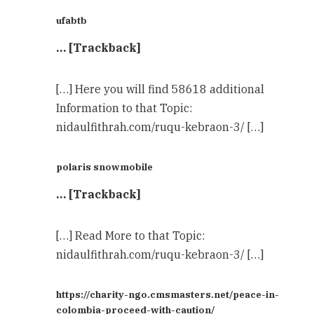
ufabtb
… [Trackback]
[…] Here you will find 58618 additional
Information to that Topic:
nidaulfithrah.com/ruqu-kebraon-3/ […]
polaris snowmobile
… [Trackback]
[…] Read More to that Topic:
nidaulfithrah.com/ruqu-kebraon-3/ […]
https://charity-ngo.cmsmasters.net/peace-in-
colombia-proceed-with-caution/