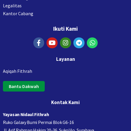
Legalitas
Kantor Cabang
Ikuti Kami
Layanan
Aqiqah Fithrah
Bantu Dakwah
Kontak Kami
Yayasan Nidaul Fithrah
Ruko Galaxy Bumi Permai Blok G6-16
Jl. Arif Rahman Hakim 20-36, Sukolilo, Surabaya