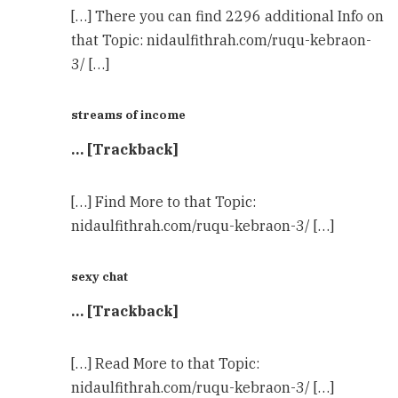
[…] There you can find 2296 additional Info on
that Topic: nidaulfithrah.com/ruqu-kebraon-
3/ […]
streams of income
… [Trackback]
[…] Find More to that Topic:
nidaulfithrah.com/ruqu-kebraon-3/ […]
sexy chat
… [Trackback]
[…] Read More to that Topic:
nidaulfithrah.com/ruqu-kebraon-3/ […]