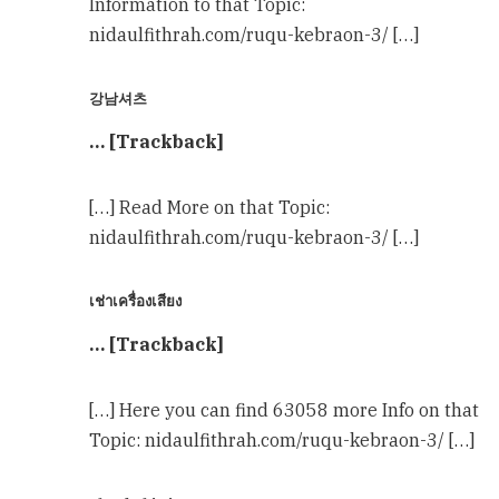
Information to that Topic:
nidaulfithrah.com/ruqu-kebraon-3/ […]
강남셔츠
… [Trackback]
[…] Read More on that Topic:
nidaulfithrah.com/ruqu-kebraon-3/ […]
เช่าเครื่องเสียง
… [Trackback]
[…] Here you can find 63058 more Info on that
Topic: nidaulfithrah.com/ruqu-kebraon-3/ […]