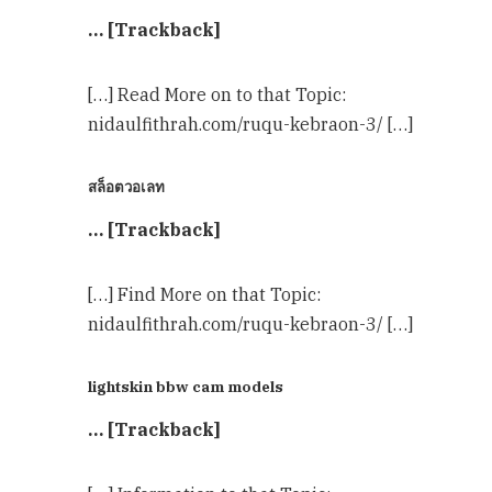
… [Trackback]
[…] Read More on to that Topic:
nidaulfithrah.com/ruqu-kebraon-3/ […]
สล็อตวอเลท
… [Trackback]
[…] Find More on that Topic:
nidaulfithrah.com/ruqu-kebraon-3/ […]
lightskin bbw cam models
… [Trackback]