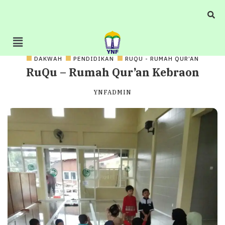
DAKWAH
PENDIDIKAN
RUQU - RUMAH QUR’AN
RuQu – Rumah Qur’an Kebraon
YNFADMIN