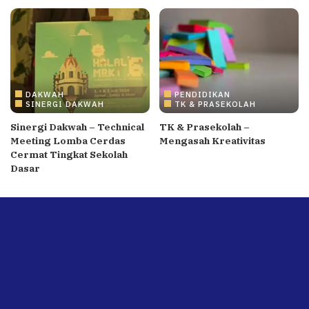
DAKWAH
PENDIDIKAN
SINERGI DAKWAH
TK & PRASEKOLAH
Sinergi Dakwah – Technical
TK & Prasekolah –
Meeting Lomba Cerdas
Mengasah Kreativitas
Cermat Tingkat Sekolah
Dasar