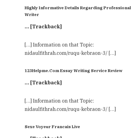
Highly Informative Details Regarding Professional
Writer
… [Trackback]
[…] Information on that Topic:
nidaulfithrah.com/ruqu-kebraon-3/ […]
123Helpme.Com Essay Writing Service Review
… [Trackback]
[…] Information on that Topic:
nidaulfithrah.com/ruqu-kebraon-3/ […]
Sexe Voyeur Francais Live