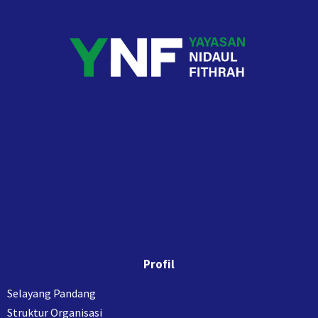
Profil
Selayang Pandang
Struktur Organisasi