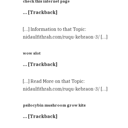
check this internet page
… [Trackback]
[…] Information to that Topic:
nidaulfithrah.com/ruqu-kebraon-3/ […]
wow slot
… [Trackback]
[…] Read More on that Topic:
nidaulfithrah.com/ruqu-kebraon-3/ […]
psilocybin mushroom grow kits​
… [Trackback]