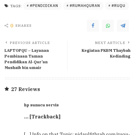
#PENDIDIKAN
#RUMAHQURAN
#RUQU
TAGS:
0
SHARES
PREVIOUS ARTICLE
NEXT ARTICLE
LAPTOPQU – Layanan
Kegiatan PKBM Thaybah
Pembinaan Taman
Kedinding
Pendidikan Al-Qur’an
Mushaib bin umair
27 Reviews
hp sunucu servis
… [Trackback]
[…] Info on that Topic: nidaulfithrah.com/ruqu-