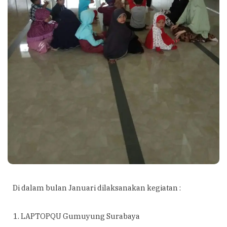
Di dalam bulan Januari dilaksanakan kegiatan :
LAPTOPQU Gumuyung Surabaya