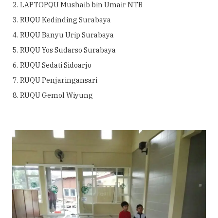
LAPTOPQU Mushaib bin Umair NTB
RUQU Kedinding Surabaya
RUQU Banyu Urip Surabaya
RUQU Yos Sudarso Surabaya
RUQU Sedati Sidoarjo
RUQU Penjaringansari
RUQU Gemol Wiyung