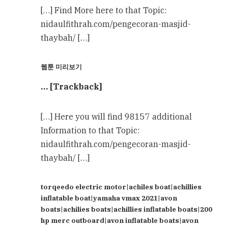
[…] Find More here to that Topic:
nidaulfithrah.com/pengecoran-masjid-
thaybah/ […]
웹툰 미리보기
… [Trackback]
[…] Here you will find 98157 additional
Information to that Topic:
nidaulfithrah.com/pengecoran-masjid-
thaybah/ […]
torqeedo electric motor|achiles boat|achillies
inflatable boat|yamaha vmax 2021|avon
boats|achilies boats|achillies inflatable boats|200
hp merc outboard|avon inflatable boats|avon