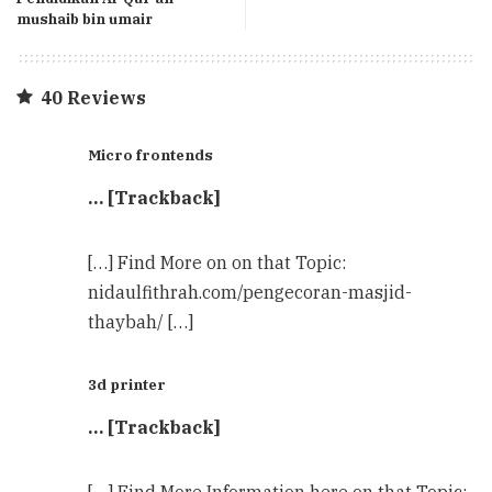
mushaib bin umair
40 Reviews
Micro frontends
… [Trackback]
[…] Find More on on that Topic:
nidaulfithrah.com/pengecoran-masjid-
thaybah/ […]
3d printer
… [Trackback]