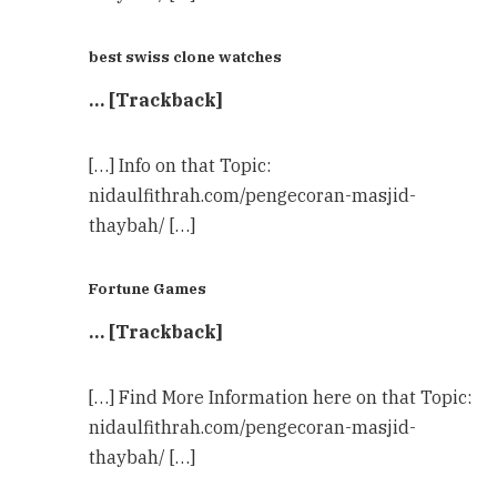
best swiss clone watches
… [Trackback]
[…] Info on that Topic:
nidaulfithrah.com/pengecoran-masjid-
thaybah/ […]
Fortune Games
… [Trackback]
[…] Find More Information here on that Topic:
nidaulfithrah.com/pengecoran-masjid-
thaybah/ […]