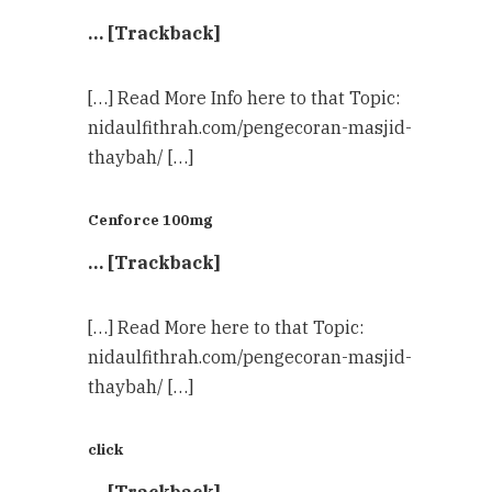
… [Trackback]
[…] Read More Info here to that Topic:
nidaulfithrah.com/pengecoran-masjid-
thaybah/ […]
Cenforce 100mg
… [Trackback]
[…] Read More here to that Topic:
nidaulfithrah.com/pengecoran-masjid-
thaybah/ […]
click