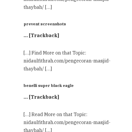
thaybah/ […]
prevent screenshots
… [Trackback]
[…] Find More on that Topic:
nidaulfithrah.com/pengecoran-masjid-
thaybah/ […]
benelli super black eagle
… [Trackback]
[…] Read More on that Topic:
nidaulfithrah.com/pengecoran-masjid-
thaybah/ […]