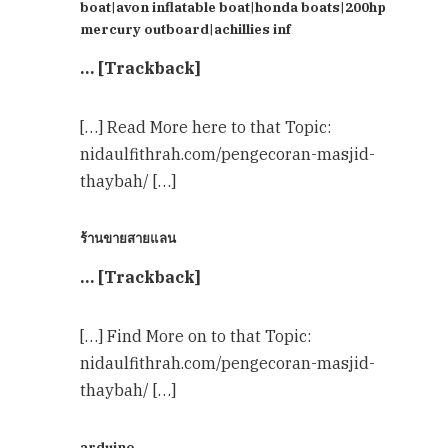
boat|avon inflatable boat|honda boats|200hp
mercury outboard|achillies inf
… [Trackback]
[…] Read More here to that Topic:
nidaulfithrah.com/pengecoran-masjid-
thaybah/ […]
ร้านขายสายแลน
… [Trackback]
[…] Find More on to that Topic:
nidaulfithrah.com/pengecoran-masjid-
thaybah/ […]
arduino