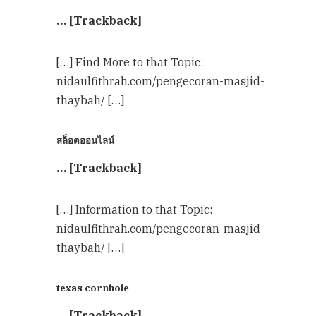
… [Trackback]
[…] Find More to that Topic:
nidaulfithrah.com/pengecoran-masjid-
thaybah/ […]
สล็อตออนไลน์
… [Trackback]
[…] Information to that Topic:
nidaulfithrah.com/pengecoran-masjid-
thaybah/ […]
texas cornhole
… [Trackback]