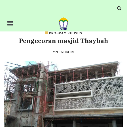
PROGRAM KHUSUS
Pengecoran masjid Thaybah
YNFADMIN