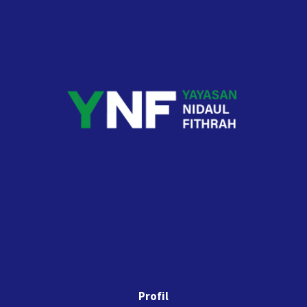
Profil