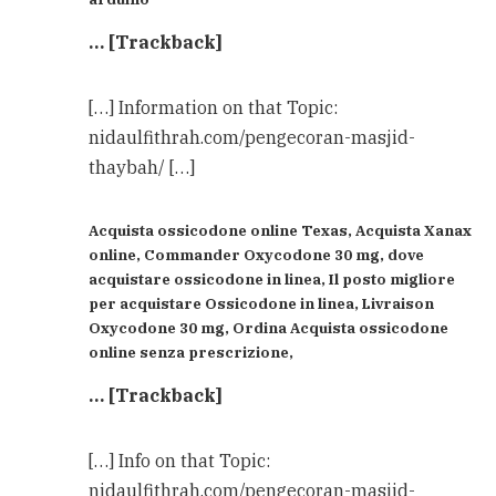
… [Trackback]
[…] Information on that Topic:
nidaulfithrah.com/pengecoran-masjid-
thaybah/ […]
Acquista ossicodone online Texas, Acquista Xanax
online, Commander Oxycodone 30 mg, dove
acquistare ossicodone in linea, Il posto migliore
per acquistare Ossicodone in linea, Livraison
Oxycodone 30 mg, Ordina Acquista ossicodone
online senza prescrizione,
… [Trackback]
[…] Info on that Topic:
nidaulfithrah.com/pengecoran-masjid-