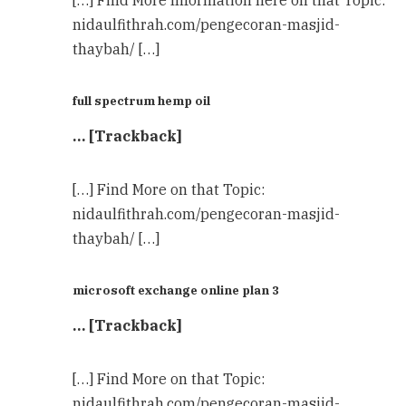
[…] Find More Information here on that Topic:
nidaulfithrah.com/pengecoran-masjid-
thaybah/ […]
full spectrum hemp oil
… [Trackback]
[…] Find More on that Topic:
nidaulfithrah.com/pengecoran-masjid-
thaybah/ […]
microsoft exchange online plan 3
… [Trackback]
[…] Find More on that Topic:
nidaulfithrah.com/pengecoran-masjid-