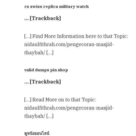
cx swiss replica military watch
… [Trackback]
[…] Find More Information here to that Topic:
nidaulfithrah.com/pengecoran-masjid-
thaybah/ […]
valid dumps pin shop
… [Trackback]
[…] Read More on to that Topic:
nidaulfithrah.com/pengecoran-masjid-
thaybah/ […]
ดูหนังออนไลน์