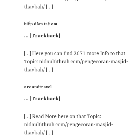
thaybah/ […]
hiếp dâm trẻ em
… [Trackback]
[…] Here you can find 2671 more Info to that
Topic: nidaulfithrah.com/pengecoran-masjid-
thaybah/ […]
aroundtravel
… [Trackback]
[…] Read More here on that Topic:
nidaulfithrah.com/pengecoran-masjid-
thaybah/ […]