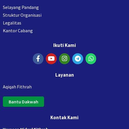
Selayang Pandang
Struktur Organisasi
Legalitas
Kantor Cabang
Ikuti Kami
Layanan
Aqiqah Fithrah
Bantu Dakwah
Kontak Kami