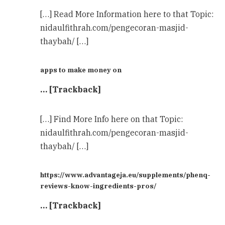
[…] Read More Information here to that Topic:
nidaulfithrah.com/pengecoran-masjid-
thaybah/ […]
apps to make money on
… [Trackback]
[…] Find More Info here on that Topic:
nidaulfithrah.com/pengecoran-masjid-
thaybah/ […]
https://www.advantageja.eu/supplements/phenq-
reviews-know-ingredients-pros/
… [Trackback]