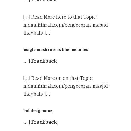
[…] Read More here to that Topic:
nidaulfithrah.com/pengecoran-masjid-
thaybah/ […]
magic mushrooms blue meanies
… [Trackback]
[…] Read More on on that Topic:
nidaulfithrah.com/pengecoran-masjid-
thaybah/ […]
lsd drug name,
… [Trackback]