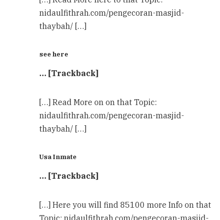
nidaulfithrah.com/pengecoran-masjid-
thaybah/ […]
see here
… [Trackback]
[…] Read More on on that Topic:
nidaulfithrah.com/pengecoran-masjid-
thaybah/ […]
Usa Inmate
… [Trackback]
[…] Here you will find 85100 more Info on that
Topic: nidaulfithrah.com/pengecoran-masjid-