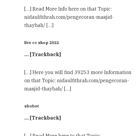
[…] Read More Info here on that Topic:
nidaulfithrah.com/pengecoran-masjid-
thaybah/ […]
live cc shop 2022
… [Trackback]
[…] Here you will find 39253 more Information
on that Topic: nidaulfithrah.com/pengecoran-
masjid-thaybah/ […]
sbobet
… [Trackback]
[…] Read More here to that Topic: