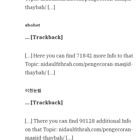
thaybah/ […]
sbobet
… [Trackback]
[…] Here you can find 71842 more Info to that
Topic: nidaulfithrah.com/pengecoran-masjid-
thaybah/ […]
이천눈썹
… [Trackback]
[…] There you can find 90128 additional Info
on that Topic: nidaulfithrah.com/pengecoran-
masjid-thaybah/ […]