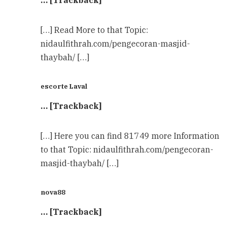
… [Trackback]
[…] Read More to that Topic:
nidaulfithrah.com/pengecoran-masjid-
thaybah/ […]
escorte Laval
… [Trackback]
[…] Here you can find 81749 more Information
to that Topic: nidaulfithrah.com/pengecoran-
masjid-thaybah/ […]
nova88
… [Trackback]