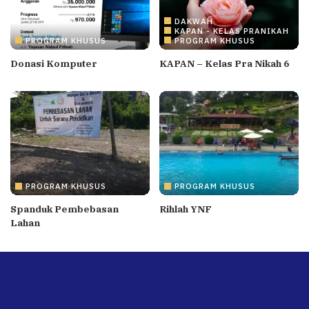
DAKWAH
KAPAN - KELAS PRANIKAH
PROGRAM KHUSUS
PROGRAM KHUSUS
Donasi Komputer
KAPAN – Kelas Pra Nikah 6
PROGRAM KHUSUS
PROGRAM KHUSUS
Spanduk Pembebasan
Rihlah YNF
Lahan