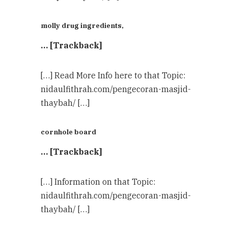
molly drug ingredients,
… [Trackback]
[…] Read More Info here to that Topic:
nidaulfithrah.com/pengecoran-masjid-
thaybah/ […]
cornhole board
… [Trackback]
[…] Information on that Topic:
nidaulfithrah.com/pengecoran-masjid-
thaybah/ […]