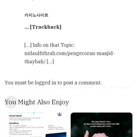
카지노사이트
… [Trackback]
[…] Info on that Topic:
nidaulfithrah.com/pengecoran-masjid-
thaybah/ […]
You must be
logged in
to post a comment.
You Might Also Enjoy