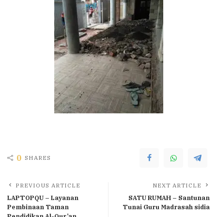
0
SHARES
PREVIOUS ARTICLE
NEXT ARTICLE
LAPTOPQU – Layanan
SATU RUMAH – Santunan
Pembinaan Taman
Tunai Guru Madrasah sidia
Pendidikan Al-Qur’an