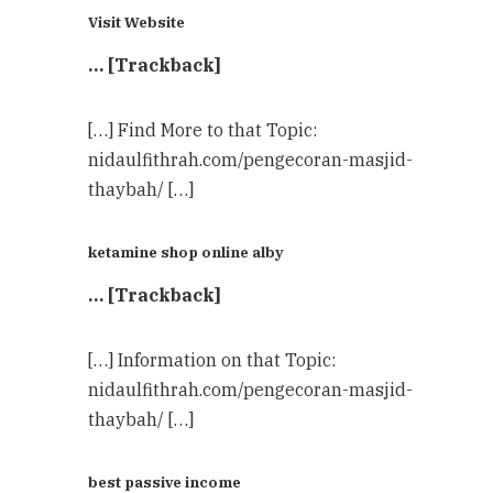
Visit Website
… [Trackback]
[…] Find More to that Topic:
nidaulfithrah.com/pengecoran-masjid-
thaybah/ […]
ketamine shop online alby
… [Trackback]
[…] Information on that Topic:
nidaulfithrah.com/pengecoran-masjid-
thaybah/ […]
best passive income