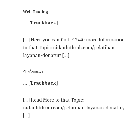
Web Hosting
… [Trackback]
[…] Here you can find 77540 more Information
to that Topic: nidaulfithrah.com/pelatihan-
layanan-donatur/ […]
ป้ายโฆษณา
… [Trackback]
[…] Read More to that Topic:
nidaulfithrah.com/pelatihan-layanan-donatur/
[…]