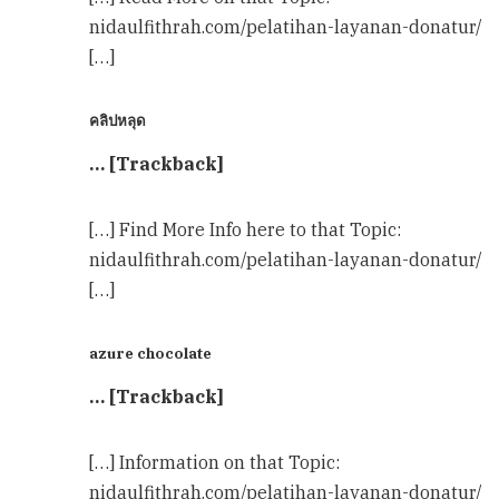
nidaulfithrah.com/pelatihan-layanan-donatur/
[…]
คลิปหลุด
… [Trackback]
[…] Find More Info here to that Topic:
nidaulfithrah.com/pelatihan-layanan-donatur/
[…]
azure chocolate
… [Trackback]
[…] Information on that Topic:
nidaulfithrah.com/pelatihan-layanan-donatur/