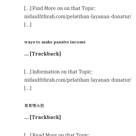
[…] Find More on on that Topic:
nidaulfithrah.com/pelatihan-layanan-donatur/
[…]
ways to make passive income
… [Trackback]
[…] Information on that Topic:
nidaulfithrah.com/pelatihan-layanan-donatur/
[…]
토토벳스핀
… [Trackback]
[…] Read More on that Topic: