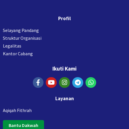
Profil
Selayang Pandang
Struktur Organisasi
Legalitas
Kantor Cabang
Ikuti Kami
Layanan
Aqiqah Fithrah
Bantu Dakwah