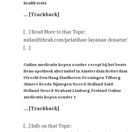
health tests
… [Trackback]
[…] Read More to that Topic:
nidaulfithrah.com/pelatihan-layanan-donatur/
[…]
Online medicatie kopen zonder recept bij het beste
Benu apotheek alternatief in Amsterdam Rotterdam
Utrecht Den Haag Eindhoven Groningen Tilburg
Almere Breda Nijmegen Noord-Holland Zuid-
Holland Noord-Brabant Limburg Zeeland Online
medicatie kopen zonder r
… [Trackback]
[…] Info on that Topic: