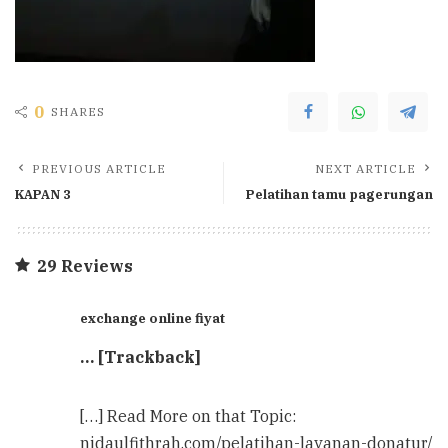
0
SHARES
PREVIOUS ARTICLE
NEXT ARTICLE
KAPAN 3
Pelatihan tamu pagerungan
29 Reviews
exchange online fiyat
… [Trackback]
[…] Read More on that Topic:
nidaulfithrah.com/pelatihan-layanan-donatur/