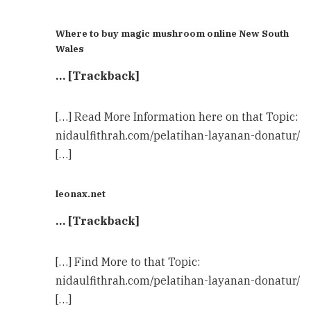
Where to buy magic mushroom online New South
Wales
… [Trackback]
[…] Read More Information here on that Topic:
nidaulfithrah.com/pelatihan-layanan-donatur/
[…]
leonax.net
… [Trackback]
[…] Find More to that Topic:
nidaulfithrah.com/pelatihan-layanan-donatur/
[…]