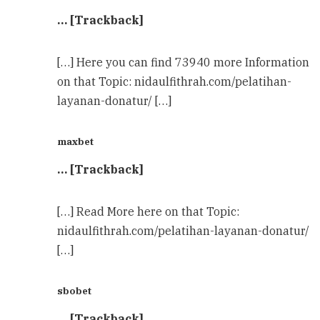
… [Trackback]
[…] Here you can find 73940 more Information
on that Topic: nidaulfithrah.com/pelatihan-
layanan-donatur/ […]
maxbet
… [Trackback]
[…] Read More here on that Topic:
nidaulfithrah.com/pelatihan-layanan-donatur/
[…]
sbobet
… [Trackback]