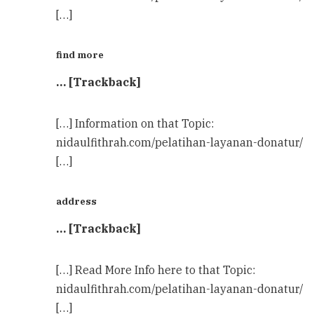
[…]
find more
… [Trackback]
[…] Information on that Topic:
nidaulfithrah.com/pelatihan-layanan-donatur/
[…]
address
… [Trackback]
[…] Read More Info here to that Topic:
nidaulfithrah.com/pelatihan-layanan-donatur/
[…]