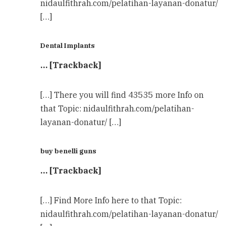
nidaulfithrah.com/pelatihan-layanan-donatur/
[…]
Dental Implants
… [Trackback]
[…] There you will find 43535 more Info on
that Topic: nidaulfithrah.com/pelatihan-
layanan-donatur/ […]
buy benelli guns
… [Trackback]
[…] Find More Info here to that Topic:
nidaulfithrah.com/pelatihan-layanan-donatur/