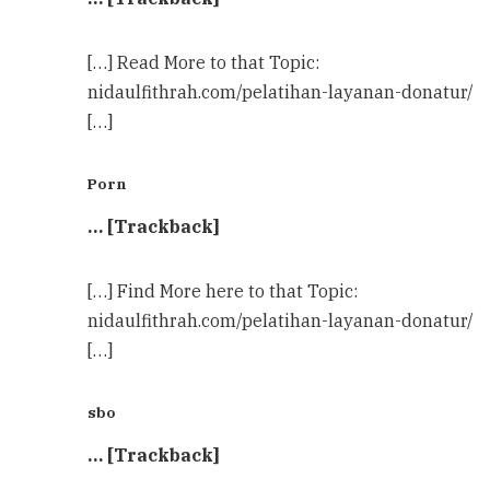
[…] Read More to that Topic:
nidaulfithrah.com/pelatihan-layanan-donatur/
[…]
Porn
… [Trackback]
[…] Find More here to that Topic:
nidaulfithrah.com/pelatihan-layanan-donatur/
[…]
sbo
… [Trackback]