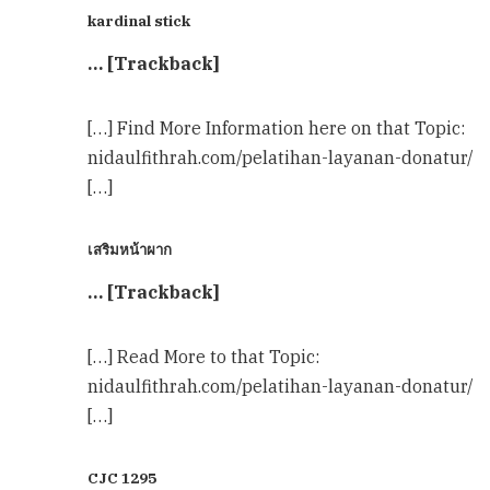
kardinal stick
… [Trackback]
[…] Find More Information here on that Topic:
nidaulfithrah.com/pelatihan-layanan-donatur/
[…]
เสริมหน้าผาก
… [Trackback]
[…] Read More to that Topic:
nidaulfithrah.com/pelatihan-layanan-donatur/
[…]
CJC 1295