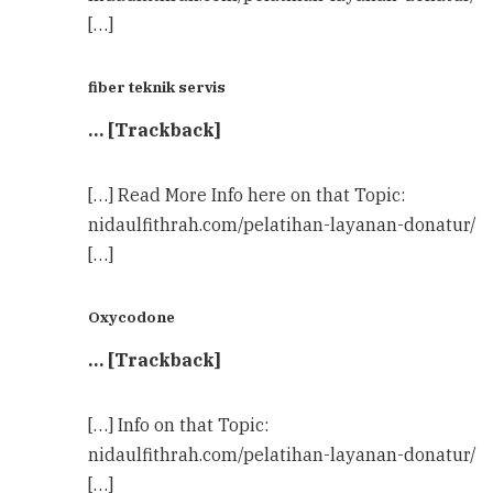
[…]
fiber teknik servis
… [Trackback]
[…] Read More Info here on that Topic:
nidaulfithrah.com/pelatihan-layanan-donatur/
[…]
Oxycodone
… [Trackback]
[…] Info on that Topic:
nidaulfithrah.com/pelatihan-layanan-donatur/
[…]