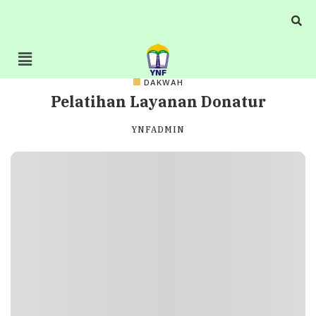
DAKWAH
Pelatihan Layanan Donatur
YNFADMIN