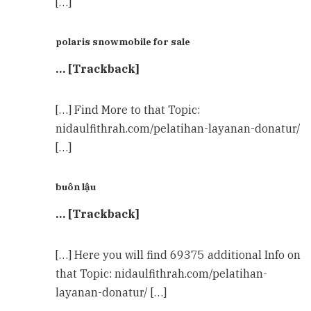
[…]
polaris snowmobile for sale
… [Trackback]
[…] Find More to that Topic:
nidaulfithrah.com/pelatihan-layanan-donatur/
[…]
buôn lậu
… [Trackback]
[…] Here you will find 69375 additional Info on
that Topic: nidaulfithrah.com/pelatihan-
layanan-donatur/ […]