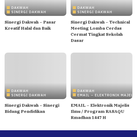
DAKWAH
DAKWAH
SINERGI DAKWAH
SINERGI DAKWAH
Sinergi Dakwah – Pasar
Sinergi Dakwah – Technical
Kreatif Halal dan Baik
Meeting Lomba Cerdas
Cermat Tingkat Sekolah
Dasar
DAKWAH
DAKWAH
SINERGI DAKWAH
EMAIL – ELEKTRONIK MAJELI
Sinergi Dakwah – Sinergi
EMAIL – Elektronik Majelis
Bidang Pendidikan
Ilmu / Program RASAQU
Rmadhan 1447 H