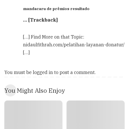
mandacaru de prêmios resultado
… [Trackback]
[…] Find More on that Topic:
nidaulfithrah.com/pelatihan-layanan-donatur/
[…]
You must be
logged in
to post a comment.
You Might Also Enjoy