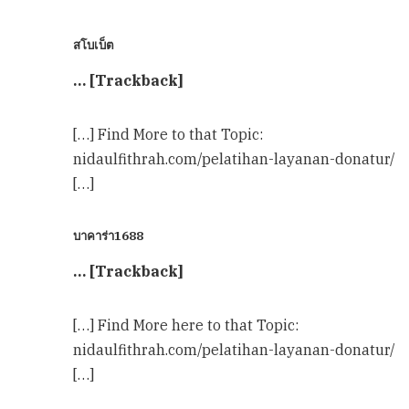
สโบเบ็ต
… [Trackback]
[…] Find More to that Topic:
nidaulfithrah.com/pelatihan-layanan-donatur/
[…]
บาคาร่า1688
… [Trackback]
[…] Find More here to that Topic:
nidaulfithrah.com/pelatihan-layanan-donatur/
[…]