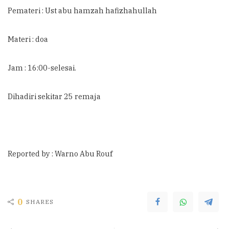
Pemateri : Ust abu hamzah hafizhahullah
Materi : doa
Jam : 16:00-selesai.
Dihadiri sekitar 25 remaja
Reported by : Warno Abu Rouf
0
SHARES