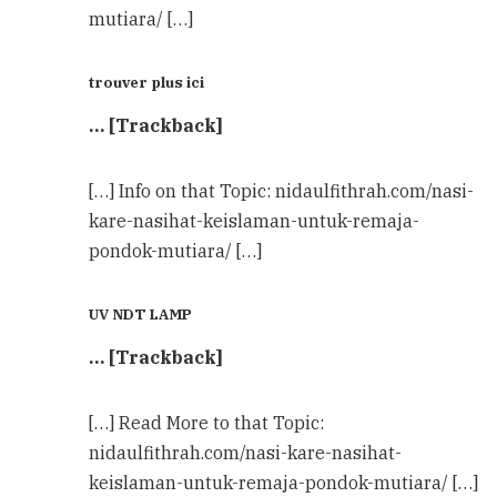
mutiara/ […]
trouver plus ici
… [Trackback]
[…] Info on that Topic: nidaulfithrah.com/nasi-
kare-nasihat-keislaman-untuk-remaja-
pondok-mutiara/ […]
UV NDT LAMP
… [Trackback]
[…] Read More to that Topic:
nidaulfithrah.com/nasi-kare-nasihat-
keislaman-untuk-remaja-pondok-mutiara/ […]