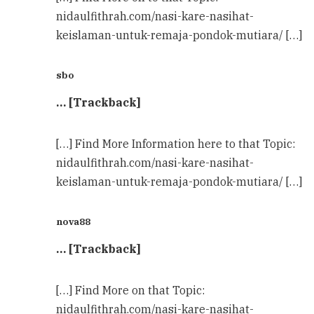
nidaulfithrah.com/nasi-kare-nasihat-
keislaman-untuk-remaja-pondok-mutiara/ […]
sbo
… [Trackback]
[…] Find More Information here to that Topic:
nidaulfithrah.com/nasi-kare-nasihat-
keislaman-untuk-remaja-pondok-mutiara/ […]
nova88
… [Trackback]
[…] Find More on that Topic:
nidaulfithrah.com/nasi-kare-nasihat-