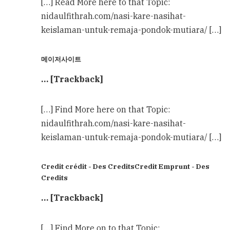
[…] Read More here to that Topic:
nidaulfithrah.com/nasi-kare-nasihat-
keislaman-untuk-remaja-pondok-mutiara/ […]
메이저사이트
… [Trackback]
[…] Find More here on that Topic:
nidaulfithrah.com/nasi-kare-nasihat-
keislaman-untuk-remaja-pondok-mutiara/ […]
Credit crédit - Des CreditsCredit Emprunt - Des
Credits
… [Trackback]
[…] Find More on to that Topic: