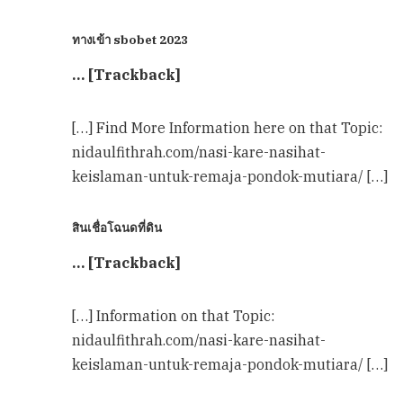
ทางเข้า sbobet 2023
… [Trackback]
[…] Find More Information here on that Topic:
nidaulfithrah.com/nasi-kare-nasihat-
keislaman-untuk-remaja-pondok-mutiara/ […]
สินเชื่อโฉนดที่ดิน
… [Trackback]
[…] Information on that Topic:
nidaulfithrah.com/nasi-kare-nasihat-
keislaman-untuk-remaja-pondok-mutiara/ […]