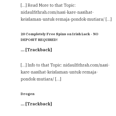
[…] Read More to that Topic:
nidaulfithrah.com/nasi-kare-nasihat-
keislaman-untuk-remaja-pondok-mutiara/ […]
20 Completely Free Spins on Irish Luck - NO
DEPOSIT REQUIRED!
… [Trackback]
[…] Info to that Topic: nidaulfithrah.com/nasi-
kare-nasihat-keislaman-untuk-remaja-
pondok-mutiara/ […]
Drogen
… [Trackback]