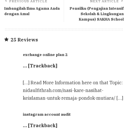
PREVIOUS ARTICLE
NEXT ARTICLE
Imbangilah Ilmu Agama Anda
Pensilku (Pengajian Intensif
dengan Amal
Sekolah & Lingkungan
Kampus) SAKHA School
25 Reviews
exchange online plan 2
… [Trackback]
[…] Read More Information here on that Topic:
nidaulfithrah.com/nasi-kare-nasihat-
keislaman-untuk-remaja-pondok-mutiara/ […]
instagram account audit
… [Trackback]