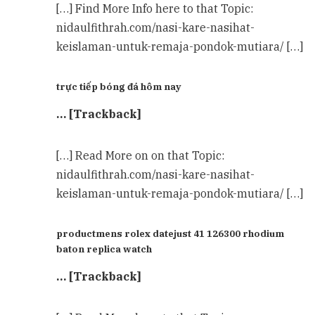
[…] Find More Info here to that Topic:
nidaulfithrah.com/nasi-kare-nasihat-
keislaman-untuk-remaja-pondok-mutiara/ […]
trực tiếp bóng đá hôm nay
… [Trackback]
[…] Read More on on that Topic:
nidaulfithrah.com/nasi-kare-nasihat-
keislaman-untuk-remaja-pondok-mutiara/ […]
productmens rolex datejust 41 126300 rhodium
baton replica watch
… [Trackback]