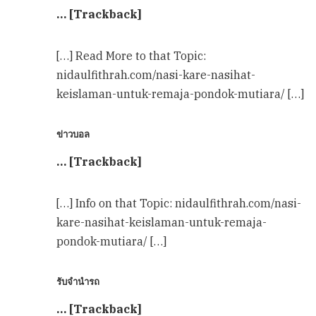
… [Trackback]
[…] Read More to that Topic:
nidaulfithrah.com/nasi-kare-nasihat-
keislaman-untuk-remaja-pondok-mutiara/ […]
ข่าวบอล
… [Trackback]
[…] Info on that Topic: nidaulfithrah.com/nasi-
kare-nasihat-keislaman-untuk-remaja-
pondok-mutiara/ […]
รับจำนำรถ
… [Trackback]