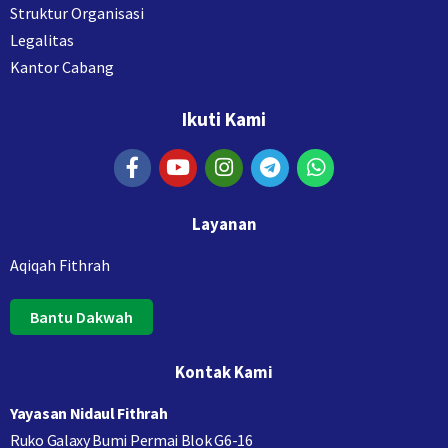
Struktur Organisasi
Legalitas
Kantor Cabang
Ikuti Kami
Layanan
Aqiqah Fithrah
Bantu Dakwah
Kontak Kami
Yayasan Nidaul Fithrah
Ruko Galaxy Bumi Permai Blok G6-16