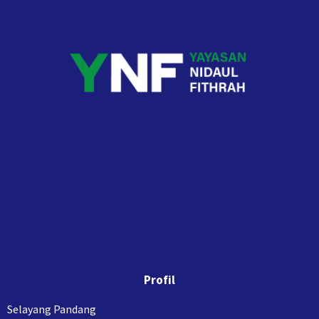
Profil
Selayang Pandang