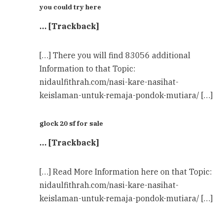
you could try here
… [Trackback]
[…] There you will find 83056 additional
Information to that Topic:
nidaulfithrah.com/nasi-kare-nasihat-
keislaman-untuk-remaja-pondok-mutiara/ […]
glock 20 sf for sale
… [Trackback]
[…] Read More Information here on that Topic:
nidaulfithrah.com/nasi-kare-nasihat-
keislaman-untuk-remaja-pondok-mutiara/ […]