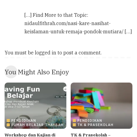
[…] Find More to that Topic:
nidaulfithrah.com/nasi-kare-nasihat-
keislaman-untuk-remaja-pondok-mutiara/ […]
You must be
logged in
to post a comment.
You Might Also Enjoy
PENDIDIKAN
PENDIDIKAN
RUMAH BELAJAR THAYBAH
TK & PRASEKOLAH
Workshop dan Kajian di
TK & Prasekolah –