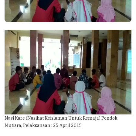
Nasi Kare (Nasihat Keislaman Untuk Remaja) Pondok
Mutiara, Pelaksanaan : 25 April 2015