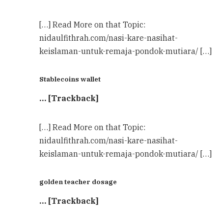
[…] Read More on that Topic:
nidaulfithrah.com/nasi-kare-nasihat-
keislaman-untuk-remaja-pondok-mutiara/ […]
Stablecoins wallet
… [Trackback]
[…] Read More on that Topic:
nidaulfithrah.com/nasi-kare-nasihat-
keislaman-untuk-remaja-pondok-mutiara/ […]
golden teacher dosage
… [Trackback]