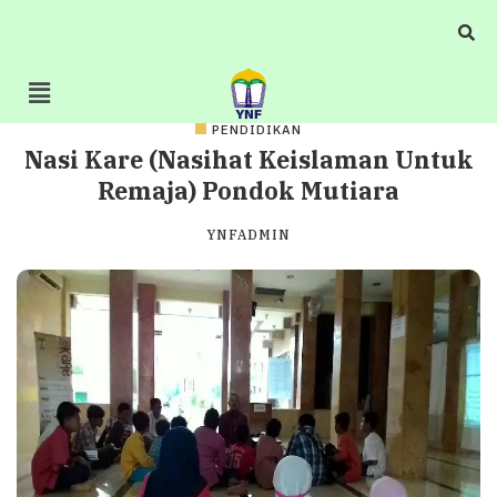
PENDIDIKAN
Nasi Kare (Nasihat Keislaman Untuk
Remaja) Pondok Mutiara
YNFADMIN