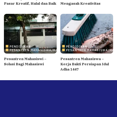
Pasar Kreatif, Halal dan Baik
Mengasah Kreativitas
PENDIDIKAN
PENDIDIKAN
PESANTREN MAHASISWA/MAHASISWI
PESANTREN MAHASISWA/MAH
Pesantren Mahasiswi –
Pesantren Mahasiswa –
Solusi Bagi Mahasiswi
Kerja Bakti Persiapan Idul
Adha 1447