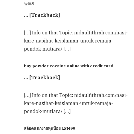
뉴토끼
… [Trackback]
[…] Info on that Topic: nidaulfithrah.com/nasi-
kare-nasihat-keislaman-untuk-remaja-
pondok-mutiara/ […]
buy powder cocaine online with credit card
… [Trackback]
[…] Info on that Topic: nidaulfithrah.com/nasi-
kare-nasihat-keislaman-untuk-remaja-
pondok-mutiara/ […]
สล็อตแตกง่ายทุนน้อย LSM99