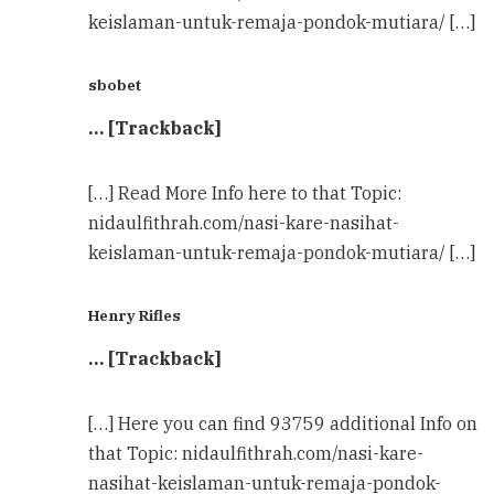
keislaman-untuk-remaja-pondok-mutiara/ […]
sbobet
… [Trackback]
[…] Read More Info here to that Topic:
nidaulfithrah.com/nasi-kare-nasihat-
keislaman-untuk-remaja-pondok-mutiara/ […]
Henry Rifles
… [Trackback]
[…] Here you can find 93759 additional Info on
that Topic: nidaulfithrah.com/nasi-kare-
nasihat-keislaman-untuk-remaja-pondok-