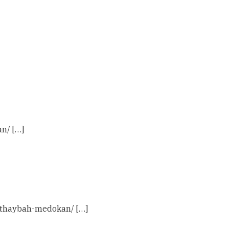
n/ […]
m-thaybah-medokan/ […]