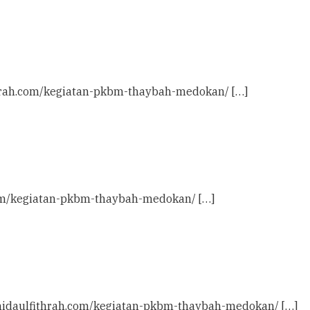
ithrah.com/kegiatan-pkbm-thaybah-medokan/ […]
h.com/kegiatan-pkbm-thaybah-medokan/ […]
c: nidaulfithrah.com/kegiatan-pkbm-thaybah-medokan/ […]