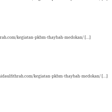
ithrah.com/kegiatan-pkbm-thaybah-medokan/ […]
c: nidaulfithrah.com/kegiatan-pkbm-thaybah-medokan/ […]