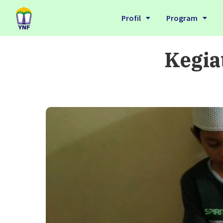
Profil
Program
Kegia