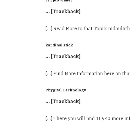
… [Trackback]
[…] Read More to that Topic: nidaulf
kardinal stick
… [Trackback]
[…] Find More Information here on th
Phygital Technology
… [Trackback]
[…] There you will find 10940 more I