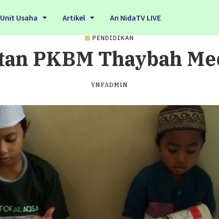
Unit Usaha
Artikel
An NidaTV LIVE
PENDIDIKAN
tan PKBM Thaybah M
YNFADMIN