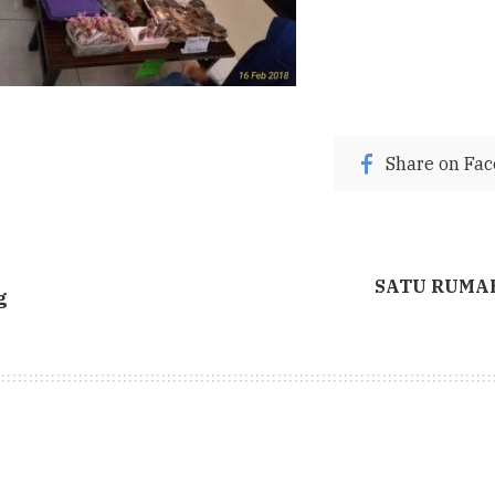
Share on Fa
SATU RUMAH 
g