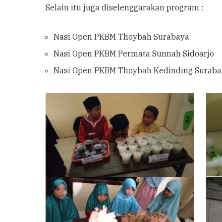
Selain itu juga diselenggarakan program :
Nasi Open PKBM Thoybah Surabaya
Nasi Open PKBM Permata Sunnah Sidoarjo
Nasi Open PKBM Thoybah Kedinding Suraba