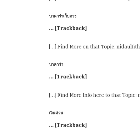
บาคาร่าเว็บตรง
… [Trackback]
[…] Find More on that Topic: nidaulf
บาคาร่า
… [Trackback]
[…] Find More Info here to that Topi
เงินด่วน
… [Trackback]