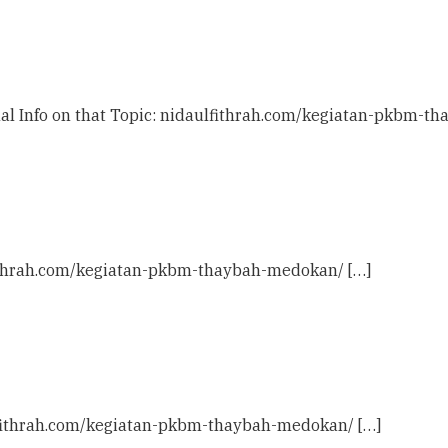
nal Info on that Topic: nidaulfithrah.com/kegiatan-pkbm-t
lfithrah.com/kegiatan-pkbm-thaybah-medokan/ […]
ulfithrah.com/kegiatan-pkbm-thaybah-medokan/ […]