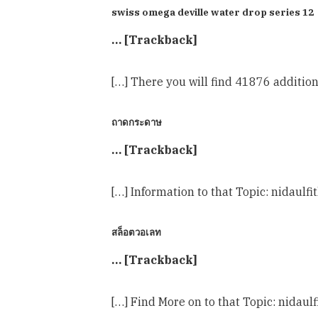
swiss omega deville water drop series 12
… [Trackback]
[…] There you will find 41876 additio
ถาดกระดาษ
… [Trackback]
[…] Information to that Topic: nidau
สล็อตวอเลท
… [Trackback]
[…] Find More on to that Topic: nida