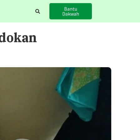
Bantu
Dakwah
edokan