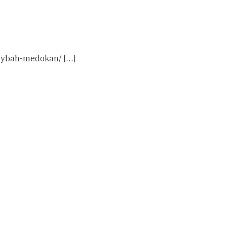
haybah-medokan/ […]