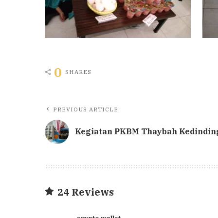
0
SHARES
PREVIOUS ARTICLE
Kegiatan PKBM Thaybah Kedindin
24 Reviews
crypto wallet