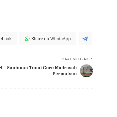
cebook
Share on WhatsApp
NEXT ARTICLE
– Santunan Tunai Guru Madrasah
Permatsun