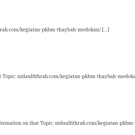
ithrah.com/kegiatan-pkbm-thaybah-medokan/ […]
at Topic: nidaulfithrah.com/kegiatan-pkbm-thaybah-medoka
nformation on that Topic: nidaulfithrah.com/kegiatan-pkb