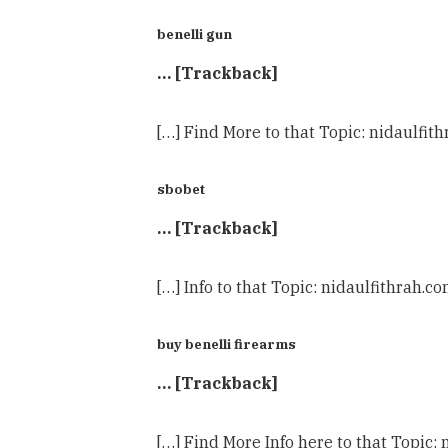
benelli gun
… [Trackback]
[…] Find More to that Topic: nidaulf
sbobet
… [Trackback]
[…] Info to that Topic: nidaulfithra
buy benelli firearms
… [Trackback]
[…] Find More Info here to that Topi