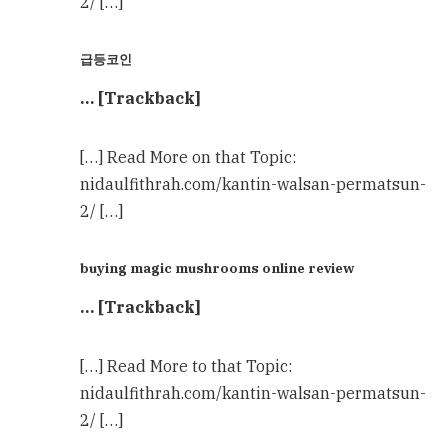
2/ […]
급등코인
… [Trackback]
[…] Read More on that Topic:
nidaulfithrah.com/kantin-walsan-permatsun-
2/ […]
buying magic mushrooms online review
… [Trackback]
[…] Read More to that Topic:
nidaulfithrah.com/kantin-walsan-permatsun-
2/ […]