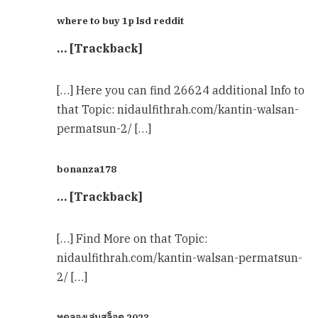
where to buy 1p lsd reddit
… [Trackback]
[…] Here you can find 26624 additional Info to
that Topic: nidaulfithrah.com/kantin-walsan-
permatsun-2/ […]
bonanza178
… [Trackback]
[…] Find More on that Topic:
nidaulfithrah.com/kantin-walsan-permatsun-
2/ […]
ทดลองเล่นสล็อต 2023