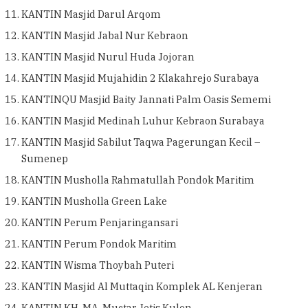
KANTIN Masjid Darul Arqom
KANTIN Masjid Jabal Nur Kebraon
KANTIN Masjid Nurul Huda Jojoran
KANTIN Masjid Mujahidin 2 Klakahrejo Surabaya
KANTINQU Masjid Baity Jannati Palm Oasis Sememi
KANTIN Masjid Medinah Luhur Kebraon Surabaya
KANTIN Masjid Sabilut Taqwa Pagerungan Kecil –
Sumenep
KANTIN Musholla Rahmatullah Pondok Maritim
KANTIN Musholla Green Lake
KANTIN Perum Penjaringansari
KANTIN Perum Pondok Maritim
KANTIN Wisma Thoybah Puteri
KANTIN Masjid Al Muttaqin Komplek AL Kenjeran
KANTIN KH. MA. Muctar Jetis Kulon