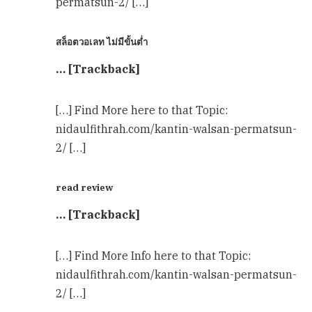
permatsun-2/ […]
สล็อตวอเลท ไม่มีขั้นต่ำ
… [Trackback]
[…] Find More here to that Topic:
nidaulfithrah.com/kantin-walsan-permatsun-
2/ […]
read review
… [Trackback]
[…] Find More Info here to that Topic:
nidaulfithrah.com/kantin-walsan-permatsun-
2/ […]