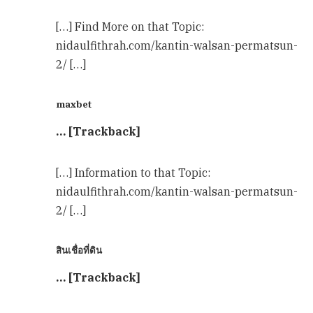
[…] Find More on that Topic:
nidaulfithrah.com/kantin-walsan-permatsun-
2/ […]
maxbet
… [Trackback]
[…] Information to that Topic:
nidaulfithrah.com/kantin-walsan-permatsun-
2/ […]
สินเชื่อที่ดิน
… [Trackback]