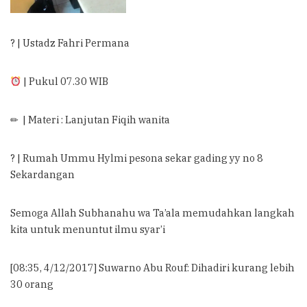
? | Ustadz Fahri Permana
| Pukul 07.30 WIB
✏ | Materi : Lanjutan Fiqih wanita
? | Rumah Ummu Hylmi pesona sekar gading yy no 8
Sekardangan
Semoga Allah Subhanahu wa Ta’ala memudahkan langkah
kita untuk menuntut ilmu syar’i
[08:35, 4/12/2017] Suwarno Abu Rouf: Dihadiri kurang lebih
30 orang