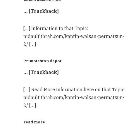
… [Trackback]
[…] Information to that Topic:
nidaulfithrah.com/kantin-walsan-permatsun-
2/ […]
Primoteston depot
… [Trackback]
[…] Read More Information here on that Topic:
nidaulfithrah.com/kantin-walsan-permatsun-
2/ […]
read more