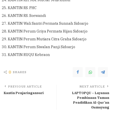
KANTIN RS. PHC
KANTIN RS. Soewandi
KANTIN Wali Santri Permata Sunnah Sidoarjo
KANTIN Perum Griya Permata Hijau Sidoarjo
KANTIN Perum Mutiara Citra Graha Sidoarjo
KANTIN Perum Siwalan Panji Sidoarjo
KANTIN RUQU Kebraon
0
SHARES
PREVIOUS ARTICLE
NEXT ARTICLE
Kantin Penjaringansari
LAPTOPQU – Layanan
Pembinaan Taman
Pendidikan Al-Qur’an
Gumuyung