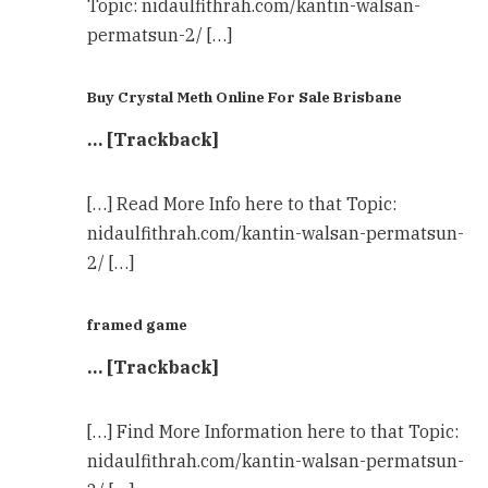
Topic: nidaulfithrah.com/kantin-walsan-
permatsun-2/ […]
Buy Crystal Meth Online For Sale Brisbane
… [Trackback]
[…] Read More Info here to that Topic:
nidaulfithrah.com/kantin-walsan-permatsun-
2/ […]
framed game
… [Trackback]
[…] Find More Information here to that Topic:
nidaulfithrah.com/kantin-walsan-permatsun-