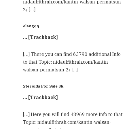
nidaulfithrah.com/kantin-walsan-permatsun-
2/ […]
elangqq
… [Trackback]
[…] There you can find 63790 additional Info
to that Topic: nidaulfithrah.com/kantin-
walsan-permatsun-2/ […]
Steroids For Sale Uk
… [Trackback]
[…] Here you will find 48969 more Info to that
Topic: nidaulfithrah.com/kantin-walsan-