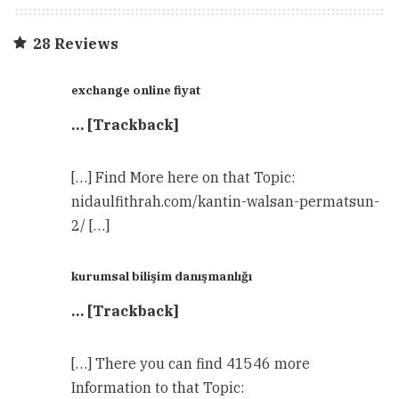
28 Reviews
exchange online fiyat
… [Trackback]
[…] Find More here on that Topic:
nidaulfithrah.com/kantin-walsan-permatsun-
2/ […]
kurumsal bilişim danışmanlığı
… [Trackback]
[…] There you can find 41546 more
Information to that Topic: