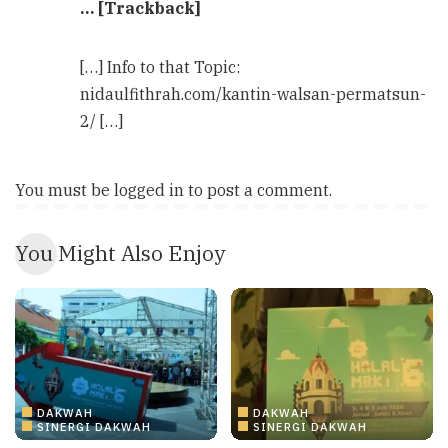
… [Trackback]
[…] Info to that Topic:
nidaulfithrah.com/kantin-walsan-permatsun-
2/ […]
You must be
logged in
to post a comment.
You Might Also Enjoy
DAKWAH
DAKWAH
SINERGI DAKWAH
SINERGI DAKWAH