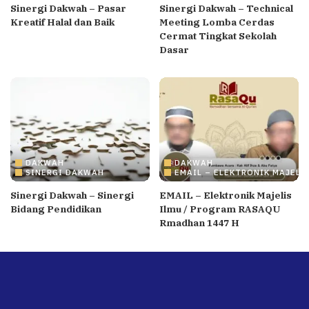
Sinergi Dakwah – Pasar
Sinergi Dakwah – Technical
Kreatif Halal dan Baik
Meeting Lomba Cerdas
Cermat Tingkat Sekolah
Dasar
DAKWAH
DAKWAH
SINERGI DAKWAH
EMAIL – ELEKTRONIK MAJELI
Sinergi Dakwah – Sinergi
EMAIL – Elektronik Majelis
Bidang Pendidikan
Ilmu / Program RASAQU
Rmadhan 1447 H