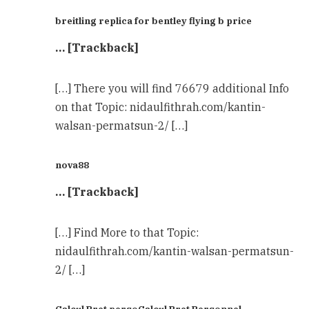
breitling replica for bentley flying b price
… [Trackback]
[…] There you will find 76679 additional Info
on that Topic: nidaulfithrah.com/kantin-
walsan-permatsun-2/ […]
nova88
… [Trackback]
[…] Find More to that Topic:
nidaulfithrah.com/kantin-walsan-permatsun-
2/ […]