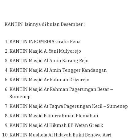
KANTIN lainnya di bulan Desember :
KANTIN INFOMEDIA Graha Pena
KANTIN Masjid A. Yani Mulyorejo
KANTIN Masjid Al Amin Karang Rejo
KANTIN Masjid Al Amin Tengger Kandangan
KANTIN Masjid Ar Rahmah Driyorejo
KANTIN Masjid Ar Rahman Pagerungan Besar –
Sumenep
KANTIN Masjid At Taqwa Pagerungan Kecil – Sumenep
KANTIN Masjid Baiturrahman Plemahan
KANTIN Masjid Al Hikmah BP. Wetan Gresik
KANTIN Mushola Al Hidayah Bukit Benowo Asri