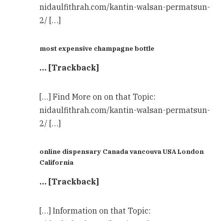
nidaulfithrah.com/kantin-walsan-permatsun-
2/ […]
most expensive champagne bottle
… [Trackback]
[…] Find More on on that Topic:
nidaulfithrah.com/kantin-walsan-permatsun-
2/ […]
online dispensary Canada vancouva USA London
California
… [Trackback]
[…] Information on that Topic: