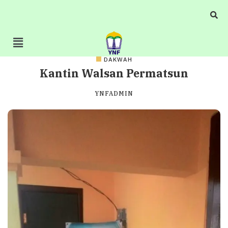
DAKWAH
Kantin Walsan Permatsun
YNFADMIN