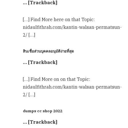
… [Trackback]
[…] Find More here on that Topic:
nidaulfithrah.com/kantin-walsan-permatsun-
2/ […]
สินเชื่อส่วนบุคคลอนุมัติง่ายที่สุด
… [Trackback]
[…] Find More on on that Topic:
nidaulfithrah.com/kantin-walsan-permatsun-
2/ […]
dumps cc shop 2022
… [Trackback]