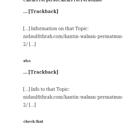
Calcul Pret persoCalcul Pret Personnel
… [Trackback]
[…] Information on that Topic:
nidaulfithrah.com/kantin-walsan-permatsun-
2/ […]
sbo
… [Trackback]
[…] Info to that Topic:
nidaulfithrah.com/kantin-walsan-permatsun-
2/ […]
check that