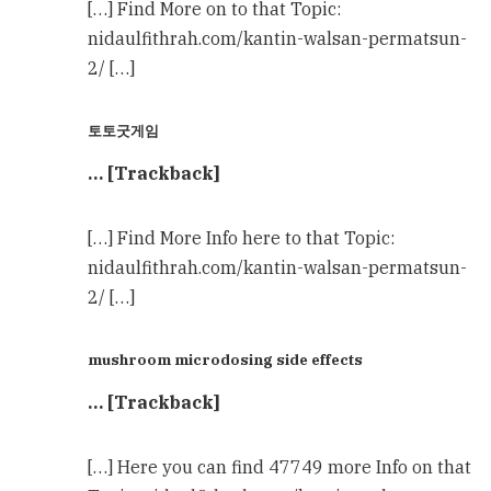
[…] Find More on to that Topic:
nidaulfithrah.com/kantin-walsan-permatsun-
2/ […]
토토굿게임
… [Trackback]
[…] Find More Info here to that Topic:
nidaulfithrah.com/kantin-walsan-permatsun-
2/ […]
mushroom microdosing side effects
… [Trackback]
[…] Here you can find 47749 more Info on that