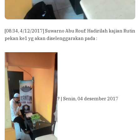
[08:34, 4/12/2017] Suwarno Abu Rouf: Hadirilah kajian Rutin
pekan ke1 yg akan diselenggarakan pada :
? | Senin, 04 desember 2017