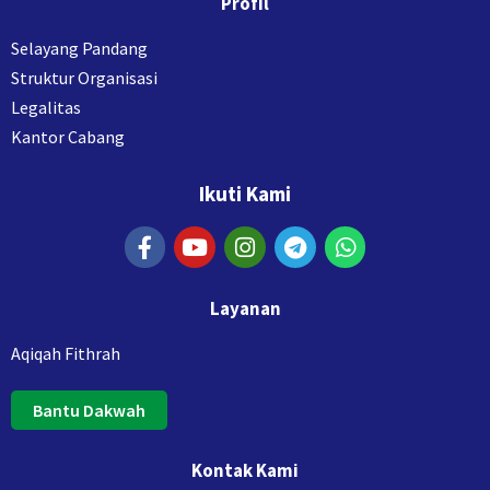
Profil
Selayang Pandang
Struktur Organisasi
Legalitas
Kantor Cabang
Ikuti Kami
Layanan
Aqiqah Fithrah
Bantu Dakwah
Kontak Kami