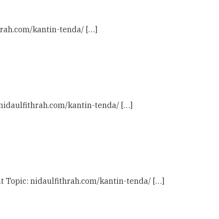
hrah.com/kantin-tenda/ […]
 nidaulfithrah.com/kantin-tenda/ […]
t Topic: nidaulfithrah.com/kantin-tenda/ […]