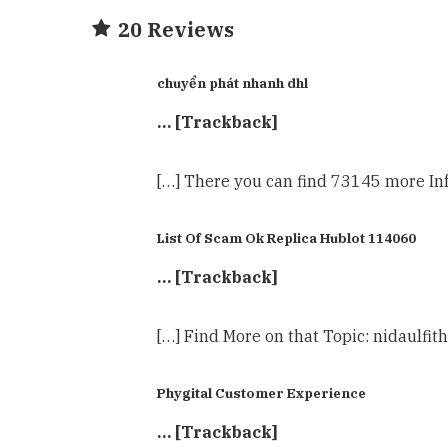
20 Reviews
chuyển phát nhanh dhl
… [Trackback]
[…] There you can find 73145 more Inf
List Of Scam Ok Replica Hublot 114060
… [Trackback]
[…] Find More on that Topic: nidaulfit
Phygital Customer Experience
… [Trackback]