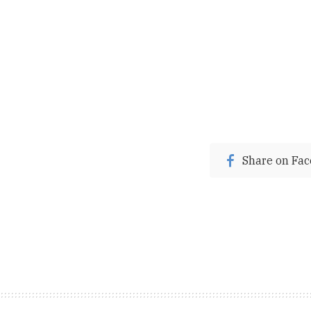
Share on Fa