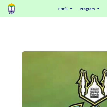
Profil
Program