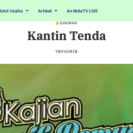
Unit Usaha
Artikel
An NidaTV LIVE
DAKWAH
Kantin Tenda
YNFADMIN