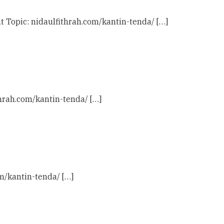
t Topic: nidaulfithrah.com/kantin-tenda/ […]
thrah.com/kantin-tenda/ […]
om/kantin-tenda/ […]