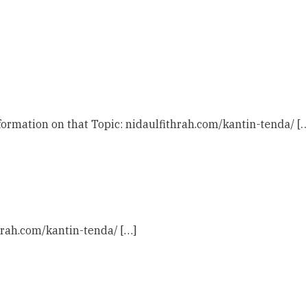
ormation on that Topic: nidaulfithrah.com/kantin-tenda/ [
hrah.com/kantin-tenda/ […]