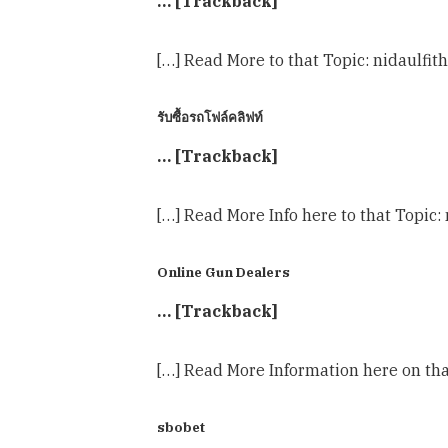
… [Trackback]
[…] Read More to that Topic: nidaulfit
รับซื้อรถโฟล์คลิฟท์
… [Trackback]
[…] Read More Info here to that Topic:
Online Gun Dealers
… [Trackback]
[…] Read More Information here on tha
sbobet