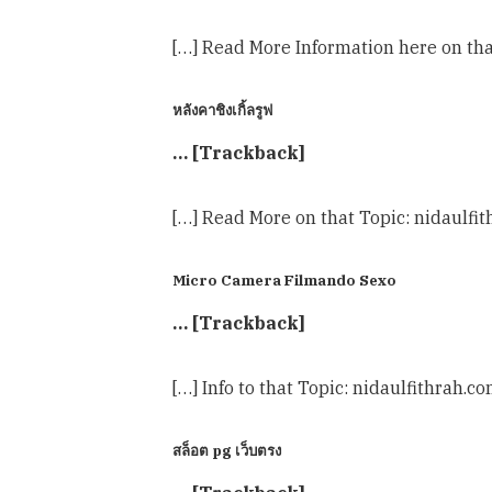
[…] Read More Information here on tha
หลังคาชิงเกิ้ลรูฟ
… [Trackback]
[…] Read More on that Topic: nidaulfi
Micro Camera Filmando Sexo
… [Trackback]
[…] Info to that Topic: nidaulfithrah.c
สล็อต pg เว็บตรง