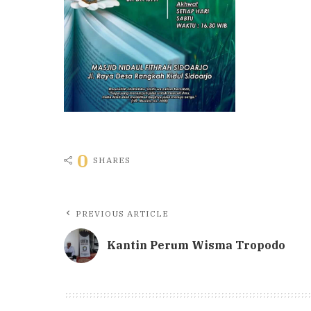
0
SHARES
PREVIOUS ARTICLE
Kantin Perum Wisma Tropodo