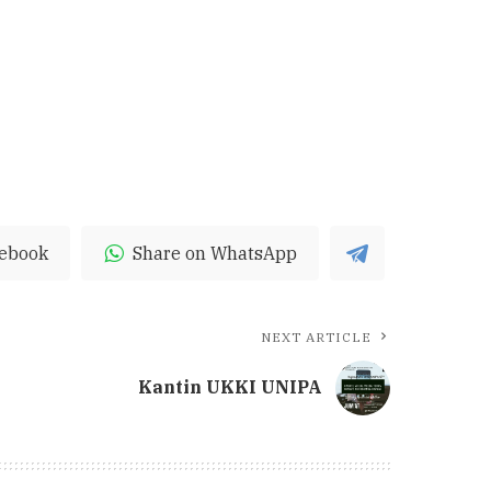
cebook
Share on WhatsApp
NEXT ARTICLE
Kantin UKKI UNIPA