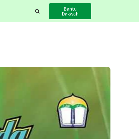
Bantu
Dakwah