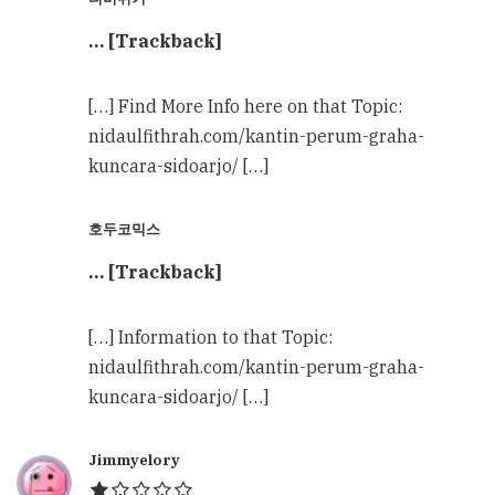
… [Trackback]
[…] Find More Info here on that Topic:
nidaulfithrah.com/kantin-perum-graha-
kuncara-sidoarjo/ […]
호두코믹스
… [Trackback]
[…] Information to that Topic:
nidaulfithrah.com/kantin-perum-graha-
kuncara-sidoarjo/ […]
Jimmyelory