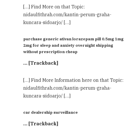
[…] Find More on that Topic:
nidaulfithrah.com/kantin-perum-graha-
kuncara-sidoarjo/ […]
purchase generic ativan lorazepam pill 0.5mg 1mg
2mg for sleep and anxiety overnight shipping
without prescription cheap
… [Trackback]
[…] Find More Information here on that Topic:
nidaulfithrah.com/kantin-perum-graha-
kuncara-sidoarjo/ […]
car dealership surveillance
… [Trackback]