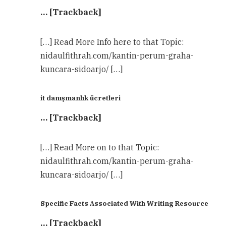
… [Trackback]
[…] Read More Info here to that Topic:
nidaulfithrah.com/kantin-perum-graha-
kuncara-sidoarjo/ […]
it danışmanlık ücretleri
… [Trackback]
[…] Read More on to that Topic:
nidaulfithrah.com/kantin-perum-graha-
kuncara-sidoarjo/ […]
Specific Facts Associated With Writing Resource
… [Trackback]