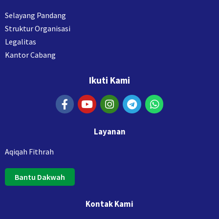
Selayang Pandang
Struktur Organisasi
Legalitas
Kantor Cabang
Ikuti Kami
Layanan
Aqiqah Fithrah
Bantu Dakwah
Kontak Kami