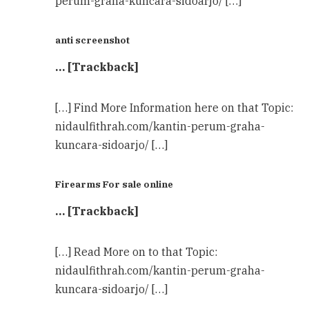
perum-graha-kuncara-sidoarjo/ […]
anti screenshot
… [Trackback]
[…] Find More Information here on that Topic:
nidaulfithrah.com/kantin-perum-graha-
kuncara-sidoarjo/ […]
Firearms For sale online
… [Trackback]
[…] Read More on to that Topic:
nidaulfithrah.com/kantin-perum-graha-
kuncara-sidoarjo/ […]