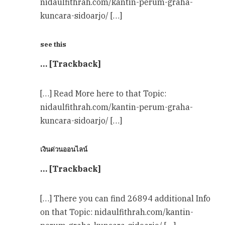
nidaulfithrah.com/kantin-perum-graha-
kuncara-sidoarjo/ […]
see this
… [Trackback]
[…] Read More here to that Topic:
nidaulfithrah.com/kantin-perum-graha-
kuncara-sidoarjo/ […]
เงินด่วนออนไลน์
… [Trackback]
[…] There you can find 26894 additional Info
on that Topic: nidaulfithrah.com/kantin-