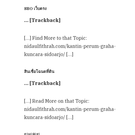
SBO เว็บตรง
… [Trackback]
[…] Find More to that Topic:
nidaulfithrah.com/kantin-perum-graha-
kuncara-sidoarjo/ […]
สินเชื่อโฉนดที่ดิน
… [Trackback]
[…] Read More on that Topic:
nidaulfithrah.com/kantin-perum-graha-
kuncara-sidoarjo/ […]
티비위키