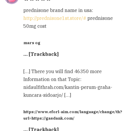
prednisone brand name in usa:
http://prednisone1st.store/#
prednisone
50mg cost
mars og
… [Trackback]
[…] There you will find 46350 more
Information on that Topic:
nidaulfithrah.com/kantin-perum-graha-
kuncara-sidoarjo/ […]
https://www.eforl-aim.com/language/change/th?
url=https://gasdank.com/
… [Trackback]