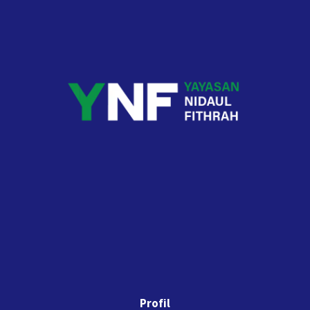
Profil