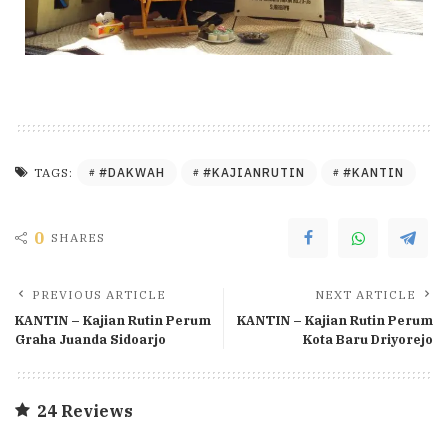
#DAKWAH
#KAJIANRUTIN
#KANTIN
TAGS:
0
SHARES
PREVIOUS ARTICLE
NEXT ARTICLE
KANTIN – Kajian Rutin Perum
KANTIN – Kajian Rutin Perum
Graha Juanda Sidoarjo
Kota Baru Driyorejo
24 Reviews