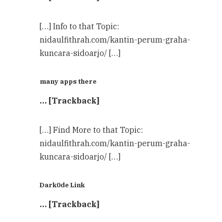
[…] Info to that Topic:
nidaulfithrah.com/kantin-perum-graha-
kuncara-sidoarjo/ […]
many apps there
… [Trackback]
[…] Find More to that Topic:
nidaulfithrah.com/kantin-perum-graha-
kuncara-sidoarjo/ […]
Dark0de Link
… [Trackback]