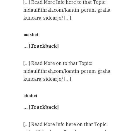
[…] Read More Info here to that Topic:
nidaulfithrah.com/kantin-perum-graha-
kuncara-sidoarjo/ […]
maxbet
… [Trackback]
[…] Read More on to that Topic:
nidaulfithrah.com/kantin-perum-graha-
kuncara-sidoarjo/ […]
sbobet
… [Trackback]
[…] Read More Info here on that Topic: