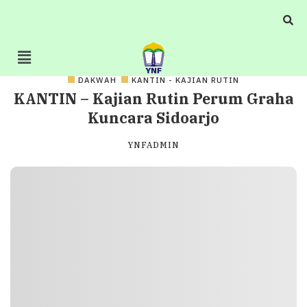
DAKWAH
KANTIN - KAJIAN RUTIN
KANTIN – Kajian Rutin Perum Graha
Kuncara Sidoarjo
YNFADMIN