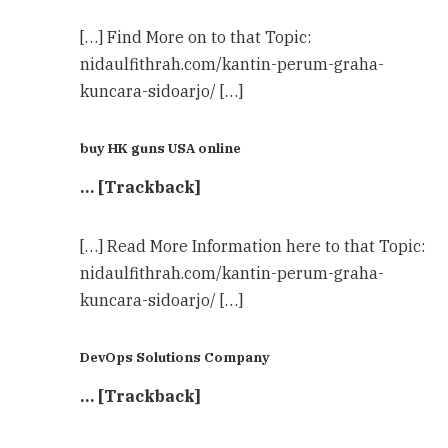
[…] Find More on to that Topic:
nidaulfithrah.com/kantin-perum-graha-
kuncara-sidoarjo/ […]
buy HK guns USA online
… [Trackback]
[…] Read More Information here to that Topic:
nidaulfithrah.com/kantin-perum-graha-
kuncara-sidoarjo/ […]
DevOps Solutions Company
… [Trackback]