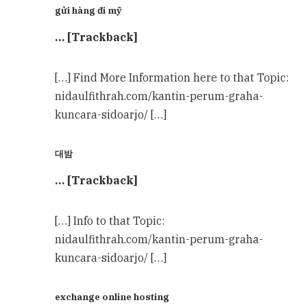
gửi hàng đi mỹ
… [Trackback]
[…] Find More Information here to that Topic:
nidaulfithrah.com/kantin-perum-graha-
kuncara-sidoarjo/ […]
대밤
… [Trackback]
[…] Info to that Topic:
nidaulfithrah.com/kantin-perum-graha-
kuncara-sidoarjo/ […]
exchange online hosting