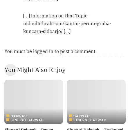
[…] Information on that Topic:
nidaulfithrah.com/kantin-perum-graha-
kuncara-sidoarjo/ […]
You must be
logged in
to post a comment.
You Might Also Enjoy
DAKWAH
DAKWAH
SINERGI DAKWAH
SINERGI DAKWAH
Sinergi Dakwah – Pasar
Sinergi Dakwah – Technical