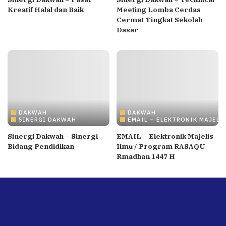
Kreatif Halal dan Baik
Meeting Lomba Cerdas
Cermat Tingkat Sekolah
Dasar
DAKWAH
DAKWAH
SINERGI DAKWAH
EMAIL – ELEKTRONIK MAJELI
Sinergi Dakwah – Sinergi
EMAIL – Elektronik Majelis
Bidang Pendidikan
Ilmu / Program RASAQU
Rmadhan 1447 H