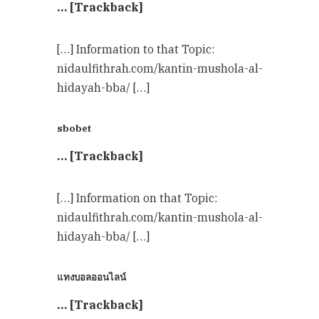
… [Trackback]
[…] Information to that Topic:
nidaulfithrah.com/kantin-mushola-al-
hidayah-bba/ […]
sbobet
… [Trackback]
[…] Information on that Topic:
nidaulfithrah.com/kantin-mushola-al-
hidayah-bba/ […]
แทงบอลออนไลน์
… [Trackback]