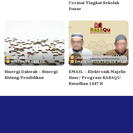
Cermat Tingkat Sekolah
Dasar
DAKWAH
DAKWAH
SINERGI DAKWAH
EMAIL – ELEKTRONIK MAJELI
Sinergi Dakwah – Sinergi
EMAIL – Elektronik Majelis
Bidang Pendidikan
Ilmu / Program RASAQU
Rmadhan 1447 H