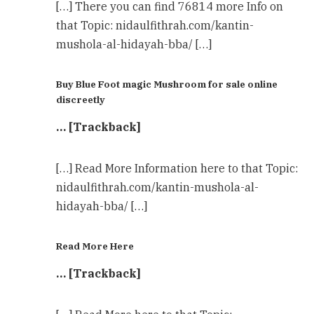
[…] There you can find 76814 more Info on
that Topic: nidaulfithrah.com/kantin-
mushola-al-hidayah-bba/ […]
Buy Blue Foot magic Mushroom for sale online
discreetly
… [Trackback]
[…] Read More Information here to that Topic:
nidaulfithrah.com/kantin-mushola-al-
hidayah-bba/ […]
Read More Here
… [Trackback]