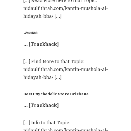
[…] Read More here to that Topic:
nidaulfithrah.com/kantin-mushola-al-
hidayah-bba/ […]
แทงบอล
… [Trackback]
[…] Find More to that Topic:
nidaulfithrah.com/kantin-mushola-al-
hidayah-bba/ […]
Best Psychedelic Store Brisbane
… [Trackback]
[…] Info to that Topic:
nidaulfithrah.com/kantin-mushola-al-