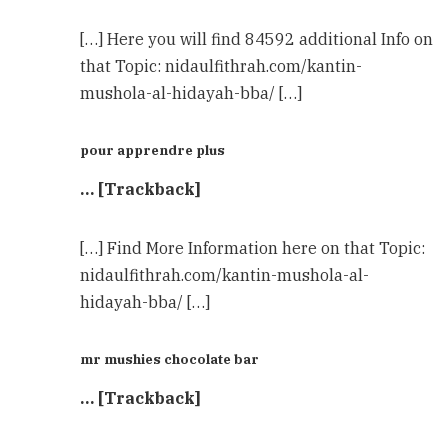
[…] Here you will find 84592 additional Info on
that Topic: nidaulfithrah.com/kantin-
mushola-al-hidayah-bba/ […]
pour apprendre plus
… [Trackback]
[…] Find More Information here on that Topic:
nidaulfithrah.com/kantin-mushola-al-
hidayah-bba/ […]
mr mushies chocolate bar
… [Trackback]