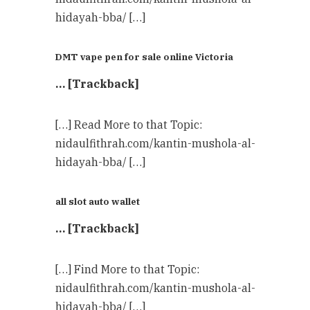
hidayah-bba/ […]
DMT vape pen for sale online Victoria
… [Trackback]
[…] Read More to that Topic:
nidaulfithrah.com/kantin-mushola-al-
hidayah-bba/ […]
all slot auto wallet
… [Trackback]
[…] Find More to that Topic:
nidaulfithrah.com/kantin-mushola-al-
hidayah-bba/ […]