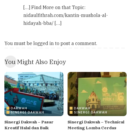
[…] Find More on that Topic:
nidaulfithrah.com/kantin-mushola-al-
hidayah-bba/ […]
You must be
logged in
to post a comment.
You Might Also Enjoy
DAKWAH
DAKWAH
SINERGI DAKWAH
SINERGI DAKWAH
Sinergi Dakwah – Pasar
Sinergi Dakwah – Technical
Kreatif Halal dan Baik
Meeting Lomba Cerdas