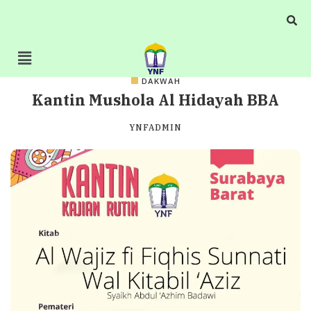
DAKWAH
Kantin Mushola Al Hidayah BBA
YNFADMIN