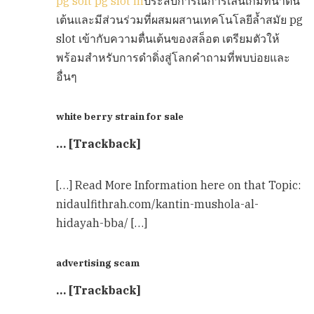
pg soft pg slot in
ประสบการณ์การเล่นเกมที่น่าตื่น
เต้นและมีส่วนร่วมที่ผสมผสานเทคโนโลยีล้ำสมัย pg
slot เข้ากับความตื่นเต้นของสล็อต เตรียมตัวให้
พร้อมสำหรับการดำดิ่งสู่โลกคำถามที่พบบ่อยและ
อื่นๆ
white berry strain for sale
… [Trackback]
[…] Read More Information here on that Topic:
nidaulfithrah.com/kantin-mushola-al-
hidayah-bba/ […]
advertising scam
… [Trackback]