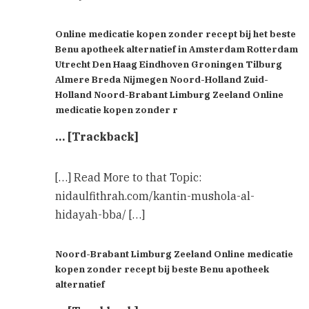
Online medicatie kopen zonder recept bij het beste
Benu apotheek alternatief in Amsterdam Rotterdam
Utrecht Den Haag Eindhoven Groningen Tilburg
Almere Breda Nijmegen Noord-Holland Zuid-
Holland Noord-Brabant Limburg Zeeland Online
medicatie kopen zonder r
… [Trackback]
[…] Read More to that Topic:
nidaulfithrah.com/kantin-mushola-al-
hidayah-bba/ […]
Noord-Brabant Limburg Zeeland Online medicatie
kopen zonder recept bij beste Benu apotheek
alternatief