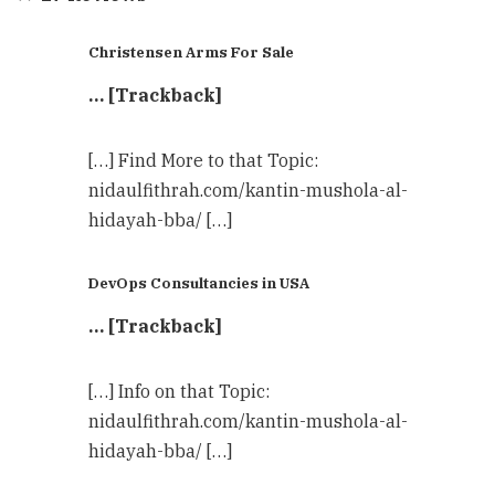
Christensen Arms For Sale
… [Trackback]
[…] Find More to that Topic:
nidaulfithrah.com/kantin-mushola-al-
hidayah-bba/ […]
DevOps Consultancies in USA
… [Trackback]
[…] Info on that Topic:
nidaulfithrah.com/kantin-mushola-al-
hidayah-bba/ […]