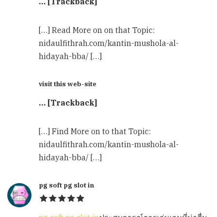
… [Trackback]
[…] Read More on on that Topic:
nidaulfithrah.com/kantin-mushola-al-
hidayah-bba/ […]
visit this web-site
… [Trackback]
[…] Find More on to that Topic:
nidaulfithrah.com/kantin-mushola-al-
hidayah-bba/ […]
pg soft pg slot in