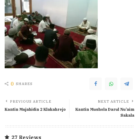
0
SHARES
PREVIOUS ARTICLE
NEXT ARTICLE
Kantin Mujahidin 2 Klakahrejo
Kantin Mushola Darul Nu’aim
Sakala
27 Reviews