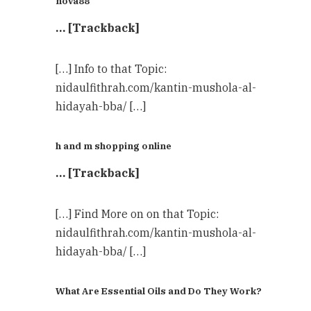
nova88
… [Trackback]
[…] Info to that Topic:
nidaulfithrah.com/kantin-mushola-al-
hidayah-bba/ […]
h and m shopping online
… [Trackback]
[…] Find More on on that Topic:
nidaulfithrah.com/kantin-mushola-al-
hidayah-bba/ […]
What Are Essential Oils and Do They Work?