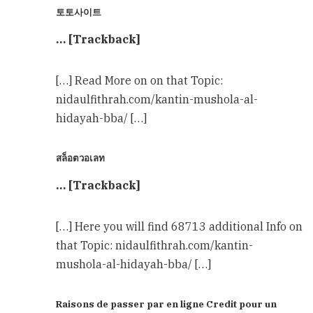
토토사이트
… [Trackback]
[…] Read More on on that Topic:
nidaulfithrah.com/kantin-mushola-al-
hidayah-bba/ […]
สล็อตวอเลท
… [Trackback]
[…] Here you will find 68713 additional Info on
that Topic: nidaulfithrah.com/kantin-
mushola-al-hidayah-bba/ […]
Raisons de passer par en ligne Credit pour un