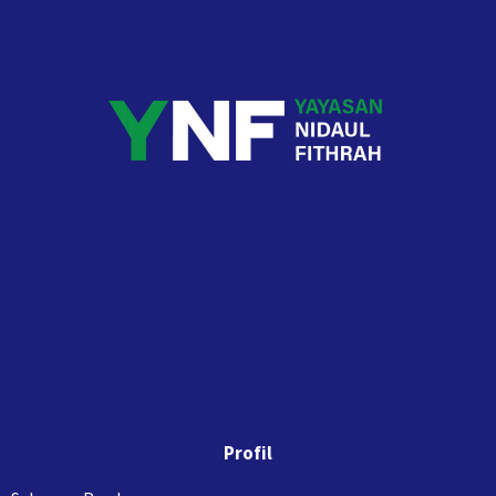
Profil