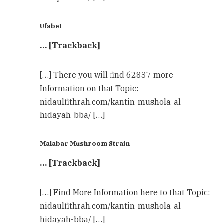
Ufabet
… [Trackback]
[…] There you will find 62837 more
Information on that Topic:
nidaulfithrah.com/kantin-mushola-al-
hidayah-bba/ […]
Malabar Mushroom Strain
… [Trackback]
[…] Find More Information here to that Topic:
nidaulfithrah.com/kantin-mushola-al-
hidayah-bba/ […]