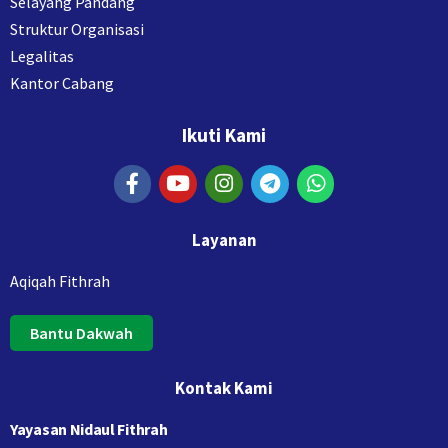
Selayang Pandang
Struktur Organisasi
Legalitas
Kantor Cabang
Ikuti Kami
Layanan
Aqiqah Fithrah
Bantu Dakwah
Kontak Kami
Yayasan Nidaul Fithrah