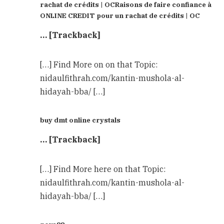
rachat de crédits | OCRaisons de faire confiance à
ONLINE CREDIT pour un rachat de crédits | OC
… [Trackback]
[…] Find More on on that Topic:
nidaulfithrah.com/kantin-mushola-al-
hidayah-bba/ […]
buy dmt online crystals
… [Trackback]
[…] Find More here on that Topic:
nidaulfithrah.com/kantin-mushola-al-
hidayah-bba/ […]