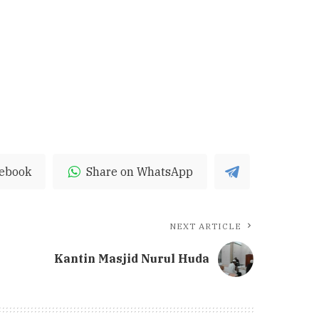
cebook
Share on WhatsApp
NEXT ARTICLE
Kantin Masjid Nurul Huda