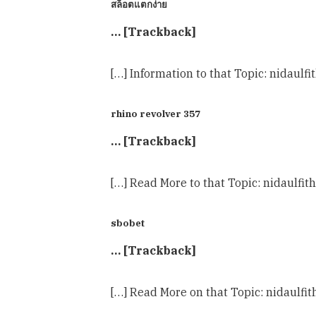
สล็อตแตกง่าย
… [Trackback]
[…] Information to that Topic: nidaulf
rhino revolver 357
… [Trackback]
[…] Read More to that Topic: nidaulfit
sbobet
… [Trackback]
[…] Read More on that Topic: nidaulfi