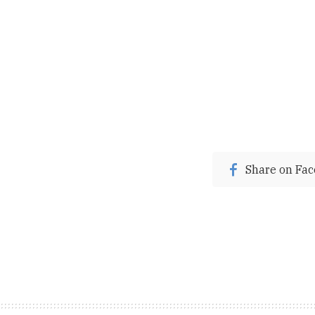
Share on Fa