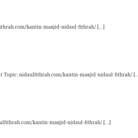
fithrah.com/kantin-masjid-nidaul-fithrah/ […]
t Topic: nidaulfithrah.com/kantin-masjid-nidaul-fithrah/ [
ulfithrah.com/kantin-masjid-nidaul-fithrah/ […]