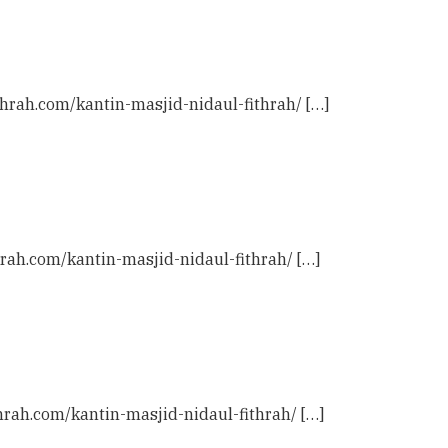
ithrah.com/kantin-masjid-nidaul-fithrah/ […]
hrah.com/kantin-masjid-nidaul-fithrah/ […]
thrah.com/kantin-masjid-nidaul-fithrah/ […]