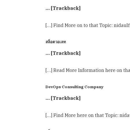
… [Trackback]
[…] Find More on to that Topic: nidaul
สล็อตวอเลท
… [Trackback]
[…] Read More Information here on tha
DevOps Consulting Company
… [Trackback]
[…] Find More here on that Topic: nida