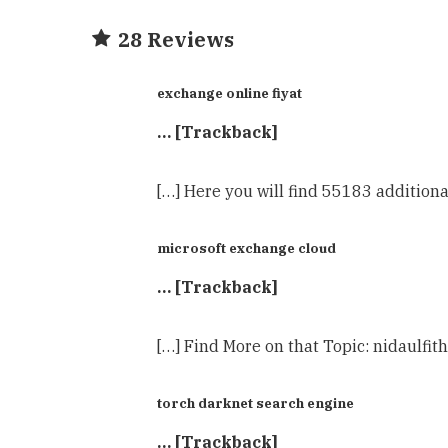
28 Reviews
exchange online fiyat
… [Trackback]
[…] Here you will find 55183 additiona
microsoft exchange cloud
… [Trackback]
[…] Find More on that Topic: nidaulfit
torch darknet search engine
… [Trackback]