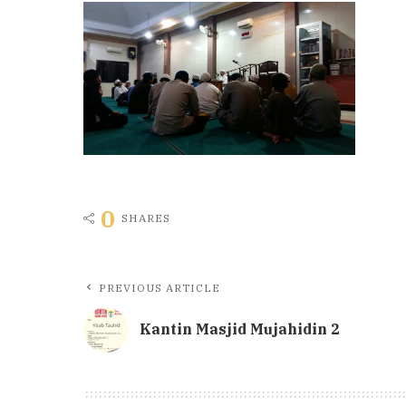
0
SHARES
PREVIOUS ARTICLE
Kantin Masjid Mujahidin 2