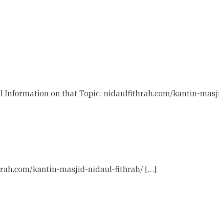
l Information on that Topic: nidaulfithrah.com/kantin-masji
hrah.com/kantin-masjid-nidaul-fithrah/ […]