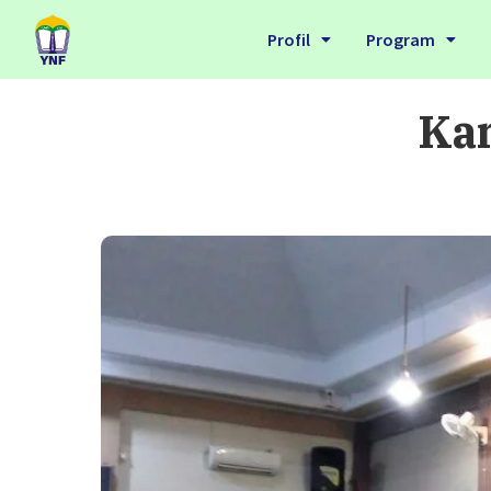
Profil
Program
Kan