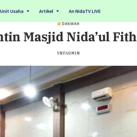
Unit Usaha
Artikel
An NidaTV LIVE
DAKWAH
tin Masjid Nida’ul Fit
YNFADMIN