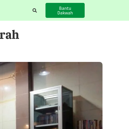
Bantu
Dakwah
hrah