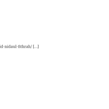
d-nidaul-fithrah/ […]