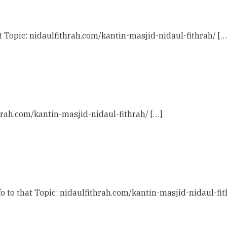
t Topic: nidaulfithrah.com/kantin-masjid-nidaul-fithrah/ […
hrah.com/kantin-masjid-nidaul-fithrah/ […]
 to that Topic: nidaulfithrah.com/kantin-masjid-nidaul-fit