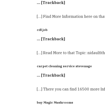
… [Trackback]
[…] Find More Information here on tha
cdl job
… [Trackback]
[…] Read More to that Topic: nidaulfit
carpet cleaning service stevenage
… [Trackback]
[…] There you can find 16500 more Info
buy Magic Mushrooms