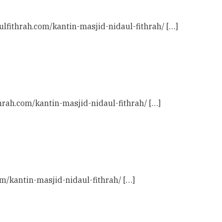
ulfithrah.com/kantin-masjid-nidaul-fithrah/ […]
thrah.com/kantin-masjid-nidaul-fithrah/ […]
com/kantin-masjid-nidaul-fithrah/ […]