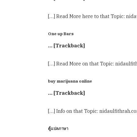
[…] Read More here to that Topic: nida
One up Bars
… [Trackback]
[…] Read More on that Topic: nidaulfi
buy marijuana online
… [Trackback]
[…] Info on that Topic: nidaulfithrah.
ตู้แปลภาษา