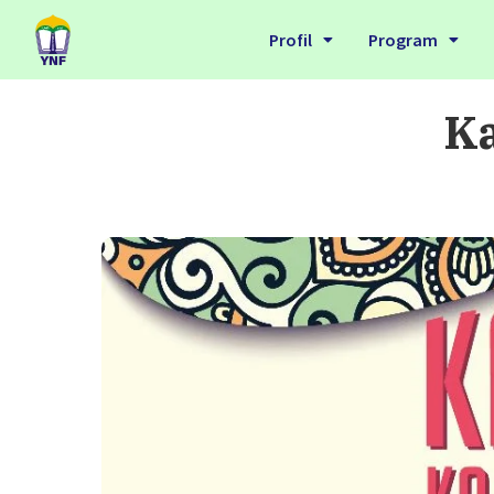
Profil
Program
Ka