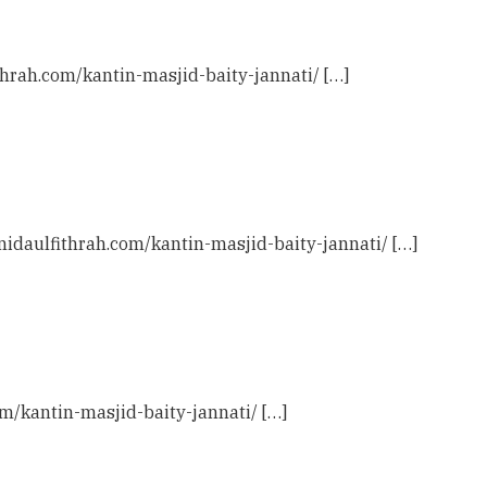
ithrah.com/kantin-masjid-baity-jannati/ […]
 nidaulfithrah.com/kantin-masjid-baity-jannati/ […]
com/kantin-masjid-baity-jannati/ […]