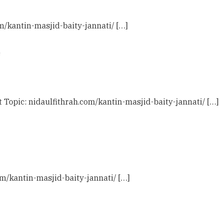
om/kantin-masjid-baity-jannati/ […]
s
t Topic: nidaulfithrah.com/kantin-masjid-baity-jannati/ […]
com/kantin-masjid-baity-jannati/ […]