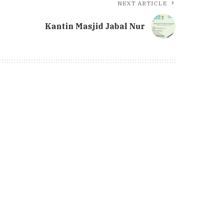
NEXT ARTICLE
Kantin Masjid Jabal Nur