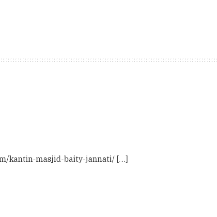
com/kantin-masjid-baity-jannati/ […]