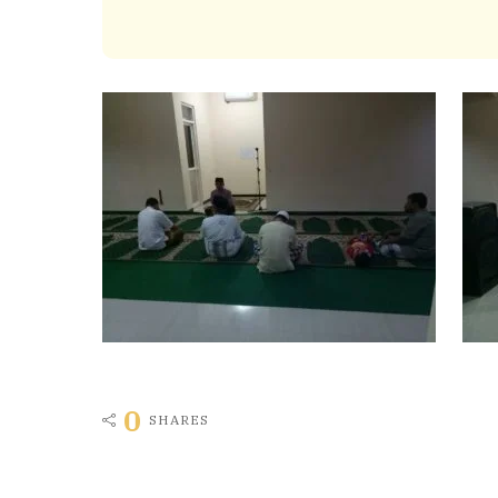
0
SHARES