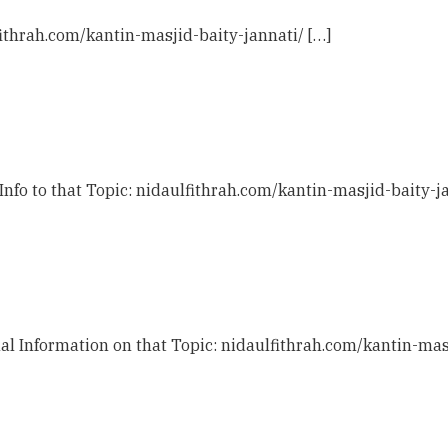
fithrah.com/kantin-masjid-baity-jannati/ […]
Info to that Topic: nidaulfithrah.com/kantin-masjid-baity-ja
al Information on that Topic: nidaulfithrah.com/kantin-masj