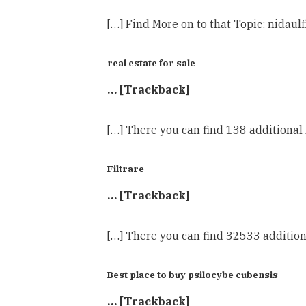
[…] Find More on to that Topic: nidaul
real estate for sale
… [Trackback]
[…] There you can find 138 additional 
Filtrare
… [Trackback]
[…] There you can find 32533 addition
Best place to buy psilocybe cubensis
… [Trackback]