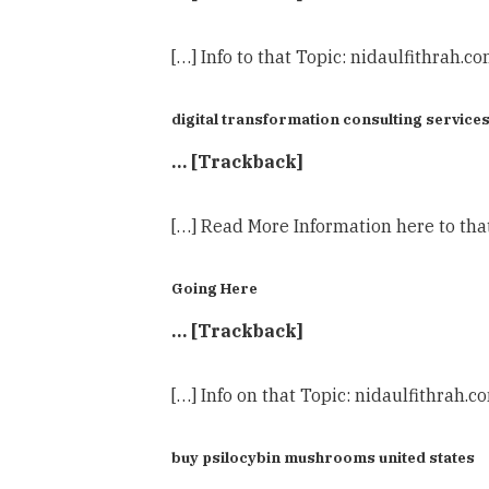
[…] Info to that Topic: nidaulfithrah.c
digital transformation consulting service
… [Trackback]
[…] Read More Information here to tha
Going Here
… [Trackback]
[…] Info on that Topic: nidaulfithrah.
buy psilocybin mushrooms united states​