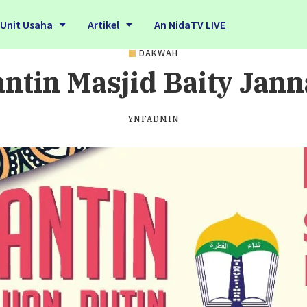
Unit Usaha
Artikel
An NidaTV LIVE
DAKWAH
ntin Masjid Baity Jann
YNFADMIN