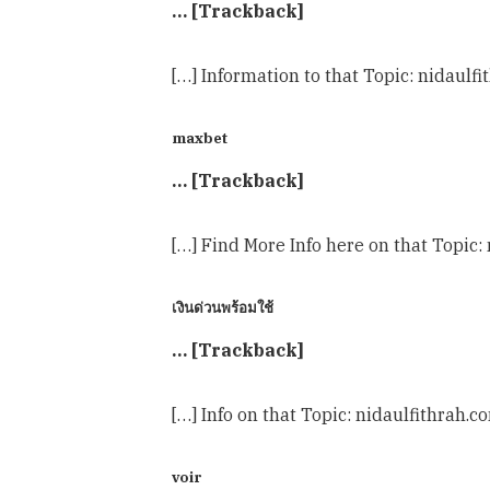
… [Trackback]
[…] Information to that Topic: nidaulf
maxbet
… [Trackback]
[…] Find More Info here on that Topic:
เงินด่วนพร้อมใช้
… [Trackback]
[…] Info on that Topic: nidaulfithrah.
voir