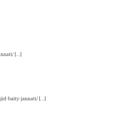
nnati/ […]
id-baity-jannati/ […]