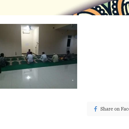
Share on Fa