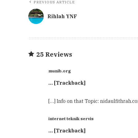
PREVIOUS ARTICLE
Rihlah YNF
25 Reviews
munib.org
… [Trackback]
[…] Info on that Topic: nidaulfithrah.
internet teknik servis
… [Trackback]