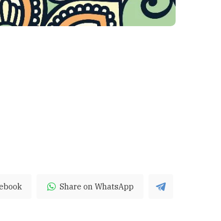
cebook
Share on WhatsApp