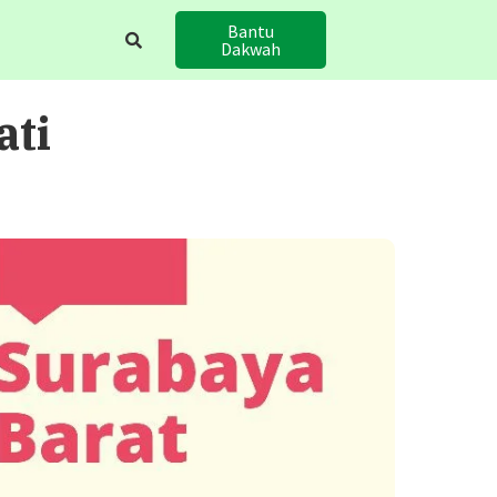
Bantu
Dakwah
ati