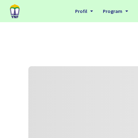
Profil
Program