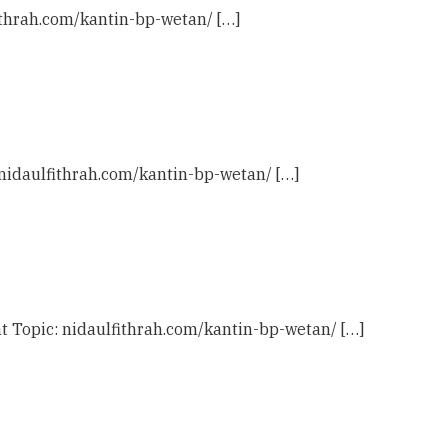
fithrah.com/kantin-bp-wetan/ […]
: nidaulfithrah.com/kantin-bp-wetan/ […]
t Topic: nidaulfithrah.com/kantin-bp-wetan/ […]