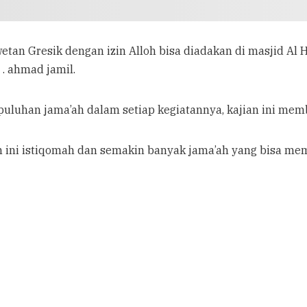
etan Gresik dengan izin Alloh bisa diadakan di masjid Al
 . ahmad jamil.
 puluhan jama’ah dalam setiap kegiatannya, kajian ini memba
n ini istiqomah dan semakin banyak jama’ah yang bisa me