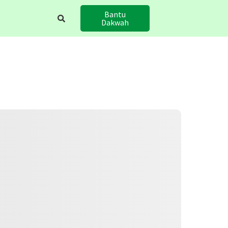
Bantu
Dakwah