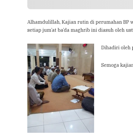
Alhamdulillah, Kajian rutin di perumahan BP w
setiap jum’at ba’da maghrib ini diasuh oleh ust
Dihadiri oleh
Semoga kajia