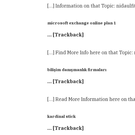
[…] Information on that Topic: nidaul
microsoft exchange online plan 1
… [Trackback]
[…] Find More Info here on that Topic
bilişim danışmanlık firmaları
… [Trackback]
[…] Read More Information here on tha
kardinal stick
… [Trackback]