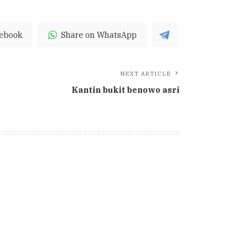
cebook
Share on WhatsApp
NEXT ARTICLE
Kantin bukit benowo asri