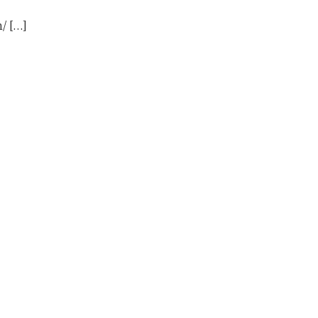
/ […]