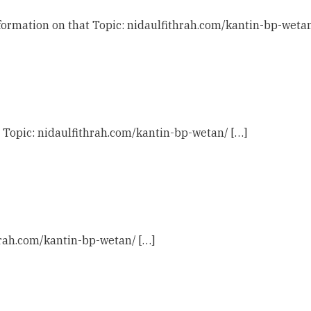
ormation on that Topic: nidaulfithrah.com/kantin-bp-wetan
t Topic: nidaulfithrah.com/kantin-bp-wetan/ […]
thrah.com/kantin-bp-wetan/ […]