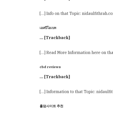
[…] Info on that Topic: nidaulfithrah.
เอสบีโอเบท
… [Trackback]
[…] Read More Information here on tha
cbd reviews
… [Trackback]
[…] Information to that Topic: nidaulf
홀덤사이트 추천