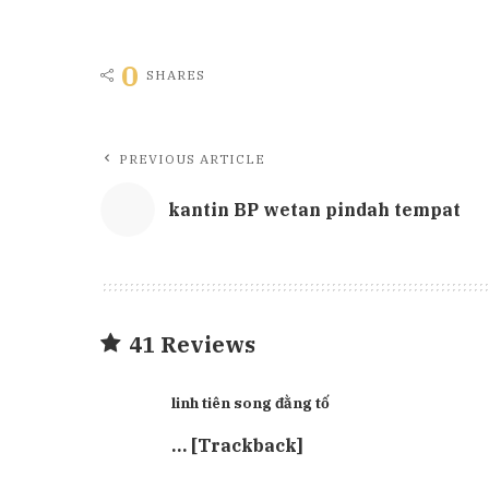
0
SHARES
PREVIOUS ARTICLE
kantin BP wetan pindah tempat
41 Reviews
linh tiên song đằng tố
… [Trackback]