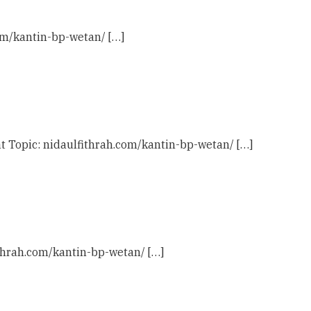
com/kantin-bp-wetan/ […]
t Topic: nidaulfithrah.com/kantin-bp-wetan/ […]
ithrah.com/kantin-bp-wetan/ […]