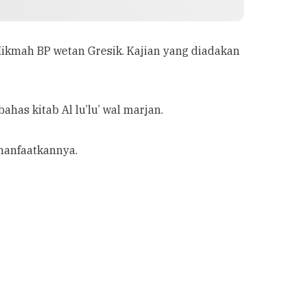
 Hikmah BP wetan Gresik. Kajian yang diadakan
has kitab Al lu’lu’ wal marjan.
manfaatkannya.