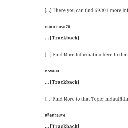
[…] There you can find 69301 more Inf
moto nova78
… [Trackback]
[…] Find More Information here to tha
nova88
… [Trackback]
[…] Find More to that Topic: nidaulfi
สล็อตวอเลท
… [Trackback]