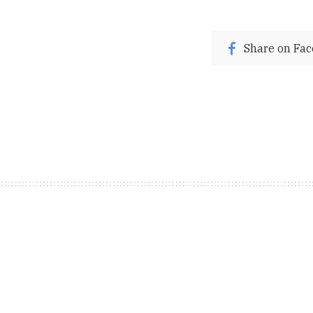
Share on Fa