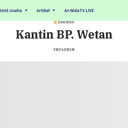
Unit Usaha
Artikel
An NidaTV LIVE
DAKWAH
Kantin BP. Wetan
YNFADMIN