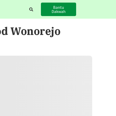
Bantu
Dakwah
od Wonorejo