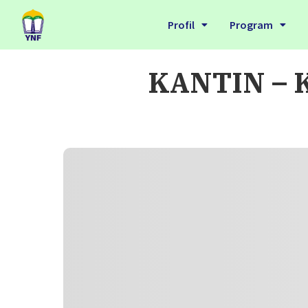
Profil
Program
KANTIN – K