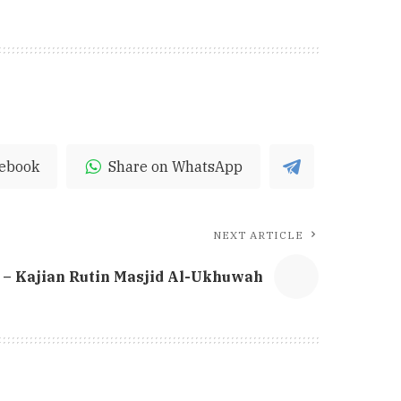
cebook
Share on WhatsApp
NEXT ARTICLE
– Kajian Rutin Masjid Al-Ukhuwah