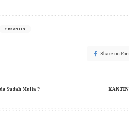
#KANTIN
Share on Fa
a Sudah Mulia ?
KANTIN 