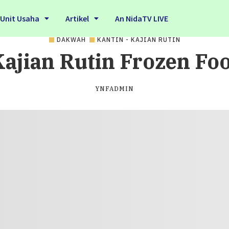
Unit Usaha
Artikel
An NidaTV LIVE
DAKWAH
KANTIN - KAJIAN RUTIN
ajian Rutin Frozen Fo
YNFADMIN