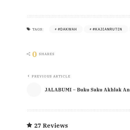
#DAKWAH
#KAJIANRUTIN
TAGS:
0
SHARES
PREVIOUS ARTICLE
JALABUMI – Buku Saku Akhlak And
27 Reviews