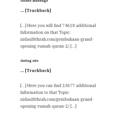
offsite massage
… [Trackback]
[…] Here you will find 74618 additional
Information on that Topic:
nidaulfithrah.com/gembukaan-grand-
opening-rumah-quran-2/ […]
dating site
… [Trackback]
[…] Here you can find 23677 additional
Information to that Topic:
nidaulfithrah.com/gembukaan-grand-
opening-rumah-quran-2/ […]