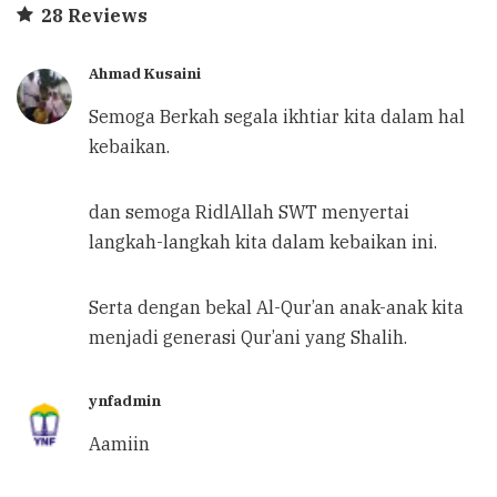
28 Reviews
Ahmad Kusaini
Semoga Berkah segala ikhtiar kita dalam hal
kebaikan.
dan semoga RidlAllah SWT menyertai
langkah-langkah kita dalam kebaikan ini.
Serta dengan bekal Al-Qur’an anak-anak kita
menjadi generasi Qur’ani yang Shalih.
ynfadmin
Aamiin