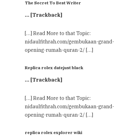
The Secret To Best Writer
… [Trackback]
[…] Read More to that Topic:
nidaulfithrah.com/gembukaan-grand-
opening-rumah-quran-2/ […]
Replica rolex datejust black
… [Trackback]
[…] Read More to that Topic:
nidaulfithrah.com/gembukaan-grand-
opening-rumah-quran-2/ […]
replica rolex explorer wiki