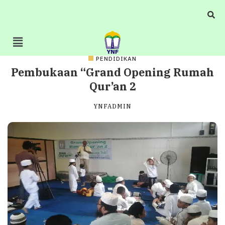
PENDIDIKAN
Pembukaan “Grand Opening Rumah
Qur’an 2
YNFADMIN