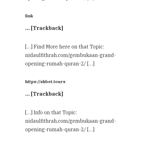
link
… [Trackback]
[…] Find More here on that Topic:
nidaulfithrah.com/gembukaan-grand-
opening-rumah-quran-2/ […]
https://shbet.tours
… [Trackback]
[…] Info on that Topic:
nidaulfithrah.com/gembukaan-grand-
opening-rumah-quran-2/ […]