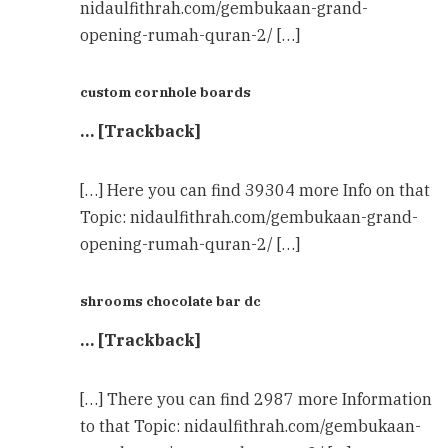
nidaulfithrah.com/gembukaan-grand-
opening-rumah-quran-2/ […]
custom cornhole boards
… [Trackback]
[…] Here you can find 39304 more Info on that
Topic: nidaulfithrah.com/gembukaan-grand-
opening-rumah-quran-2/ […]
shrooms chocolate bar dc
… [Trackback]
[…] There you can find 2987 more Information
to that Topic: nidaulfithrah.com/gembukaan-