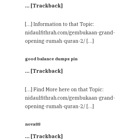
… [Trackback]
[…] Information to that Topic:
nidaulfithrah.com/gembukaan-grand-
opening-rumah-quran-2/ […]
good balance dumps pin
… [Trackback]
[…] Find More here on that Topic:
nidaulfithrah.com/gembukaan-grand-
opening-rumah-quran-2/ […]
nova88
… [Trackback]