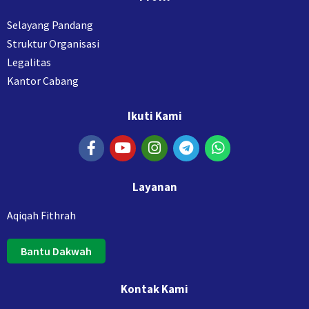
Selayang Pandang
Struktur Organisasi
Legalitas
Kantor Cabang
Ikuti Kami
Layanan
Aqiqah Fithrah
Bantu Dakwah
Kontak Kami