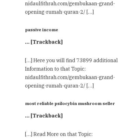
nidaulfithrah.com/gembukaan-grand-
opening-rumah-quran-2/ […]
passive income
… [Trackback]
[…] Here you will find 73899 additional
Information to that Topic:
nidaulfithrah.com/gembukaan-grand-
opening-rumah-quran-2/ […]
most reliable psilocybin mushroom seller​
… [Trackback]
[…] Read More on that Topic: