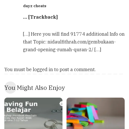
dayz cheats
… [Trackback]
[…] Here you will find 91774 additional Info on
that Topic: nidaulfithrah.com/gembukaan-
grand-opening-rumah-quran-2/ […]
You must be
logged in
to post a comment.
You Might Also Enjoy