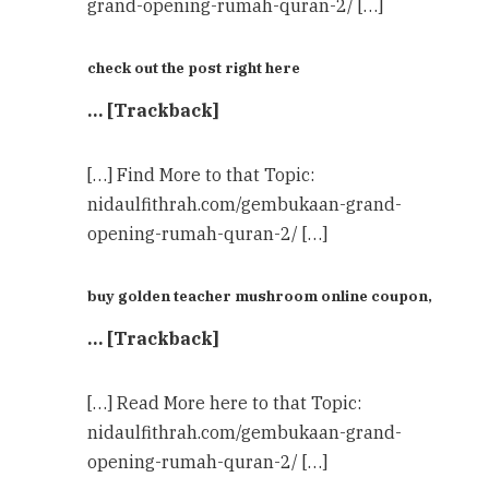
grand-opening-rumah-quran-2/ […]
check out the post right here
… [Trackback]
[…] Find More to that Topic:
nidaulfithrah.com/gembukaan-grand-
opening-rumah-quran-2/ […]
buy golden teacher mushroom online coupon,
… [Trackback]
[…] Read More here to that Topic:
nidaulfithrah.com/gembukaan-grand-
opening-rumah-quran-2/ […]