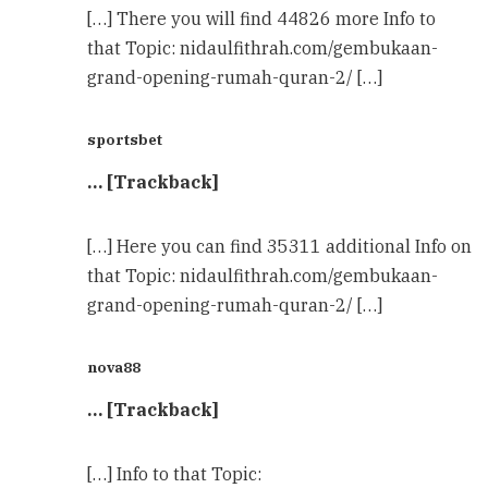
[…] There you will find 44826 more Info to
that Topic: nidaulfithrah.com/gembukaan-
grand-opening-rumah-quran-2/ […]
sportsbet
… [Trackback]
[…] Here you can find 35311 additional Info on
that Topic: nidaulfithrah.com/gembukaan-
grand-opening-rumah-quran-2/ […]
nova88
… [Trackback]
[…] Info to that Topic: