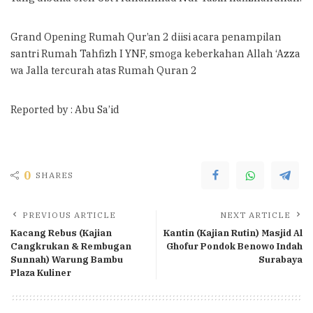
Grand Opening Rumah Qur’an 2 diisi acara penampilan
santri Rumah Tahfizh I YNF, smoga keberkahan Allah ‘Azza
wa Jalla tercurah atas Rumah Quran 2
Reported by : Abu Sa’id
0
SHARES
PREVIOUS ARTICLE
NEXT ARTICLE
Kacang Rebus (Kajian
Kantin (Kajian Rutin) Masjid Al
Cangkrukan & Rembugan
Ghofur Pondok Benowo Indah
Sunnah) Warung Bambu
Surabaya
Plaza Kuliner