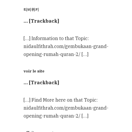
티비위키
… [Trackback]
[…] Information to that Topic:
nidaulfithrah.com/gembukaan-grand-
opening-rumah-quran-2/ […]
voir le site
… [Trackback]
[…] Find More here on that Topic:
nidaulfithrah.com/gembukaan-grand-
opening-rumah-quran-2/ […]