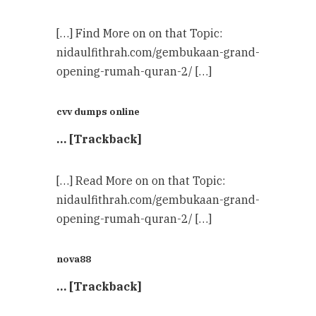
[…] Find More on on that Topic:
nidaulfithrah.com/gembukaan-grand-
opening-rumah-quran-2/ […]
cvv dumps online
… [Trackback]
[…] Read More on on that Topic:
nidaulfithrah.com/gembukaan-grand-
opening-rumah-quran-2/ […]
nova88
… [Trackback]