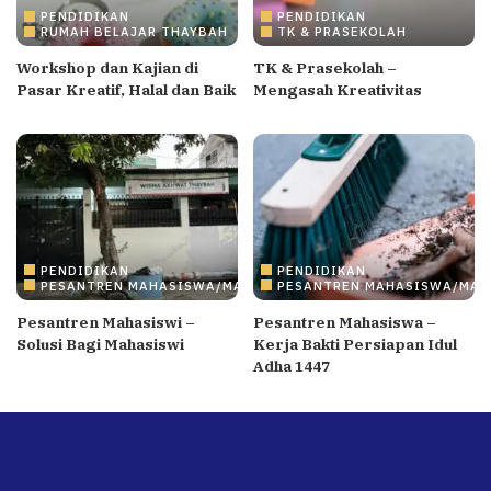
PENDIDIKAN
PENDIDIKAN
RUMAH BELAJAR THAYBAH
TK & PRASEKOLAH
Workshop dan Kajian di
TK & Prasekolah –
Pasar Kreatif, Halal dan Baik
Mengasah Kreativitas
PENDIDIKAN
PENDIDIKAN
PESANTREN MAHASISWA/MAHASISWI
PESANTREN MAHASISWA/MAH
Pesantren Mahasiswi –
Pesantren Mahasiswa –
Solusi Bagi Mahasiswi
Kerja Bakti Persiapan Idul
Adha 1447