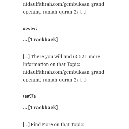
nidaulfithrah.com/gembukaan-grand-
opening-rumah-quran-2/ […]
sbobet
… [Trackback]
[…] There you will find 65521 more
Information on that Topic:
nidaulfithrah.com/gembukaan-grand-
opening-rumah-quran-2/ […]
เอสบีโอ
… [Trackback]
[…] Find More on that Topic: