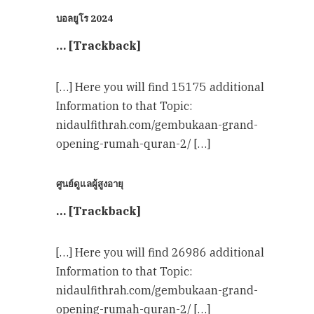
บอลยูโร 2024
… [Trackback]
[…] Here you will find 15175 additional
Information to that Topic:
nidaulfithrah.com/gembukaan-grand-
opening-rumah-quran-2/ […]
ศูนย์ดูแลผู้สูงอายุ
… [Trackback]
[…] Here you will find 26986 additional
Information to that Topic:
nidaulfithrah.com/gembukaan-grand-
opening-rumah-quran-2/ […]