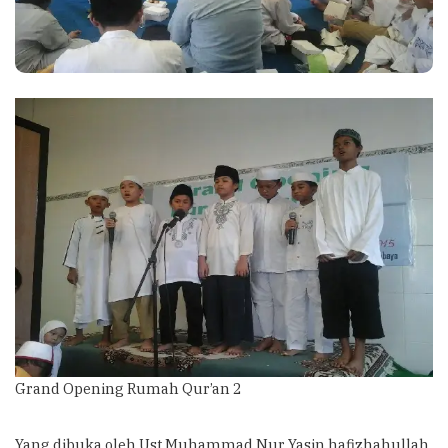
Grand Opening Rumah Qur’an 2
Yang dibuka oleh Ust Muhammad Nur Yasin hafizhahullah.