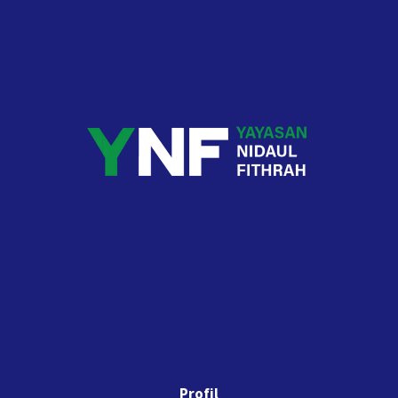
Profil