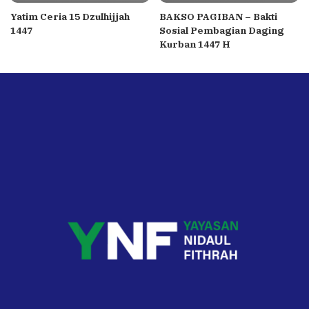
Yatim Ceria 15 Dzulhijjah
BAKSO PAGIBAN – Bakti
1447
Sosial Pembagian Daging
Kurban 1447 H