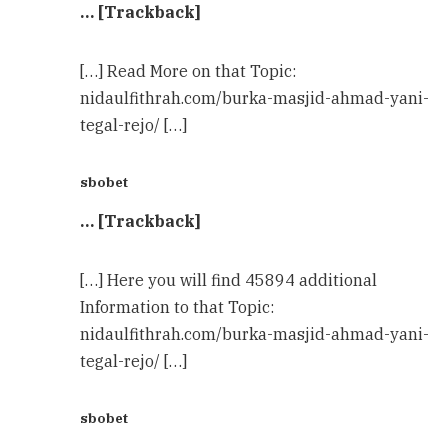
… [Trackback]
[…] Read More on that Topic:
nidaulfithrah.com/burka-masjid-ahmad-yani-
tegal-rejo/ […]
sbobet
… [Trackback]
[…] Here you will find 45894 additional
Information to that Topic:
nidaulfithrah.com/burka-masjid-ahmad-yani-
tegal-rejo/ […]
sbobet