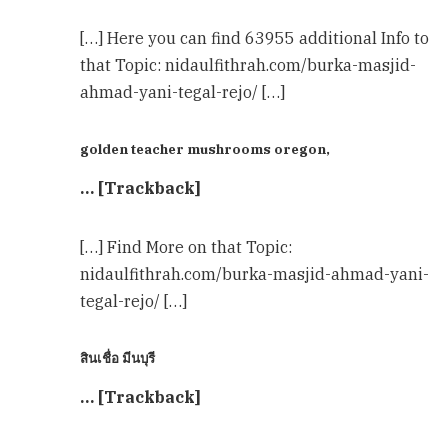
[…] Here you can find 63955 additional Info to
that Topic: nidaulfithrah.com/burka-masjid-
ahmad-yani-tegal-rejo/ […]
golden teacher mushrooms oregon,
… [Trackback]
[…] Find More on that Topic:
nidaulfithrah.com/burka-masjid-ahmad-yani-
tegal-rejo/ […]
สินเชื่อ มีนบุรี
… [Trackback]