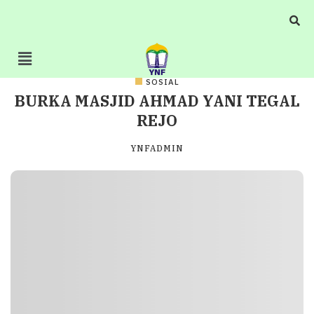
SOSIAL
BURKA MASJID AHMAD YANI TEGAL
REJO
YNFADMIN