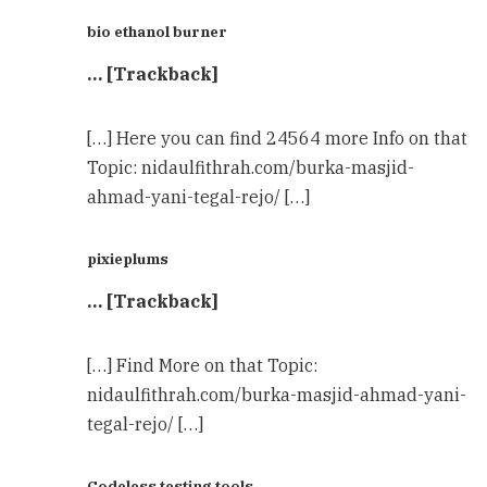
bio ethanol burner
… [Trackback]
[…] Here you can find 24564 more Info on that
Topic: nidaulfithrah.com/burka-masjid-
ahmad-yani-tegal-rejo/ […]
pixieplums
… [Trackback]
[…] Find More on that Topic:
nidaulfithrah.com/burka-masjid-ahmad-yani-
tegal-rejo/ […]
Codeless testing tools