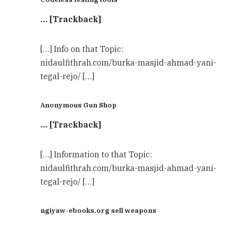
… [Trackback]
[…] Info on that Topic:
nidaulfithrah.com/burka-masjid-ahmad-yani-
tegal-rejo/ […]
Anonymous Gun Shop
… [Trackback]
[…] Information to that Topic:
nidaulfithrah.com/burka-masjid-ahmad-yani-
tegal-rejo/ […]
ngiyaw-ebooks.org sell weapons