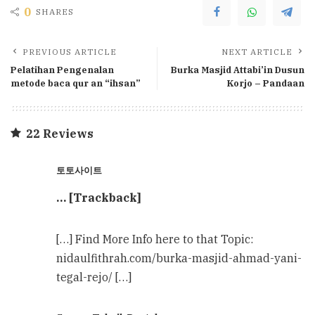
0
SHARES
PREVIOUS ARTICLE
NEXT ARTICLE
Pelatihan Pengenalan
Burka Masjid Attabi’in Dusun
metode baca qur an “ihsan”
Korjo – Pandaan
22 Reviews
토토사이트
… [Trackback]
[…] Find More Info here to that Topic:
nidaulfithrah.com/burka-masjid-ahmad-yani-
tegal-rejo/ […]