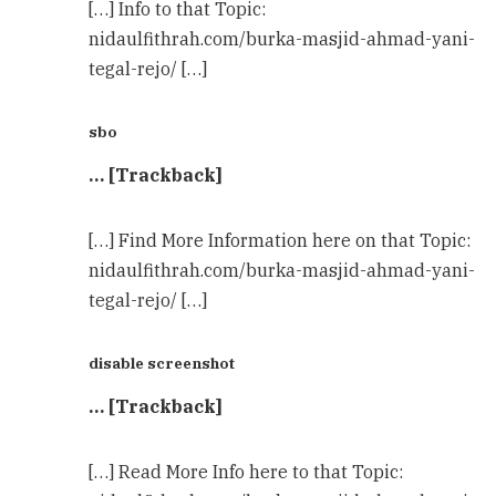
[…] Info to that Topic:
nidaulfithrah.com/burka-masjid-ahmad-yani-
tegal-rejo/ […]
sbo
… [Trackback]
[…] Find More Information here on that Topic:
nidaulfithrah.com/burka-masjid-ahmad-yani-
tegal-rejo/ […]
disable screenshot
… [Trackback]
[…] Read More Info here to that Topic: