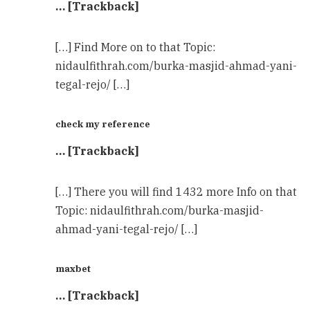
… [Trackback]
[…] Find More on to that Topic:
nidaulfithrah.com/burka-masjid-ahmad-yani-
tegal-rejo/ […]
check my reference
… [Trackback]
[…] There you will find 1432 more Info on that
Topic: nidaulfithrah.com/burka-masjid-
ahmad-yani-tegal-rejo/ […]
maxbet
… [Trackback]