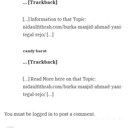
… [Trackback]
[…] Information to that Topic:
nidaulfithrah.com/burka-masjid-ahmad-yani-
tegal-rejo/ […]
candy burst
… [Trackback]
[…] Read More here on that Topic:
nidaulfithrah.com/burka-masjid-ahmad-yani-
tegal-rejo/ […]
You must be
logged in
to post a comment.