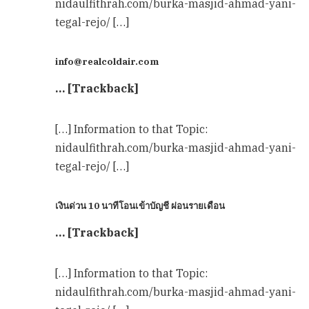
nidaulfithrah.com/burka-masjid-ahmad-yani-
tegal-rejo/ […]
info@realcoldair.com
… [Trackback]
[…] Information to that Topic:
nidaulfithrah.com/burka-masjid-ahmad-yani-
tegal-rejo/ […]
เงินด่วน 10 นาทีโอนเข้าบัญชี ผ่อนรายเดือน
… [Trackback]
[…] Information to that Topic:
nidaulfithrah.com/burka-masjid-ahmad-yani-