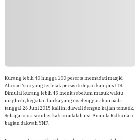
Kurang lebih 40 hingga 100 peserta memadati masjid
Ahmad Yani yang terletak persis di depan kampus ITS.
Dimulai kurang lebih 45 menit sebelum masuk waktu
maghrib , kegiatan burka yang diselenggarakan pada
tanggal 26 Juni 2015 kali ini diawali dengan kajian tematik.
Sebagai nara sumber kali ini adalah ust. Ananda Ridho dari
bagian dakwah YNF.