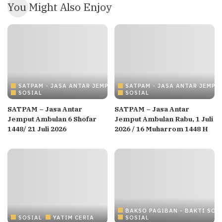
You Might Also Enjoy
SATPAM - JASA ANTAR JEMPUT AMBULANCE
SATPAM - JASA ANTAR JEMP
SOSIAL
SOSIAL
SATPAM – Jasa Antar
SATPAM – Jasa Antar
Jemput Ambulan 6 Shofar
Jemput Ambulan Rabu, 1 Juli
1448/ 21 Juli 2026
2026 / 16 Muharrom 1448 H
BAKSO PAGIBAN - BAKTI SOS
SOSIAL
YATIM CERIA
SOSIAL