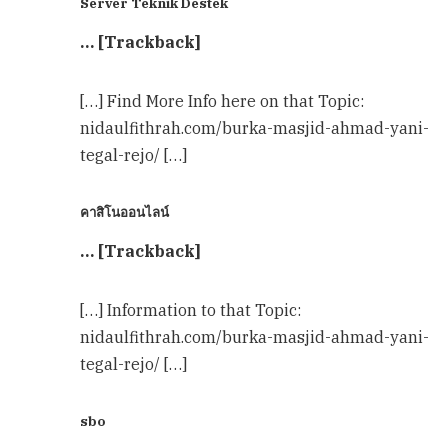
Server Teknik Destek
… [Trackback]
[…] Find More Info here on that Topic:
nidaulfithrah.com/burka-masjid-ahmad-yani-
tegal-rejo/ […]
คาสิโนออนไลน์
… [Trackback]
[…] Information to that Topic:
nidaulfithrah.com/burka-masjid-ahmad-yani-
tegal-rejo/ […]
sbo