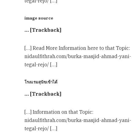
tegal-rejo/ […]
image source
… [Trackback]
[…] Read More Information here to that Topic:
nidaulfithrah.com/burka-masjid-ahmad-yani-
tegal-rejo/ […]
โรงแรมสุนัขเข้าได้
… [Trackback]
[…] Information on that Topic:
nidaulfithrah.com/burka-masjid-ahmad-yani-
tegal-rejo/ […]