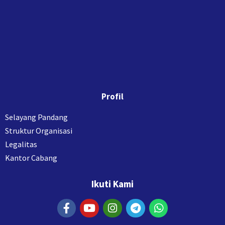
Profil
Selayang Pandang
Struktur Organisasi
Legalitas
Kantor Cabang
Ikuti Kami