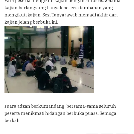
Para peserta mengikuti kajian dengan antusias. Selama
kajian berlangsung banyak peserta tambahan yang
mengikuti kajian. Sesi Tanya jawab menjadi akhir dari
kajian jelang berbuka ini.
suara adzan berkumandang, bersama-sama seluruh
peserta menikmati hidangan berbuka puasa. Semoga
berkah.