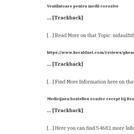
Ventilatoare pentru medii corozive
… [Trackback]
[…] Read More on that Topic: nidaulfi
https://www.heraldnet.com/reviews/phenq-
… [Trackback]
[…] Find More Information here on tha
Medicijnen bestellen zonder recept bij 
… [Trackback]
[…] Here you can find 54682 more Info