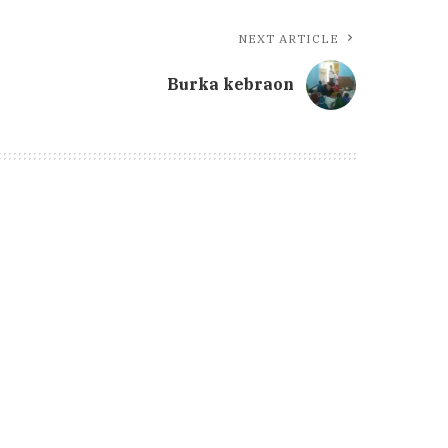
NEXT ARTICLE
Burka kebraon