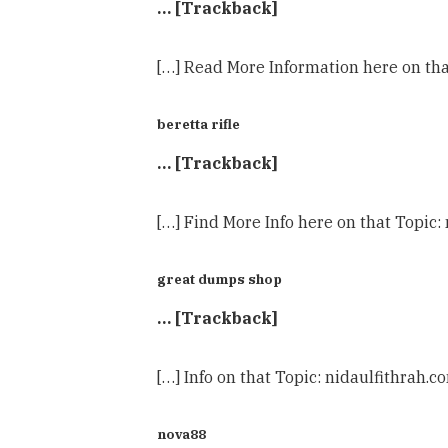
… [Trackback]
[…] Read More Information here on tha
beretta rifle
… [Trackback]
[…] Find More Info here on that Topic:
great dumps shop
… [Trackback]
[…] Info on that Topic: nidaulfithrah.
nova88