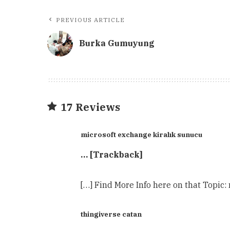
PREVIOUS ARTICLE
Burka Gumuyung
17 Reviews
microsoft exchange kiralık sunucu
… [Trackback]
[…] Find More Info here on that Topic:
thingiverse catan