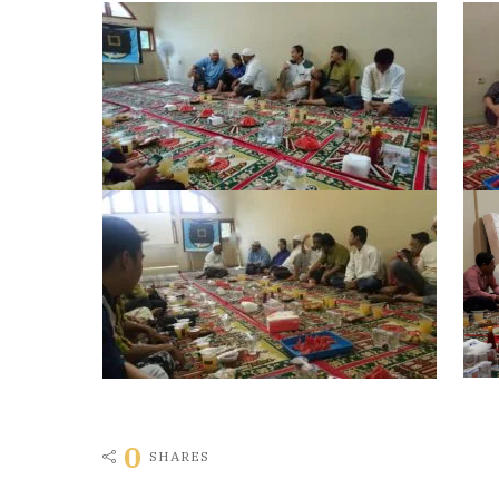
0
SHARES