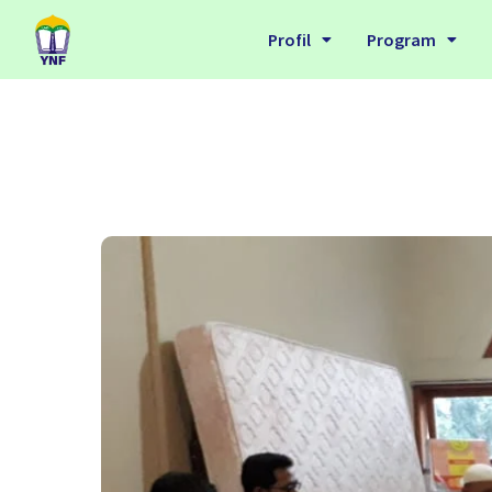
Profil
Program