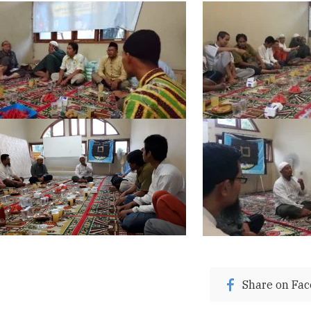
Share on Fa