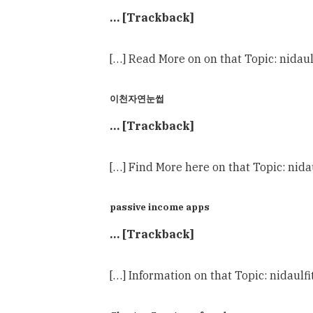
… [Trackback]
[…] Read More on on that Topic: nidau
이천자연눈썹
… [Trackback]
[…] Find More here on that Topic: nid
passive income apps
… [Trackback]
[…] Information on that Topic: nidaulf