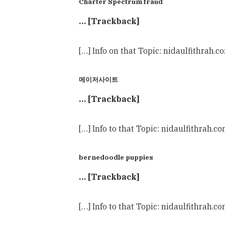
Charter Spectrum fraud
… [Trackback]
[…] Info on that Topic: nidaulfithrah.
메이저사이트
… [Trackback]
[…] Info to that Topic: nidaulfithrah.c
bernedoodle puppies
… [Trackback]
[…] Info to that Topic: nidaulfithrah.c