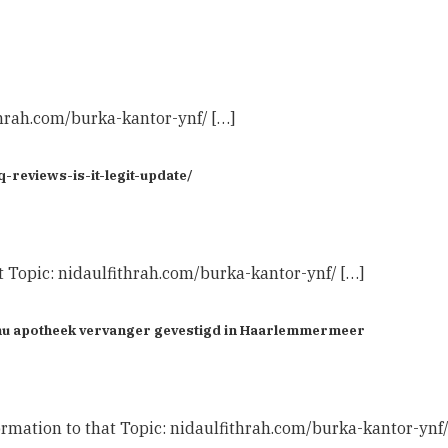
thrah.com/burka-kantor-ynf/ […]
reviews-is-it-legit-update/
t Topic: nidaulfithrah.com/burka-kantor-ynf/ […]
Benu apotheek vervanger gevestigd in Haarlemmermeer
rmation to that Topic: nidaulfithrah.com/burka-kantor-ynf/