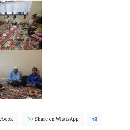
cebook
Share on WhatsApp