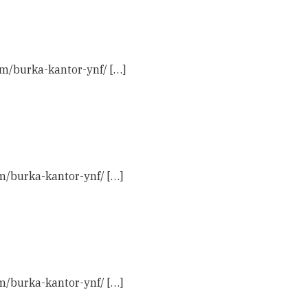
com/burka-kantor-ynf/ […]
om/burka-kantor-ynf/ […]
om/burka-kantor-ynf/ […]