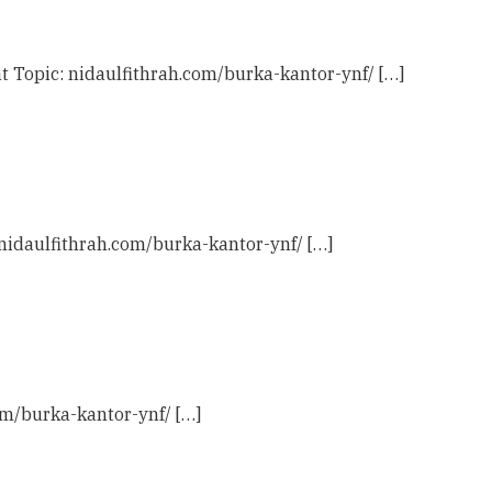
t Topic: nidaulfithrah.com/burka-kantor-ynf/ […]
 nidaulfithrah.com/burka-kantor-ynf/ […]
com/burka-kantor-ynf/ […]