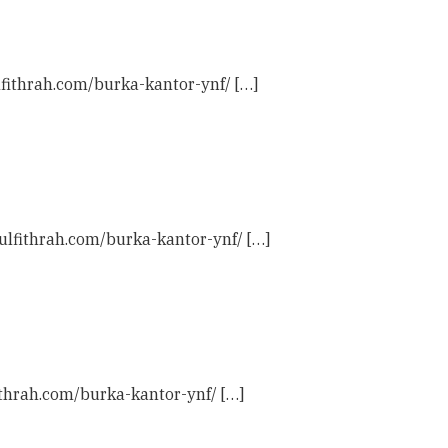
lfithrah.com/burka-kantor-ynf/ […]
aulfithrah.com/burka-kantor-ynf/ […]
ithrah.com/burka-kantor-ynf/ […]