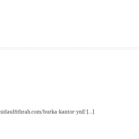
 nidaulfithrah.com/burka-kantor-ynf/ […]