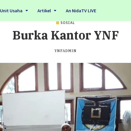
Unit Usaha
Artikel
An NidaTV LIVE
SOSIAL
Burka Kantor YNF
YNFADMIN