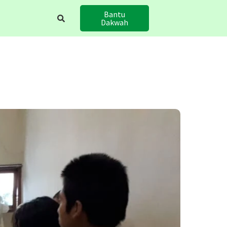
Bantu
Dakwah