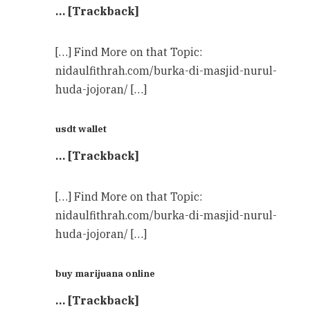
… [Trackback]
[…] Find More on that Topic:
nidaulfithrah.com/burka-di-masjid-nurul-
huda-jojoran/ […]
usdt wallet
… [Trackback]
[…] Find More on that Topic:
nidaulfithrah.com/burka-di-masjid-nurul-
huda-jojoran/ […]
buy marijuana online
… [Trackback]