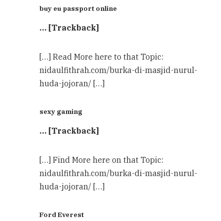
buy eu passport online
… [Trackback]
[…] Read More here to that Topic:
nidaulfithrah.com/burka-di-masjid-nurul-
huda-jojoran/ […]
sexy gaming
… [Trackback]
[…] Find More here on that Topic:
nidaulfithrah.com/burka-di-masjid-nurul-
huda-jojoran/ […]
Ford Everest