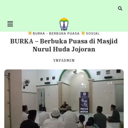
BURKA - BERBUKA PUASA
SOSIAL
BURKA – Berbuka Puasa di Masjid
Nurul Huda Jojoran
YNFADMIN