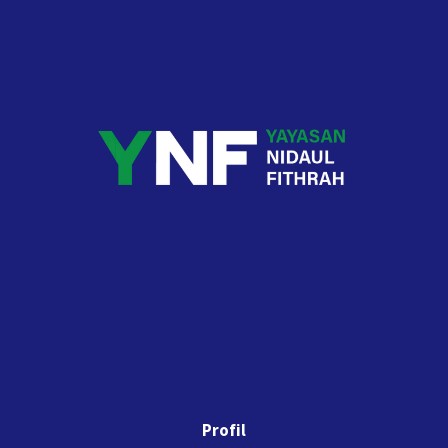
Profil