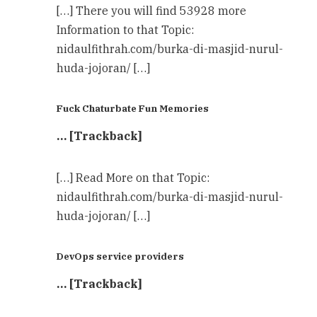
[…] There you will find 53928 more
Information to that Topic:
nidaulfithrah.com/burka-di-masjid-nurul-
huda-jojoran/ […]
Fuck Chaturbate Fun Memories
… [Trackback]
[…] Read More on that Topic:
nidaulfithrah.com/burka-di-masjid-nurul-
huda-jojoran/ […]
DevOps service providers
… [Trackback]