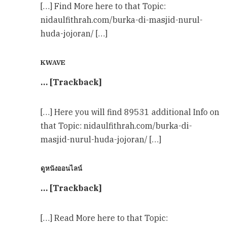
[…] Find More here to that Topic:
nidaulfithrah.com/burka-di-masjid-nurul-
huda-jojoran/ […]
KWAVE
… [Trackback]
[…] Here you will find 89531 additional Info on
that Topic: nidaulfithrah.com/burka-di-
masjid-nurul-huda-jojoran/ […]
ดูหนังออนไลน์
… [Trackback]
[…] Read More here to that Topic: