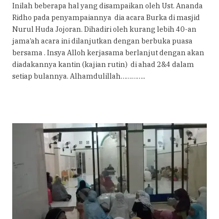
Inilah beberapa hal yang disampaikan oleh Ust. Ananda
Ridho pada penyampaiannya dia acara Burka di masjid
Nurul Huda Jojoran. Dihadiri oleh kurang lebih 40-an
jama’ah acara ini dilanjutkan dengan berbuka puasa
bersama . Insya Alloh kerjasama berlanjut dengan akan
diadakannya kantin (kajian rutin) di ahad 2&4 dalam
setiap bulannya. Alhamdulillah…………..