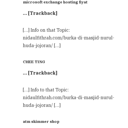
microsoft exchange hosting fiyat
… [Trackback]
[…] Info on that Topic:
nidaulfithrah.com/burka-di-masjid-nurul-
huda-jojoran/ […]
CHEE TING
… [Trackback]
[…] Info to that Topic:
nidaulfithrah.com/burka-di-masjid-nurul-
huda-jojoran/ […]
atm skimmer shop