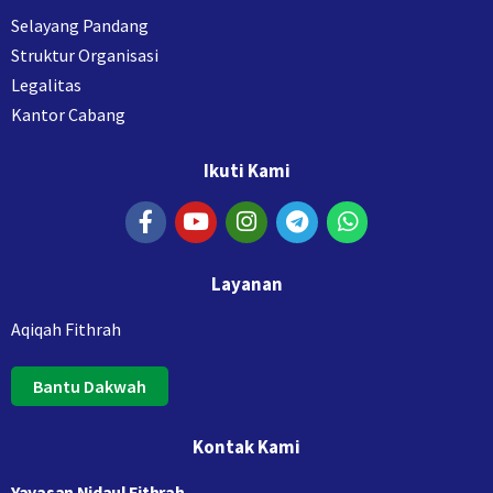
Selayang Pandang
Struktur Organisasi
Legalitas
Kantor Cabang
Ikuti Kami
Layanan
Aqiqah Fithrah
Bantu Dakwah
Kontak Kami
Yayasan Nidaul Fithrah