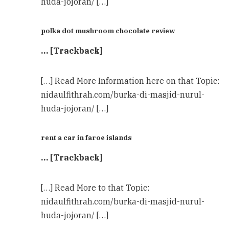
huda-jojoran/ […]
polka dot mushroom chocolate review
… [Trackback]
[…] Read More Information here on that Topic:
nidaulfithrah.com/burka-di-masjid-nurul-
huda-jojoran/ […]
rent a car in faroe islands
… [Trackback]
[…] Read More to that Topic:
nidaulfithrah.com/burka-di-masjid-nurul-
huda-jojoran/ […]