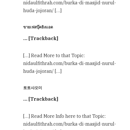
nidaulfithrah.com/burka-di-masjid-nurul-
huda-jojoran/ […]
ขายเฟสบุ๊คยิงแอด
… [Trackback]
[…] Read More to that Topic:
nidaulfithrah.com/burka-di-masjid-nurul-
huda-jojoran/ […]
토토샤오미
… [Trackback]
[…] Read More Info here to that Topic:
nidaulfithrah.com/burka-di-masjid-nurul-