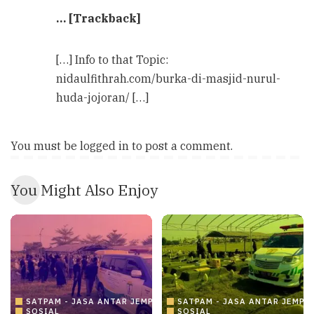
… [Trackback]
[…] Info to that Topic:
nidaulfithrah.com/burka-di-masjid-nurul-
huda-jojoran/ […]
You must be
logged in
to post a comment.
You Might Also Enjoy
SATPAM - JASA ANTAR JEMPUT AMBULANCE
SATPAM - JASA ANTAR JEMP
SOSIAL
SOSIAL