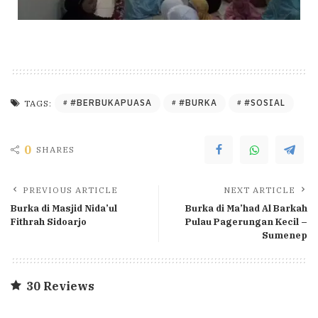
#BERBUKAPUASA
#BURKA
#SOSIAL
TAGS:
0
SHARES
PREVIOUS ARTICLE
NEXT ARTICLE
Burka di Masjid Nida’ul
Burka di Ma’had Al Barkah
Fithrah Sidoarjo
Pulau Pagerungan Kecil –
Sumenep
30 Reviews