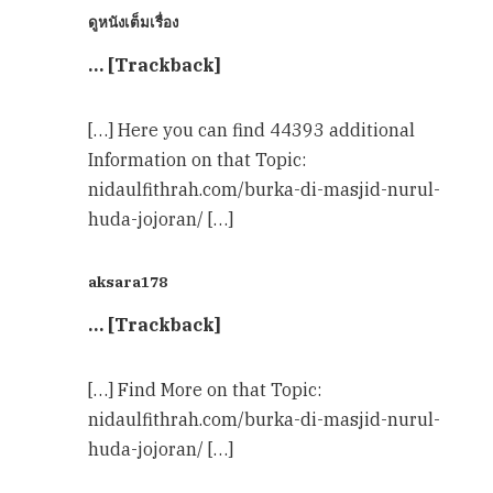
ดูหนังเต็มเรื่อง
… [Trackback]
[…] Here you can find 44393 additional
Information on that Topic:
nidaulfithrah.com/burka-di-masjid-nurul-
huda-jojoran/ […]
aksara178
… [Trackback]
[…] Find More on that Topic:
nidaulfithrah.com/burka-di-masjid-nurul-
huda-jojoran/ […]