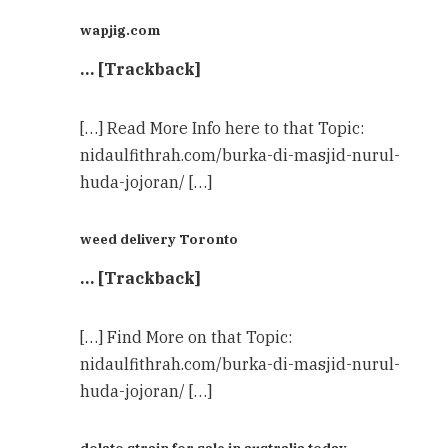
wapjig.com
… [Trackback]
[…] Read More Info here to that Topic:
nidaulfithrah.com/burka-di-masjid-nurul-
huda-jojoran/ […]
weed delivery Toronto
… [Trackback]
[…] Find More on that Topic:
nidaulfithrah.com/burka-di-masjid-nurul-
huda-jojoran/ […]
dolato strain for sale in australia today