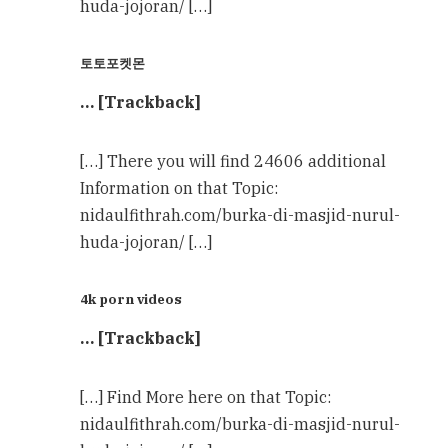
huda-jojoran/ […]
토토포켓몬
… [Trackback]
[…] There you will find 24606 additional
Information on that Topic:
nidaulfithrah.com/burka-di-masjid-nurul-
huda-jojoran/ […]
4k porn videos
… [Trackback]
[…] Find More here on that Topic:
nidaulfithrah.com/burka-di-masjid-nurul-