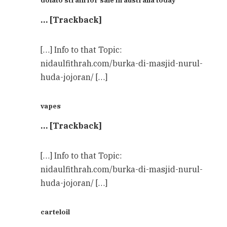
… [Trackback]
[…] Info to that Topic:
nidaulfithrah.com/burka-di-masjid-nurul-
huda-jojoran/ […]
vapes
… [Trackback]
[…] Info to that Topic:
nidaulfithrah.com/burka-di-masjid-nurul-
huda-jojoran/ […]
carteloil