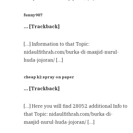
funny987
… [Trackback]
[…] Information to that Topic:
nidaulfithrah.com/burka-di-masjid-nurul-
huda-jojoran/ […]
cheap k2 spray on paper
… [Trackback]
[…] Here you will find 28052 additional Info to
that Topic: nidaulfithrah.com/burka-di-
masjid-nurul-huda-jojoran/ […]