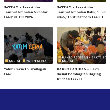
SATPAM – Jasa Antar
SATPAM – Jasa Antar
Jemput Ambulan 6 Shofar
Jemput Ambulan Rabu, 1 Juli
1448/ 21 Juli 2026
2026 / 16 Muharrom 1448 H
BAKSO PAGIBAN - BAKTI SOS
SOSIAL
YATIM CERIA
SOSIAL
Yatim Ceria 15 Dzulhijjah
BAKSO PAGIBAN – Bakti
1447
Sosial Pembagian Daging
Kurban 1447 H