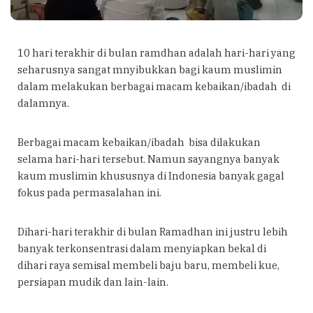
10 hari terakhir di bulan ramdhan adalah hari-hari yang
seharusnya sangat mnyibukkan bagi kaum muslimin
dalam melakukan berbagai macam kebaikan/ibadah di
dalamnya.
Berbagai macam kebaikan/ibadah bisa dilakukan
selama hari-hari tersebut. Namun sayangnya banyak
kaum muslimin khususnya di Indonesia banyak gagal
fokus pada permasalahan ini.
Dihari-hari terakhir di bulan Ramadhan ini justru lebih
banyak terkonsentrasi dalam menyiapkan bekal di
dihari raya semisal membeli baju baru, membeli kue,
persiapan mudik dan lain-lain.