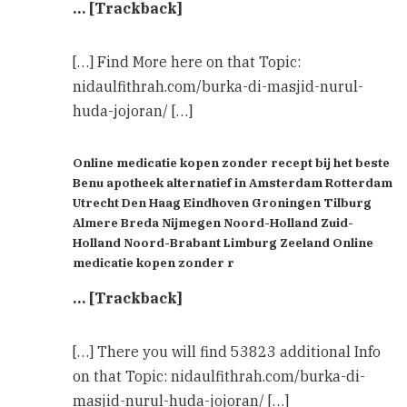
… [Trackback]
[…] Find More here on that Topic:
nidaulfithrah.com/burka-di-masjid-nurul-
huda-jojoran/ […]
Online medicatie kopen zonder recept bij het beste
Benu apotheek alternatief in Amsterdam Rotterdam
Utrecht Den Haag Eindhoven Groningen Tilburg
Almere Breda Nijmegen Noord-Holland Zuid-
Holland Noord-Brabant Limburg Zeeland Online
medicatie kopen zonder r
… [Trackback]
[…] There you will find 53823 additional Info
on that Topic: nidaulfithrah.com/burka-di-
masjid-nurul-huda-jojoran/ […]