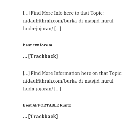
[…] Find More Info here to that Topic:
nidaulfithrah.com/burka-di-masjid-nurul-
huda-jojoran/ […]
best cvv forum
… [Trackback]
[…] Find More Information here on that Topic:
nidaulfithrah.com/burka-di-masjid-nurul-
huda-jojoran/ […]
Best AFFORTABLE Runtz
… [Trackback]