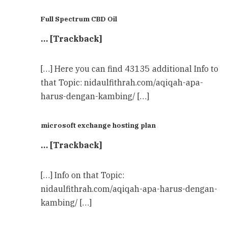
Full Spectrum CBD Oil
… [Trackback]
[…] Here you can find 43135 additional Info to
that Topic: nidaulfithrah.com/aqiqah-apa-
harus-dengan-kambing/ […]
microsoft exchange hosting plan
… [Trackback]
[…] Info on that Topic:
nidaulfithrah.com/aqiqah-apa-harus-dengan-
kambing/ […]