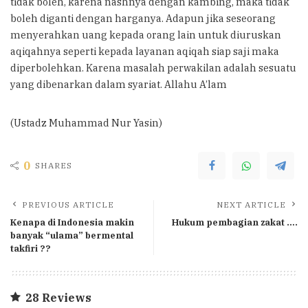
tidak boleh, karena nashnya dengan kambing, maka tidak
boleh diganti dengan harganya. Adapun jika seseorang
menyerahkan uang kepada orang lain untuk diuruskan
aqiqahnya seperti kepada layanan aqiqah siap saji maka
diperbolehkan. Karena masalah perwakilan adalah sesuatu
yang dibenarkan dalam syariat. Allahu A’lam
(Ustadz Muhammad Nur Yasin)
0
SHARES
PREVIOUS ARTICLE
NEXT ARTICLE
Kenapa di Indonesia makin
Hukum pembagian zakat ….
banyak “ulama” bermental
takfiri ??
28 Reviews