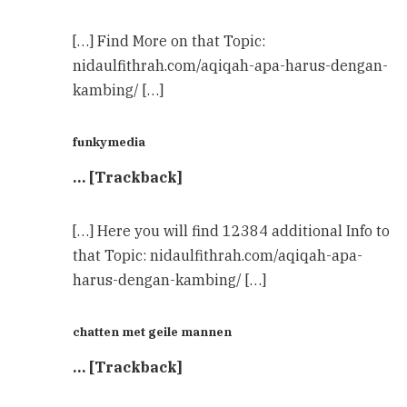
[…] Find More on that Topic:
nidaulfithrah.com/aqiqah-apa-harus-dengan-
kambing/ […]
funkymedia
… [Trackback]
[…] Here you will find 12384 additional Info to
that Topic: nidaulfithrah.com/aqiqah-apa-
harus-dengan-kambing/ […]
chatten met geile mannen
… [Trackback]