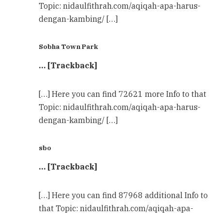
Topic: nidaulfithrah.com/aqiqah-apa-harus-
dengan-kambing/ […]
Sobha Town Park
… [Trackback]
[…] Here you can find 72621 more Info to that
Topic: nidaulfithrah.com/aqiqah-apa-harus-
dengan-kambing/ […]
sbo
… [Trackback]
[…] Here you can find 87968 additional Info to
that Topic: nidaulfithrah.com/aqiqah-apa-