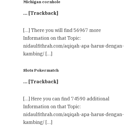
Michigan cornhole
… [Trackback]
[…] There you will find 56967 more
Information on that Topic:
nidaulfithrah.com/aqiqah-apa-harus-dengan-
kambing/ […]
Slots Pokermatch
… [Trackback]
[…] Here you can find 74590 additional
Information on that Topic:
nidaulfithrah.com/aqiqah-apa-harus-dengan-
kambing/ […]