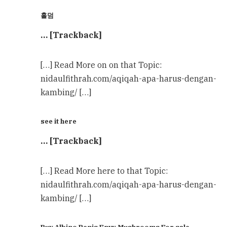
홀덤
… [Trackback]
[…] Read More on on that Topic:
nidaulfithrah.com/aqiqah-apa-harus-dengan-
kambing/ […]
see it here
… [Trackback]
[…] Read More here to that Topic:
nidaulfithrah.com/aqiqah-apa-harus-dengan-
kambing/ […]
Buy Albino Penis Envy Mushrooms For sale