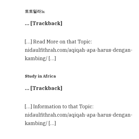
토토밀라노
… [Trackback]
[…] Read More on that Topic:
nidaulfithrah.com/aqiqah-apa-harus-dengan-
kambing/ […]
Study in Africa
… [Trackback]
[…] Information to that Topic:
nidaulfithrah.com/aqiqah-apa-harus-dengan-
kambing/ […]