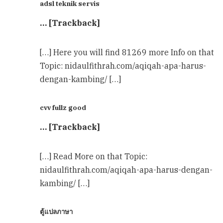
adsl teknik servis
… [Trackback]
[…] Here you will find 81269 more Info on that
Topic: nidaulfithrah.com/aqiqah-apa-harus-
dengan-kambing/ […]
cvv fullz good
… [Trackback]
[…] Read More on that Topic:
nidaulfithrah.com/aqiqah-apa-harus-dengan-
kambing/ […]
ตู้แปลภาษา