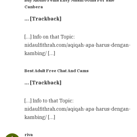
Canbera
… [Trackback]
[…] Info on that Topic:
nidaulfithrah.com/aqiqah-apa-harus-dengan-
kambing/ […]
Best Adult Free Chat And Cams
… [Trackback]
[…] Info to that Topic:
nidaulfithrah.com/aqiqah-apa-harus-dengan-
kambing/ […]
riva