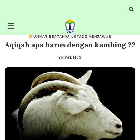
UMMAT BERTANYA USTADZ MENJAWAB
Aqiqah apa harus dengan kambing ??
YNFADMIN