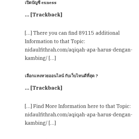
เปิดบัญชี exness
… [Trackback]
[…] There you can find 89115 additional
Information to that Topic:
nidaulfithrah.com/aqiqah-apa-harus-dengan-
kambing/ […]
เลือกแทงหวยออนไลน์ กับเว็บไหนดีที่สุด ?
… [Trackback]
[…] Find More Information here to that Topic:
nidaulfithrah.com/aqiqah-apa-harus-dengan-
kambing/ […]