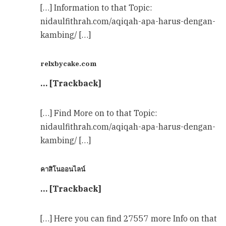
[…] Information to that Topic:
nidaulfithrah.com/aqiqah-apa-harus-dengan-
kambing/ […]
relxbycake.com
… [Trackback]
[…] Find More on to that Topic:
nidaulfithrah.com/aqiqah-apa-harus-dengan-
kambing/ […]
คาสิโนออนไลน์
… [Trackback]
[…] Here you can find 27557 more Info on that