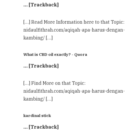
… [Trackback]
[…] Read More Information here to that Topic:
nidaulfithrah.com/aqiqah-apa-harus-dengan-
kambing/ […]
What is CBD oil exactly? - Quora
… [Trackback]
[…] Find More on that Topic:
nidaulfithrah.com/aqiqah-apa-harus-dengan-
kambing/ […]
kardinal stick
… [Trackback]