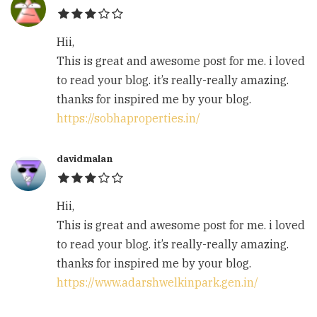
Hii,
This is great and awesome post for me. i loved
to read your blog. it’s really-really amazing.
thanks for inspired me by your blog.
https://sobhaproperties.in/
davidmalan
Hii,
This is great and awesome post for me. i loved
to read your blog. it’s really-really amazing.
thanks for inspired me by your blog.
https://www.adarshwelkinpark.gen.in/