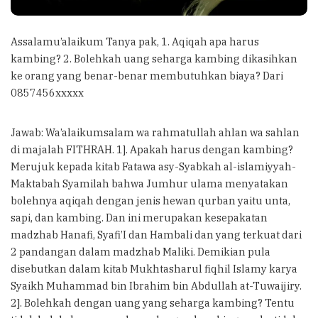
Assalamu’alaikum Tanya pak, 1. Aqiqah apa harus
kambing? 2. Bolehkah uang seharga kambing dikasihkan
ke orang yang benar-benar membutuhkan biaya? Dari
0857456xxxxx
Jawab: Wa’alaikumsalam wa rahmatullah ahlan wa sahlan
di majalah FITHRAH. 1]. Apakah harus dengan kambing?
Merujuk kepada kitab Fatawa asy-Syabkah al-islamiyyah-
Maktabah Syamilah bahwa Jumhur ulama menyatakan
bolehnya aqiqah dengan jenis hewan qurban yaitu unta,
sapi, dan kambing. Dan ini merupakan kesepakatan
madzhab Hanafi, Syafi’I dan Hambali dan yang terkuat dari
2 pandangan dalam madzhab Maliki. Demikian pula
disebutkan dalam kitab Mukhtasharul fiqhil Islamy karya
Syaikh Muhammad bin Ibrahim bin Abdullah at-Tuwaijiry.
2]. Bolehkah dengan uang yang seharga kambing? Tentu