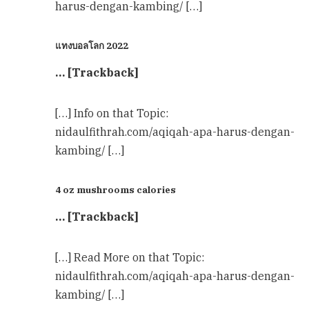
harus-dengan-kambing/ […]
แทงบอลโลก 2022
… [Trackback]
[…] Info on that Topic:
nidaulfithrah.com/aqiqah-apa-harus-dengan-
kambing/ […]
4 oz mushrooms calories
… [Trackback]
[…] Read More on that Topic:
nidaulfithrah.com/aqiqah-apa-harus-dengan-
kambing/ […]