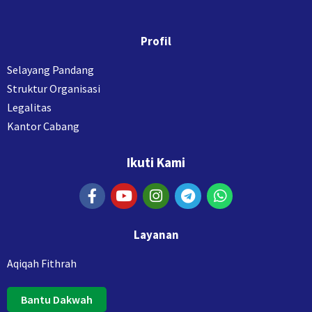
Profil
Selayang Pandang
Struktur Organisasi
Legalitas
Kantor Cabang
Ikuti Kami
Layanan
Aqiqah Fithrah
Bantu Dakwah