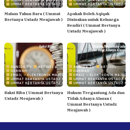
UMMAT BERTANYA USTADZ MENJAWAB
UMMAT BERTANYA USTADZ M
Malam Tahun Baru ( Ummat
Apakah Boleh Aqiqah
Bertanya Ustadz Menjawab )
Disisakan untuk Keluarga
Sendiri ( Ummat Bertanya
Ustadz Menjawab )
ANNIDA TV
ARTIKEL
ANNIDA TV
ARTIKEL
DAKWAH
DAKWAH
EMAIL – ELEKTRONIK MAJELIS ILMU/DAKWAH ONLINE
EMAIL – ELEKTRONIK MAJELI
UMMAT BERTANYA USTADZ MENJAWAB
UMMAT BERTANYA USTADZ M
UMMAT BERTANYA USTADZ MENJAWAB
UMMAT BERTANYA USTADZ M
Saksi Riba ( Ummat Bertanya
Hukum Tergantung Ada dan
Ustadz Menjawab )
Tidak Adanya Alasan (
Ummat Bertanya Ustadz
Menjawab )