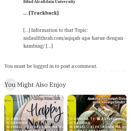
Bilad Alrafidain University
… [Trackback]
[…] Information to that Topic:
nidaulfithrah.com/aqiqah-apa-harus-dengan-
kambing/ […]
You must be
logged in
to post a comment.
You Might Also Enjoy
ANNIDA TV
ARTIKEL
ANNIDA TV
ARTIKEL
DAKWAH
DAKWAH
EMAIL – ELEKTRONIK MAJELIS ILMU/DAKWAH ONLINE
EMAIL – ELEKTRONIK MAJELI
UMMAT BERTANYA USTADZ MENJAWAB
UMMAT BERTANYA USTADZ M