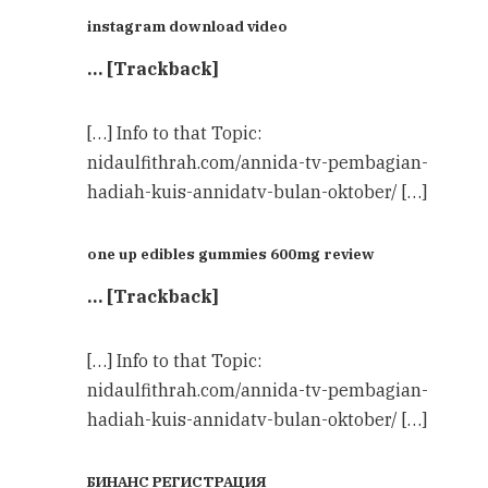
instagram download video
… [Trackback]
[…] Info to that Topic:
nidaulfithrah.com/annida-tv-pembagian-
hadiah-kuis-annidatv-bulan-oktober/ […]
one up edibles gummies 600mg review
… [Trackback]
[…] Info to that Topic:
nidaulfithrah.com/annida-tv-pembagian-
hadiah-kuis-annidatv-bulan-oktober/ […]
БИНАНС РЕГИСТРАЦИЯ