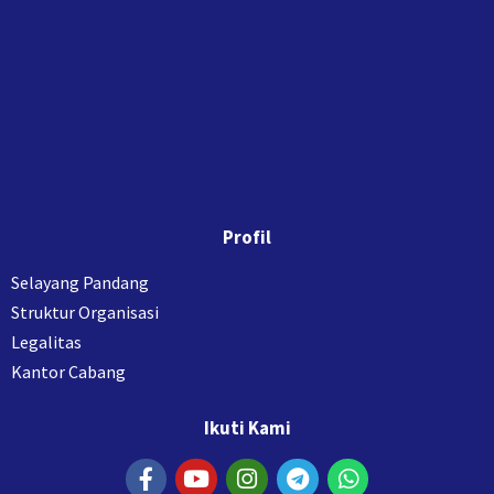
Profil
Selayang Pandang
Struktur Organisasi
Legalitas
Kantor Cabang
Ikuti Kami