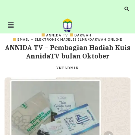
ANNIDA TV
DAKWAH
EMAIL – ELEKTRONIK MAJELIS ILMU/DAKWAH ONLINE
ANNIDA TV – Pembagian Hadiah Kuis
AnnidaTV bulan Oktober
YNFADMIN