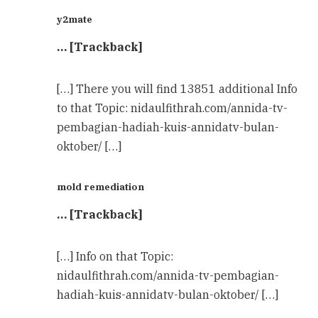
y2mate
… [Trackback]
[…] There you will find 13851 additional Info
to that Topic: nidaulfithrah.com/annida-tv-
pembagian-hadiah-kuis-annidatv-bulan-
oktober/ […]
mold remediation
… [Trackback]
[…] Info on that Topic:
nidaulfithrah.com/annida-tv-pembagian-
hadiah-kuis-annidatv-bulan-oktober/ […]