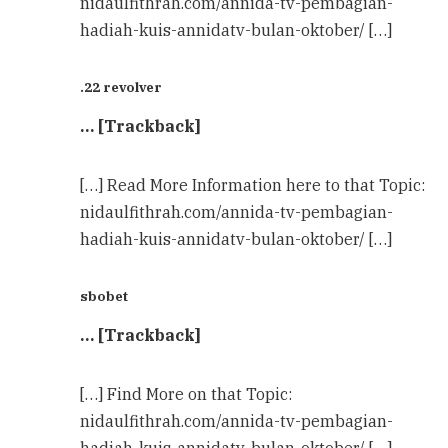
nidaulfithrah.com/annida-tv-pembagian-
hadiah-kuis-annidatv-bulan-oktober/ […]
.22 revolver
… [Trackback]
[…] Read More Information here to that Topic:
nidaulfithrah.com/annida-tv-pembagian-
hadiah-kuis-annidatv-bulan-oktober/ […]
sbobet
… [Trackback]
[…] Find More on that Topic:
nidaulfithrah.com/annida-tv-pembagian-
hadiah-kuis-annidatv-bulan-oktober/ […]