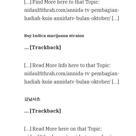
[…] Find More here to that Topic:
nidaulfithrah.com/annida-tv-pembagian-
hadiah-kuis-annidatv-bulan-oktober/ […]
Buy Indica marijuana strains
… [Trackback]
[…] Read More Info here to that Topic:
nidaulfithrah.com/annida-tv-pembagian-
hadiah-kuis-annidatv-bulan-oktober/ […]
강남셔츠
… [Trackback]
[…] Read More here on that Topic: