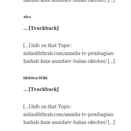
sbo
… [Trackback]
[…] Info on that Topic:
nidaulfithrah.com/annida-tv-pembagian-
hadiah-kuis-annidatv-bulan-oktober/ […]
Hidden Wiki
… [Trackback]
[…] Info on that Topic:
nidaulfithrah.com/annida-tv-pembagian-
hadiah-kuis-annidatv-bulan-oktober/ […]