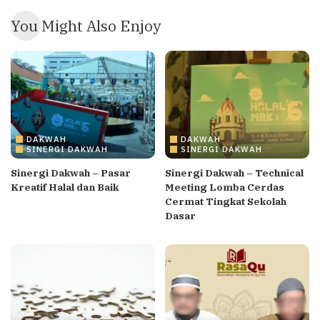
You Might Also Enjoy
DAKWAH
DAKWAH
SINERGI DAKWAH
SINERGI DAKWAH
Sinergi Dakwah – Pasar
Sinergi Dakwah – Technical
Kreatif Halal dan Baik
Meeting Lomba Cerdas
Cermat Tingkat Sekolah
Dasar