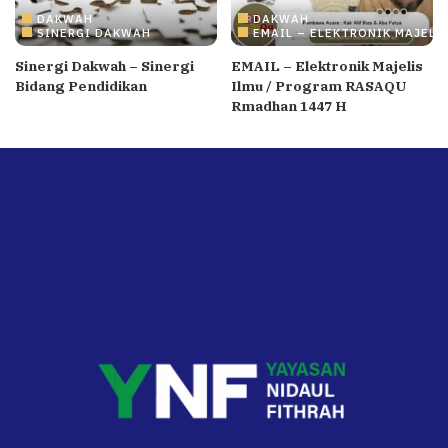
DAKWAH
DAKWAH
SINERGI DAKWAH
EMAIL – ELEKTRONIK MAJELI
Sinergi Dakwah – Sinergi
EMAIL – Elektronik Majelis
Bidang Pendidikan
Ilmu / Program RASAQU
Rmadhan 1447 H