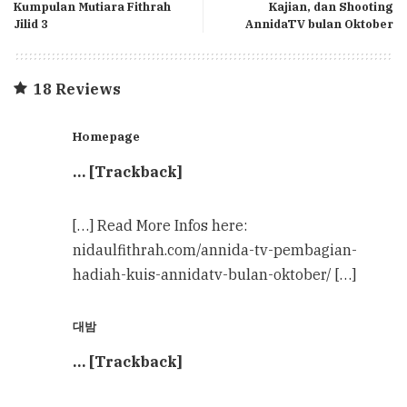
Kumpulan Mutiara Fithrah
Kajian, dan Shooting
Jilid 3
AnnidaTV bulan Oktober
18 Reviews
Homepage
… [Trackback]
[…] Read More Infos here:
nidaulfithrah.com/annida-tv-pembagian-
hadiah-kuis-annidatv-bulan-oktober/ […]
대밤
… [Trackback]