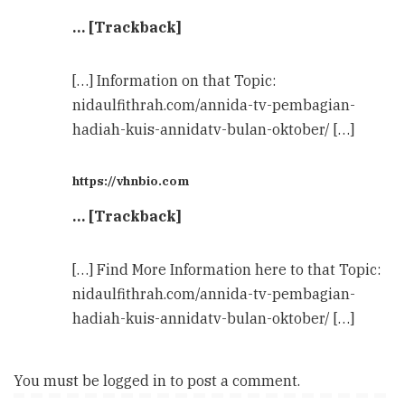
… [Trackback]
[…] Information on that Topic:
nidaulfithrah.com/annida-tv-pembagian-
hadiah-kuis-annidatv-bulan-oktober/ […]
https://vhnbio.com
… [Trackback]
[…] Find More Information here to that Topic:
nidaulfithrah.com/annida-tv-pembagian-
hadiah-kuis-annidatv-bulan-oktober/ […]
You must be
logged in
to post a comment.