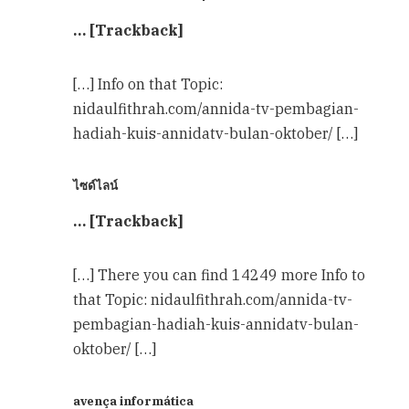
… [Trackback]
[…] Info on that Topic:
nidaulfithrah.com/annida-tv-pembagian-
hadiah-kuis-annidatv-bulan-oktober/ […]
ไซด์ไลน์
… [Trackback]
[…] There you can find 14249 more Info to
that Topic: nidaulfithrah.com/annida-tv-
pembagian-hadiah-kuis-annidatv-bulan-
oktober/ […]
avença informática