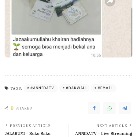
#ANNIDATV
#DAKWAH
#EMAIL
TAGS:
0
SHARES
PREVIOUS ARTICLE
NEXT ARTICLE
JALABUMI – Buku Saku
ANNIDATV – Live Streaming