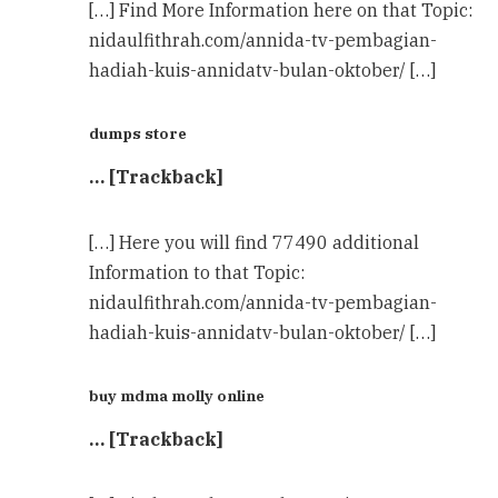
[…] Find More Information here on that Topic:
nidaulfithrah.com/annida-tv-pembagian-
hadiah-kuis-annidatv-bulan-oktober/ […]
dumps store
… [Trackback]
[…] Here you will find 77490 additional
Information to that Topic:
nidaulfithrah.com/annida-tv-pembagian-
hadiah-kuis-annidatv-bulan-oktober/ […]
buy mdma molly online
… [Trackback]